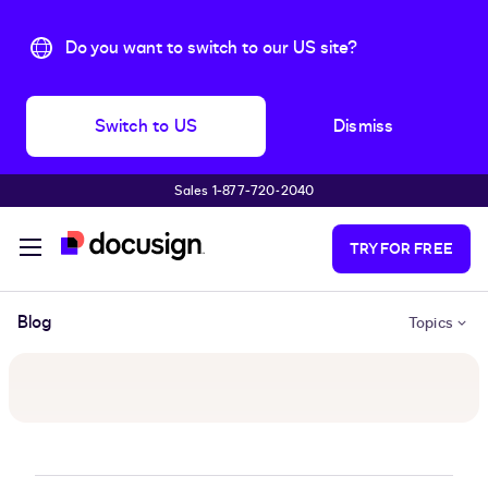
Do you want to switch to our US site?
Switch to US
Dismiss
Sales 1‑877‑720‑2040
Skip to main content
TRY FOR FREE
Blog
Topics