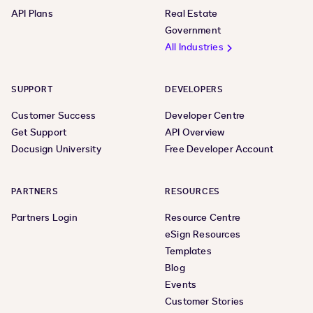
API Plans
Real Estate
Government
All Industries
SUPPORT
DEVELOPERS
Customer Success
Developer Centre
Get Support
API Overview
Docusign University
Free Developer Account
PARTNERS
RESOURCES
Partners Login
Resource Centre
eSign Resources
Templates
Blog
Events
Customer Stories