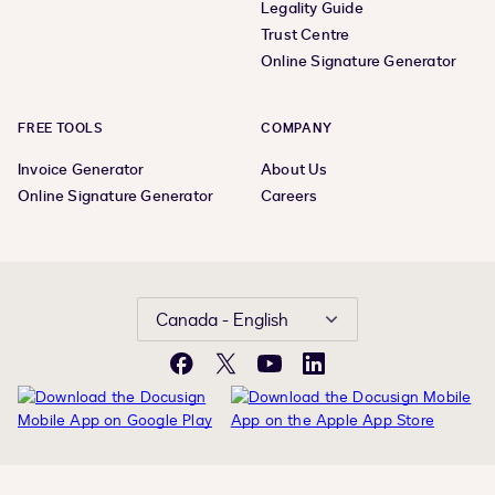
Legality Guide
Trust Centre
Online Signature Generator
FREE TOOLS
COMPANY
Invoice Generator
About Us
Online Signature Generator
Careers
Canada - English
Facebook
X
YouTube
LinkedIn