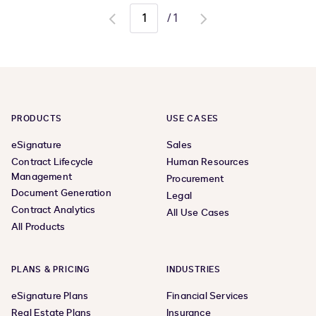
/
1
Go
Go
to
to
previous
next
page
page
PRODUCTS
USE CASES
eSignature
Sales
Contract Lifecycle
Human Resources
Management
Procurement
Document Generation
Legal
Contract Analytics
All Use Cases
All Products
PLANS & PRICING
INDUSTRIES
eSignature Plans
Financial Services
Real Estate Plans
Insurance