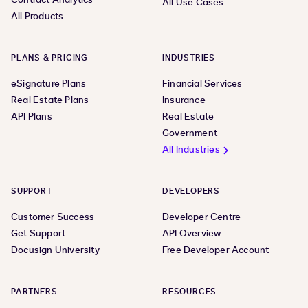
All Use Cases
All Products
PLANS & PRICING
INDUSTRIES
eSignature Plans
Financial Services
Real Estate Plans
Insurance
API Plans
Real Estate
Government
All Industries
SUPPORT
DEVELOPERS
Customer Success
Developer Centre
Get Support
API Overview
Docusign University
Free Developer Account
PARTNERS
RESOURCES