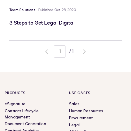
Team Solutions
Published Oct. 28, 2020
3 Steps to Get Legal Digital
/
1
Go
Go
to
to
previous
next
page
page
PRODUCTS
USE CASES
eSignature
Sales
Contract Lifecycle
Human Resources
Management
Procurement
Document Generation
Legal
Contract Analytics