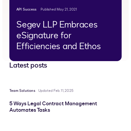
API Success
Published May 21, 2021
Segev LLP Embraces
eSignature for
Efficiencies and Ethos
Latest posts
Team Solutions
Updated Feb. 11, 2025
5 Ways Legal Contract Management
Automates Tasks