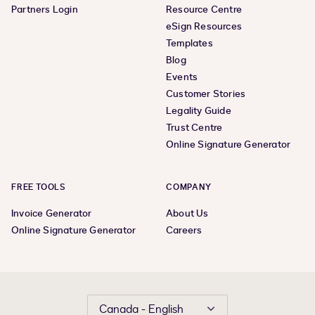
Partners Login
Resource Centre
eSign Resources
Templates
Blog
Events
Customer Stories
Legality Guide
Trust Centre
Online Signature Generator
FREE TOOLS
COMPANY
Invoice Generator
About Us
Online Signature Generator
Careers
Canada - English