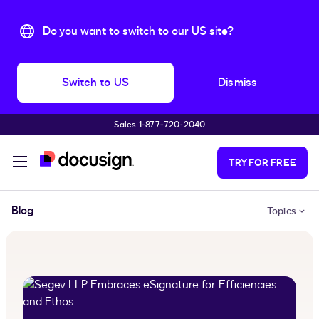
Do you want to switch to our US site?
Switch to US
Dismiss
Sales 1‑877‑720‑2040
Skip to main content
TRY FOR FREE
Blog
Topics