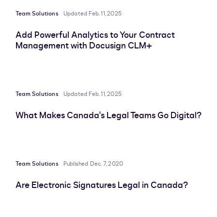
Team Solutions
Updated Feb. 11, 2025
Add Powerful Analytics to Your Contract
Management with Docusign CLM+
Team Solutions
Updated Feb. 11, 2025
What Makes Canada's Legal Teams Go Digital?
Team Solutions
Published Dec. 7, 2020
Are Electronic Signatures Legal in Canada?