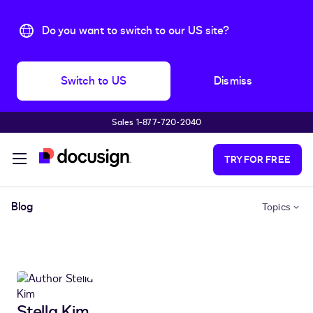
Do you want to switch to our US site?
Switch to US
Dismiss
Sales 1‑877‑720‑2040
Skip to main content
TRY FOR FREE
Blog
Topics
Stella Kim