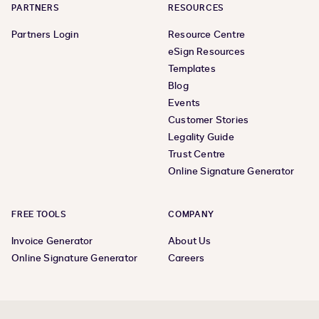
PARTNERS
RESOURCES
Partners Login
Resource Centre
eSign Resources
Templates
Blog
Events
Customer Stories
Legality Guide
Trust Centre
Online Signature Generator
FREE TOOLS
COMPANY
Invoice Generator
About Us
Online Signature Generator
Careers