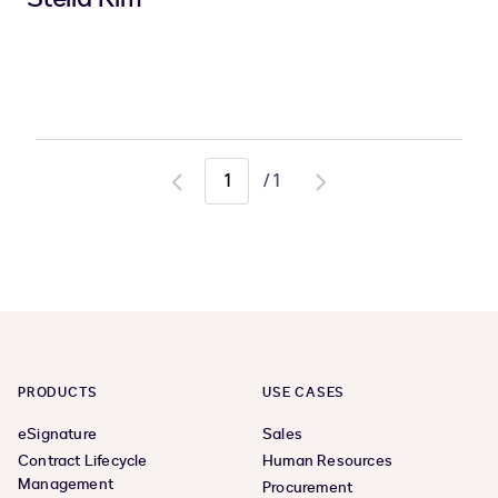
/
1
Go
Go
to
to
previous
next
page
page
PRODUCTS
USE CASES
eSignature
Sales
Contract Lifecycle
Human Resources
Management
Procurement