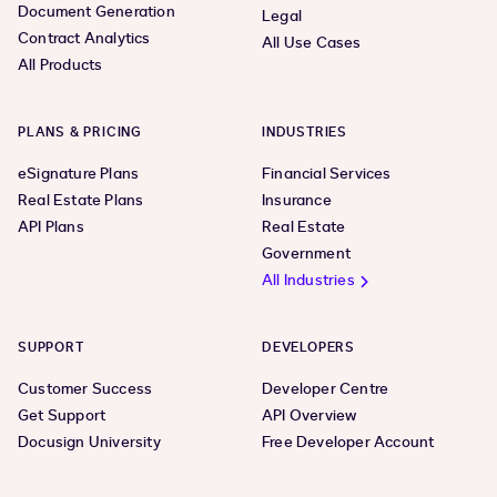
Document Generation
Legal
Contract Analytics
All Use Cases
All Products
PLANS & PRICING
INDUSTRIES
eSignature Plans
Financial Services
Real Estate Plans
Insurance
API Plans
Real Estate
Government
All Industries
SUPPORT
DEVELOPERS
Customer Success
Developer Centre
Get Support
API Overview
Docusign University
Free Developer Account