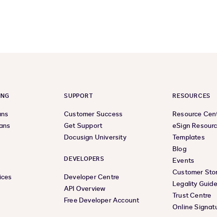
previous
next
page
page
ING
SUPPORT
RESOURCES
ans
Customer Success
Resource Cen
lans
Get Support
eSign Resour
Docusign University
Templates
Blog
DEVELOPERS
Events
Customer Stor
ices
Developer Centre
Legality Guid
API Overview
Trust Centre
Free Developer Account
Online Signat