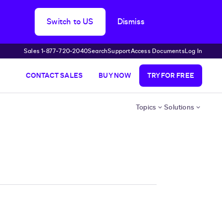
Switch to US
Dismiss
Sales 1‑877‑720‑2040
Search
Support
Access Documents
Log In
CONTACT SALES
BUY NOW
TRY FOR FREE
Topics
Solutions