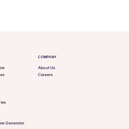
COMPANY
tre
About Us
ces
Careers
ies
e
ure Generator