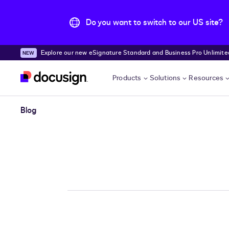
Do you want to switch to our US site?
Explore our new eSignature Standard and Business Pro Unlimited
Skip to main content
Products
Solutions
Resources
Blog