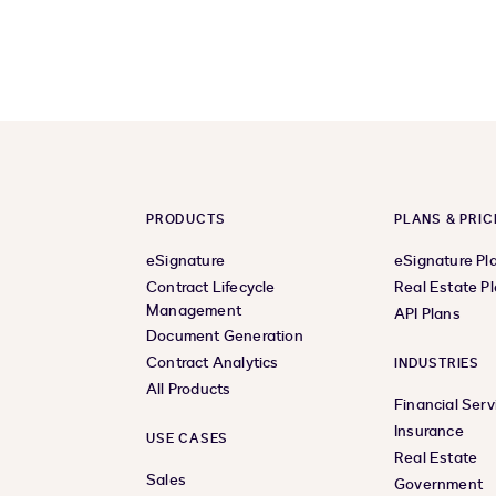
PRODUCTS
PLANS & PRIC
eSignature
eSignature Pl
Contract Lifecycle
Real Estate P
Management
API Plans
Document Generation
Contract Analytics
INDUSTRIES
All Products
Financial Serv
Insurance
USE CASES
Real Estate
Sales
Government