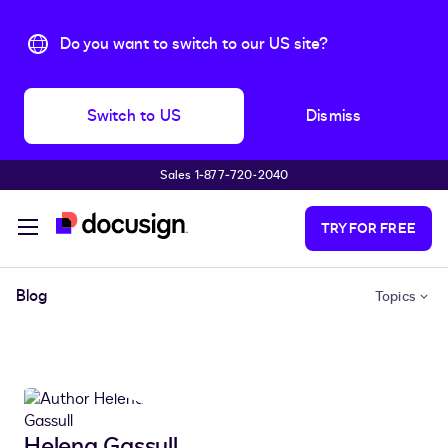
Do you want to switch to our US site?
Switch to US
Dismiss
Sales 1‑877‑720‑2040
Skip to main content
TRY FOR FREE
Blog
Topics
Helena Gassull