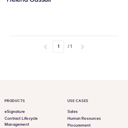
/
1
Go
Go
to
to
previous
next
page
page
PRODUCTS
USE CASES
eSignature
Sales
Contract Lifecycle
Human Resources
Management
Procurement