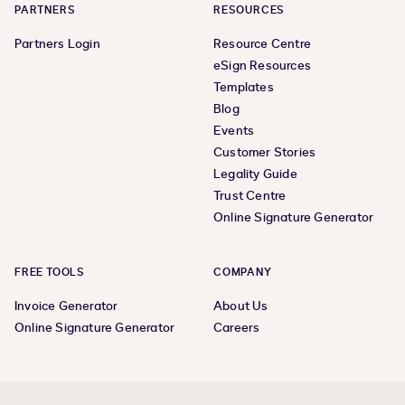
PARTNERS
RESOURCES
Partners Login
Resource Centre
eSign Resources
Templates
Blog
Events
Customer Stories
Legality Guide
Trust Centre
Online Signature Generator
FREE TOOLS
COMPANY
Invoice Generator
About Us
Online Signature Generator
Careers