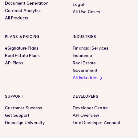
Document Generation
Legal
Contract Analytics
All Use Cases
All Products
PLANS & PRICING
INDUSTRIES
eSignature Plans
Financial Services
Real Estate Plans
Insurance
API Plans
Real Estate
Government
All Industries
SUPPORT
DEVELOPERS
Customer Success
Developer Centre
Get Support
API Overview
Docusign University
Free Developer Account