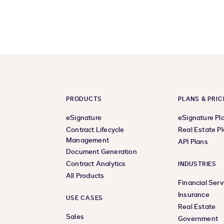
PRODUCTS
PLANS & PRIC
eSignature
eSignature Pl
Contract Lifecycle
Real Estate P
Management
API Plans
Document Generation
Contract Analytics
INDUSTRIES
All Products
Financial Serv
Insurance
USE CASES
Real Estate
Sales
Government