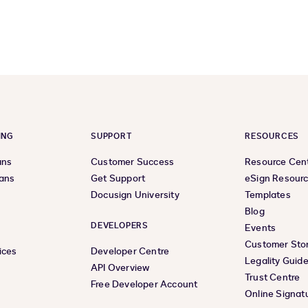
previous
next
page
page
ING
SUPPORT
RESOURCES
ans
Customer Success
Resource Cen
lans
Get Support
eSign Resour
Docusign University
Templates
Blog
DEVELOPERS
Events
Customer Stor
ices
Developer Centre
Legality Guid
API Overview
Trust Centre
Free Developer Account
Online Signat