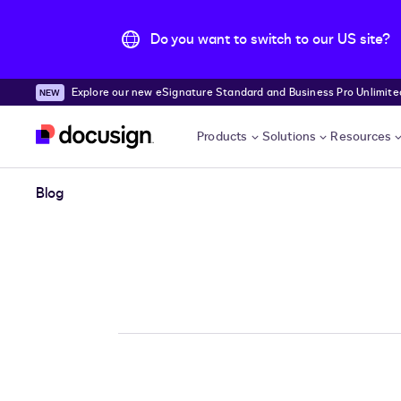
Do you want to switch to our US site?
Explore our new eSignature Standard and Business Pro Unlimited
Skip to main content
Products
Solutions
Resources
Blog