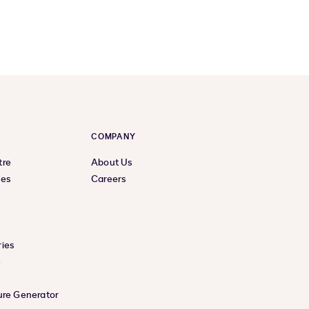
COMPANY
tre
About Us
ces
Careers
ies
e
ure Generator