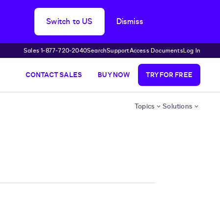
Switch to US
Dismiss
Sales 1‑877‑720‑2040
Search
Support
Access Documents
Log In
CONTACT SALES
BUY NOW
TRY FOR FREE
Topics
Solutions