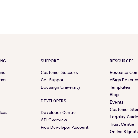
previous
next
page
page
ING
SUPPORT
RESOURCES
ans
Customer Success
Resource Cen
lans
Get Support
eSign Resour
Docusign University
Templates
Blog
DEVELOPERS
Events
Customer Stor
ices
Developer Centre
Legality Guid
API Overview
Trust Centre
Free Developer Account
Online Signat