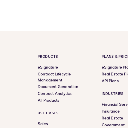
PRODUCTS
PLANS & PRIC
eSignature
eSignature Pl
Contract Lifecycle
Real Estate P
Management
API Plans
Document Generation
Contract Analytics
INDUSTRIES
All Products
Financial Serv
Insurance
USE CASES
Real Estate
Sales
Government