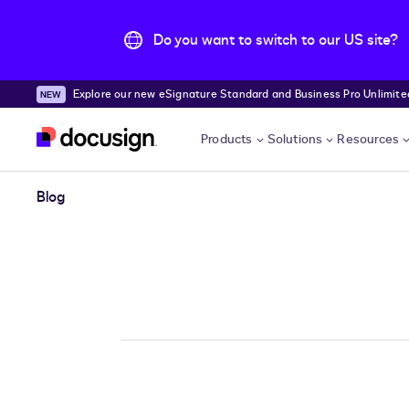
Do you want to switch to our US site?
Explore our new eSignature Standard and Business Pro Unlimited
Skip to main content
Products
Solutions
Resources
Blog