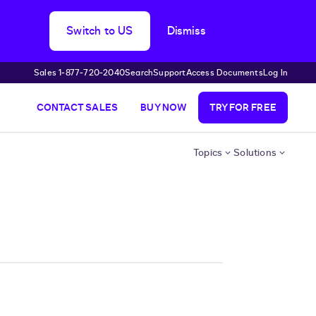
Switch to US
Dismiss
Sales 1‑877‑720‑2040
Search
Support
Access Documents
Log In
CONTACT SALES
BUY NOW
TRY FOR FREE
Topics
Solutions