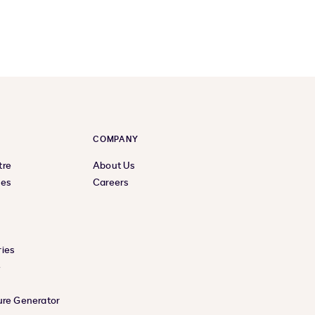
COMPANY
tre
About Us
ces
Careers
ies
e
ure Generator