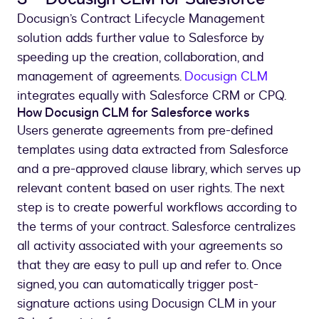
Docusign’s Contract Lifecycle Management
solution adds further value to Salesforce by
speeding up the creation, collaboration, and
management of agreements.
Docusign CLM
integrates equally with Salesforce CRM or CPQ.
How Docusign CLM for Salesforce works
Users generate agreements from pre-defined
templates using data extracted from Salesforce
and a pre-approved clause library, which serves up
relevant content based on user rights. The next
step is to create powerful workflows according to
the terms of your contract. Salesforce centralizes
all activity associated with your agreements so
that they are easy to pull up and refer to. Once
signed, you can automatically trigger post-
signature actions using Docusign CLM in your