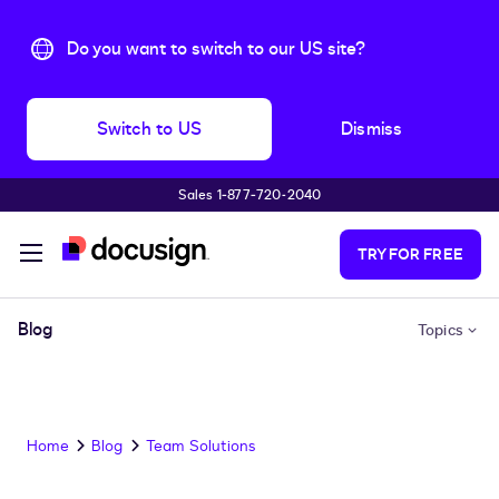
Do you want to switch to our US site?
Switch to US
Dismiss
Sales 1‑877‑720‑2040
Skip to main content
TRY FOR FREE
Blog
Topics
Home
Blog
Team Solutions