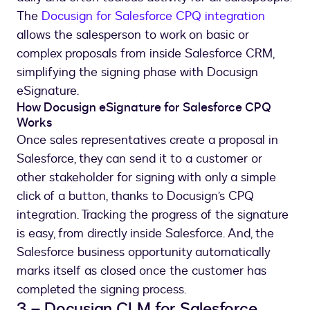
The
Docusign for Salesforce CPQ integration
allows the salesperson to work on basic or
complex proposals from inside Salesforce CRM,
simplifying the signing phase with Docusign
eSignature.
How Docusign eSignature for Salesforce CPQ
Works
Once sales representatives create a proposal in
Salesforce, they can send it to a customer or
other stakeholder for signing with only a simple
click of a button, thanks to Docusign’s CPQ
integration. Tracking the progress of the signature
is easy, from directly inside Salesforce. And, the
Salesforce business opportunity automatically
marks itself as closed once the customer has
completed the signing process.
3 – Docusign CLM for Salesforce