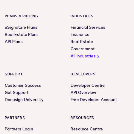
PLANS & PRICING
INDUSTRIES
eSignature Plans
Financial Services
Real Estate Plans
Insurance
API Plans
Real Estate
Government
All Industries
SUPPORT
DEVELOPERS
Customer Success
Developer Centre
Get Support
API Overview
Docusign University
Free Developer Account
PARTNERS
RESOURCES
Partners Login
Resource Centre