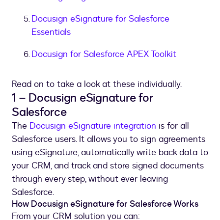
Docusign eSignature for Salesforce
Essentials
Docusign for Salesforce APEX Toolkit
Read on to take a look at these individually.
1 – Docusign eSignature for
Salesforce
The
Docusign eSignature integration
is for all
Salesforce users. It allows you to sign agreements
using eSignature, automatically write back data to
your CRM, and track and store signed documents
through every step, without ever leaving
Salesforce.
How Docusign eSignature for Salesforce Works
From your CRM solution you can: