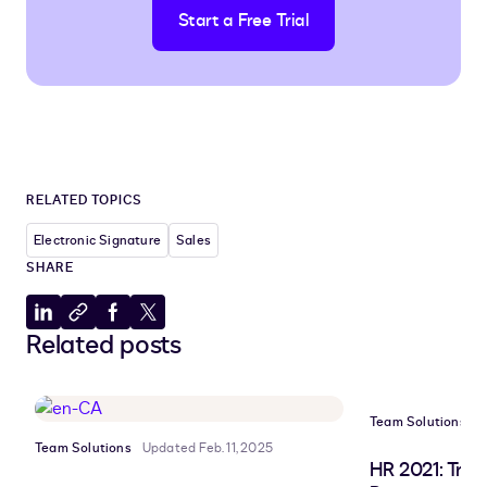
Start a Free Trial
RELATED TOPICS
Electronic Signature
Sales
SHARE
Share
Copy
Share
Share
Related posts
to
to
to
to
LinkedIn
clipboard
Facebook
X
Team Solutions
U
Team Solutions
Updated Feb. 11, 2025
HR 2021: Tre