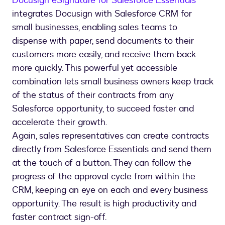
Docusign eSignature for Salesforce Essentials
integrates Docusign with Salesforce CRM for
small businesses, enabling sales teams to
dispense with paper, send documents to their
customers more easily, and receive them back
more quickly. This powerful yet accessible
combination lets small business owners keep track
of the status of their contracts from any
Salesforce opportunity, to succeed faster and
accelerate their growth.
Again, sales representatives can create contracts
directly from Salesforce Essentials and send them
at the touch of a button. They can follow the
progress of the approval cycle from within the
CRM, keeping an eye on each and every business
opportunity. The result is high productivity and
faster contract sign-off.