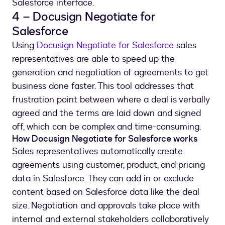
Salesforce interface.
4 – Docusign Negotiate for
Salesforce
Using
Docusign Negotiate for Salesforce
sales
representatives are able to speed up the
generation and negotiation of agreements to get
business done faster. This tool addresses that
frustration point between where a deal is verbally
agreed and the terms are laid down and signed
off, which can be complex and time-consuming.
How Docusign Negotiate for Salesforce works
Sales representatives automatically create
agreements using customer, product, and pricing
data in Salesforce. They can add in or exclude
content based on Salesforce data like the deal
size. Negotiation and approvals take place with
internal and external stakeholders collaboratively