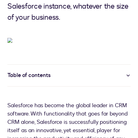
Salesforce instance, whatever the size
of your business.
Table of contents
Salesforce has become the global leader in CRM
software. With functionality that goes far beyond
CRM alone, Salesforce is successfully positioning
itself as an innovative, yet essential, player for