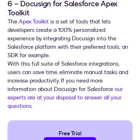
6 – Docusign for Salesforce Apex
Toolkit
The
Apex Toolkit
is a set of tools that lets
developers create a 100% personalized
experience by integrating Docusign into the
Salesforce platform with their preferred tools; an
SDK for example.
With this full suite of Salesforce integrations,
users can save time, eliminate manual tasks and
increase productivity. If you need more
information about Docusign for Salesforce
our
experts are at your disposal to answer all your
questions
.
Free Trial