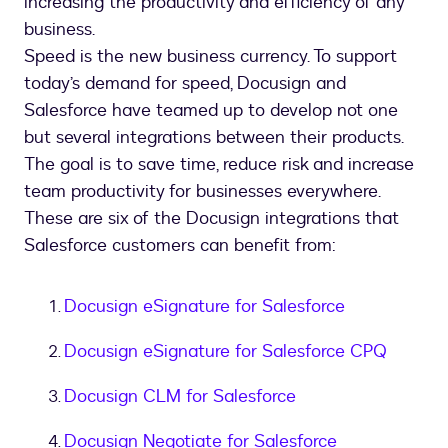
increasing the productivity and efficiency of any
business.
Speed is the new business currency. To support
today’s demand for speed, Docusign and
Salesforce have teamed up to develop not one
but several integrations between their products.
The goal is to save time, reduce risk and increase
team productivity for businesses everywhere.
These are six of the Docusign integrations that
Salesforce customers can benefit from:
Docusign eSignature for Salesforce
Docusign eSignature for Salesforce CPQ
Docusign CLM for Salesforce
Docusign Negotiate for Salesforce