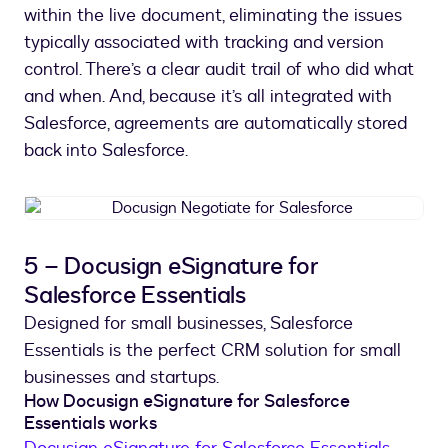
within the live document, eliminating the issues
typically associated with tracking and version
control. There’s a clear audit trail of who did what
and when. And, because it’s all integrated with
Salesforce, agreements are automatically stored
back into Salesforce.
Docusign
Negotiate
for
5 – Docusign eSignature for
Salesforce
Salesforce Essentials
Designed for small businesses, Salesforce
Essentials is the perfect CRM solution for small
businesses and startups.
How Docusign eSignature for Salesforce
Essentials works