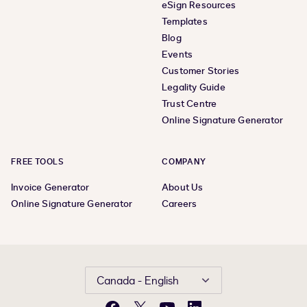
eSign Resources
Templates
Blog
Events
Customer Stories
Legality Guide
Trust Centre
Online Signature Generator
FREE TOOLS
COMPANY
Invoice Generator
About Us
Online Signature Generator
Careers
Canada - English