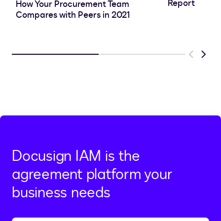
Report
How Your Procurement Team
Compares with Peers in 2021
Previous
Next
Docusign IAM is the
agreement platform your
business needs