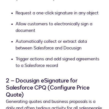
Request a one-click signature in any object
Allow customers to electronically sign a
document
Automatically collect or extract data
between Salesforce and Docusign
Trigger actions and add signed agreements
to a Salesforce record
2 – Docusign eSignature for
Salesforce CPQ (Configure Price
Quote)
Generating quotes and business proposals is a
daily and often tedious activity for all salespeople.