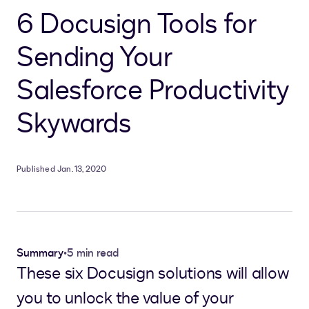
6 Docusign Tools for
Sending Your
Salesforce Productivity
Skywards
Published Jan. 13, 2020
Summary
•
5 min read
These six Docusign solutions will allow
you to unlock the value of your