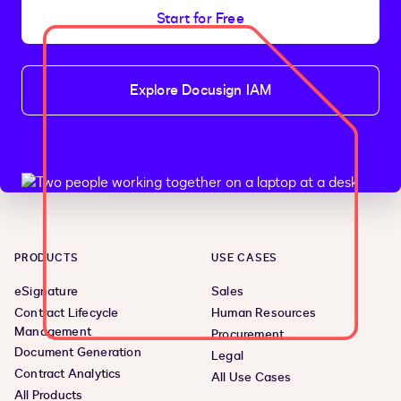
Start for Free
Explore Docusign IAM
PRODUCTS
USE CASES
eSignature
Sales
Contract Lifecycle
Human Resources
Management
Procurement
Document Generation
Legal
Contract Analytics
All Use Cases
All Products