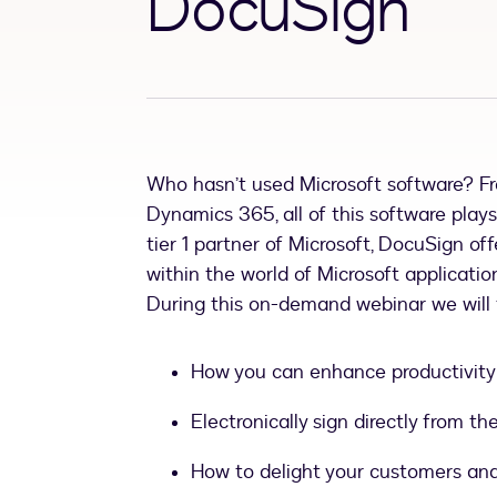
DocuSign
Who hasn’t used Microsoft software? F
Dynamics 365, all of this software plays
tier 1 partner of Microsoft, DocuSign o
within the world of Microsoft applicatio
During this on-demand webinar we will
How you can enhance productivity 
Electronically sign directly from 
How to delight your customers and 