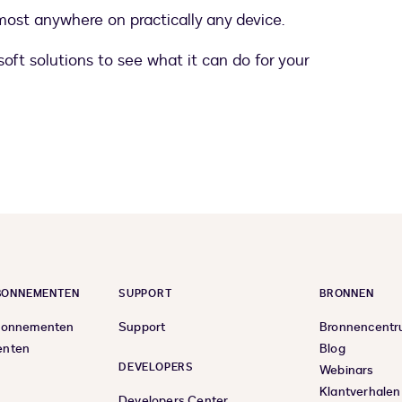
most anywhere on practically any device.
oft solutions to see what it can do for your
ABONNEMENTEN
SUPPORT
BRONNEN
bonnementen
Support
Bronnencent
enten
Blog
DEVELOPERS
Webinars
Klantverhalen
Developers Center