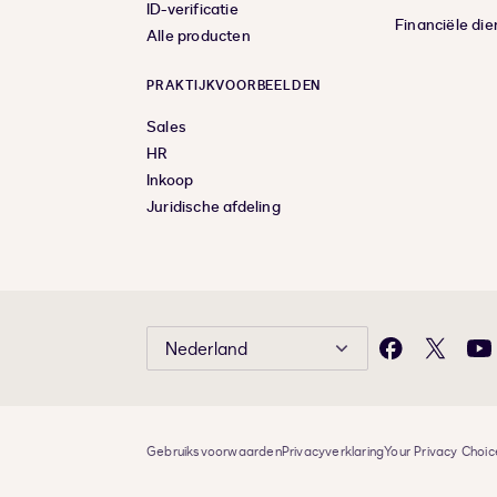
ID-verificatie
Financiële die
Alle producten
PRAKTIJKVOORBEELDEN
Sales
HR
Inkoop
Juridische afdeling
Nederland
Facebook
X
Yo
Gebruiksvoorwaarden
Privacyverklaring
Your Privacy Choic