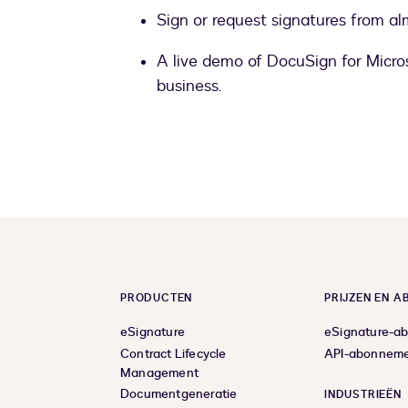
Sign or request signatures from al
A live demo of DocuSign for Micros
business.
PRODUCTEN
PRIJZEN EN 
eSignature
eSignature-a
Contract Lifecycle
API-abonnem
Management
Documentgeneratie
INDUSTRIEËN