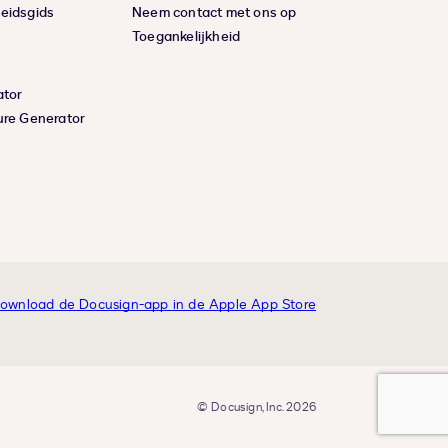
eidsgids
Neem contact met ons op
Toegankelijkheid
ator
ure Generator
© Docusign, Inc. 2026