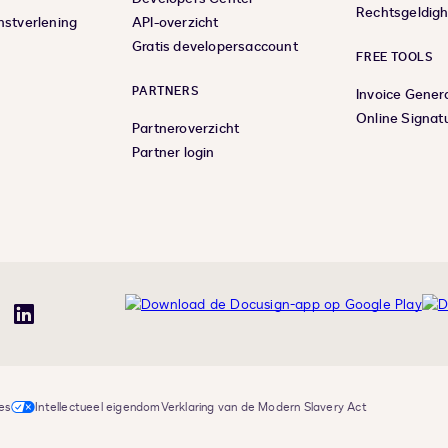
Rechtsgeldigh
nstverlening
API-overzicht
Gratis developersaccount
FREE TOOLS
PARTNERS
Invoice Gener
Online Signat
Partneroverzicht
Partner login
uTube
LinkedIn
es
Intellectueel eigendom
Verklaring van de Modern Slavery Act