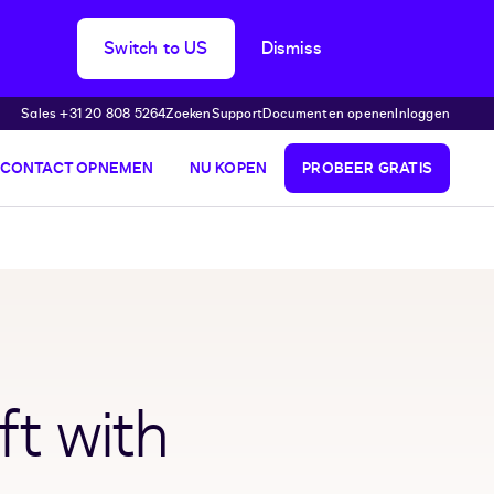
Switch to US
Dismiss
Sales +31 20 808 5264
Zoeken
Support
Documenten openen
Inloggen
CONTACT OPNEMEN
NU KOPEN
PROBEER GRATIS
ft with