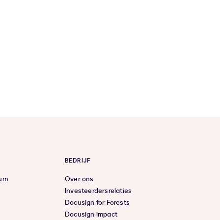
BEDRIJF
rum
Over ons
Investeerdersrelaties
Docusign for Forests
Docusign impact