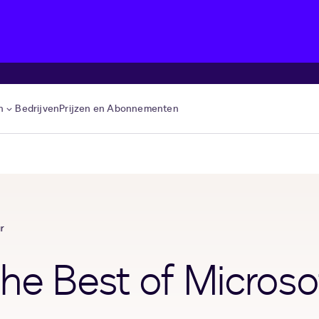
n
Bedrijven
Prijzen en Abonnementen
r
he Best of Microso