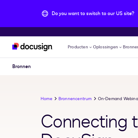
Do you want to switch to our US site?
Pular para o conteúdo principal
Producten
Oplossingen
Bronne
Bronnen
Home
Bronnencentrum
On-Demand Webina
Connecting t