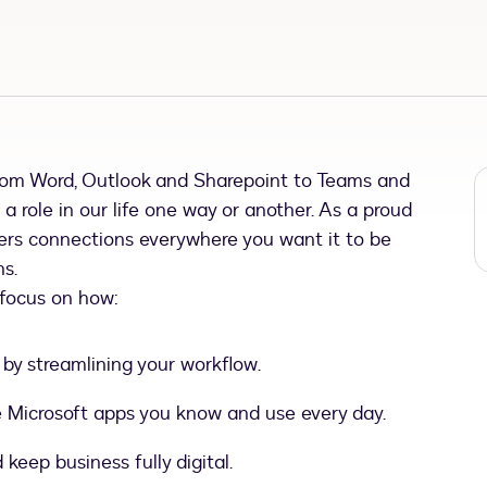
rom Word, Outlook and Sharepoint to Teams and
 a role in our life one way or another. As a proud
ffers connections everywhere you want it to be
ns.
 focus on how:
by streamlining your workflow.
the Microsoft apps you know and use every day.
keep business fully digital.