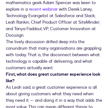
mathematics geek Adam Spencer was keen to
explore in a
recent webinar
with Derek Laney,
Technology Evangelist at Salesforce and Slack;
Leah Rankin, Chief Product Officer at SiteMinder;
and Tanya Faddoul, VP, Customer Innovation at
Docusign.
The lively discussion drilled deep into the
conundrum that many organisations are grappling
with today. That is, the disconnect between what
technology is capable of delivering, and what
customers actually want.
First, what does great customer experience look
like?
As Leah said, a great customer experience is all
about giving customers what they need when
they need it — and doing it in a way that adds the
most value. This can mean different things to