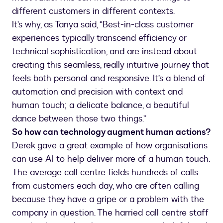
different customers in different contexts.
It’s why, as Tanya said, “Best-in-class customer
experiences typically transcend efficiency or
technical sophistication, and are instead about
creating this seamless, really intuitive journey that
feels both personal and responsive. It’s a blend of
automation and precision with context and
human touch; a delicate balance, a beautiful
dance between those two things.”
So how can technology augment human actions?
Derek gave a great example of how organisations
can use AI to help deliver more of a human touch.
The average call centre fields hundreds of calls
from customers each day, who are often calling
because they have a gripe or a problem with the
company in question. The harried call centre staff