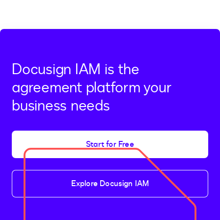
Docusign IAM is the
agreement platform your
business needs
Start for Free
Explore Docusign IAM