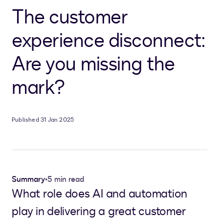
The customer
experience disconnect:
Are you missing the
mark?
Published 31 Jan 2025
Summary
•
5 min read
What role does AI and automation
play in delivering a great customer