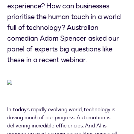
experience? How can businesses
prioritise the human touch in a world
full of technology? Australian
comedian Adam Spencer asked our
panel of experts big questions like
these in a recent webinar.
In today’s rapidly evolving world, technology is
driving much of our progress. Automation is
delivering incredible efficiencies. And AI is
opening up exciting new possibilities across all