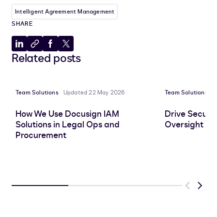
Intelligent Agreement Management
SHARE
Share
Copy
Share
Share
Related posts
to
to
to
to
LinkedIn
clipboard
Facebook
X
Team Solutions
Updated 22 May 2026
Team Solutions
P
How We Use Docusign IAM
Drive Securit
Solutions in Legal Ops and
Oversight wi
Procurement
Previous
Next