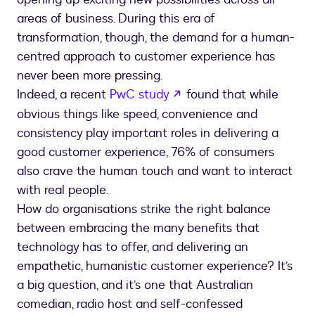
areas of business. During this era of
transformation, though, the demand for a human-
centred approach to customer experience has
never been more pressing.
Indeed, a recent
PwC study
found that while
obvious things like speed, convenience and
consistency play important roles in delivering a
good customer experience, 76% of consumers
also crave the human touch and want to interact
with real people.
How do organisations strike the right balance
between embracing the many benefits that
technology has to offer, and delivering an
empathetic, humanistic customer experience? It’s
a big question, and it’s one that Australian
comedian, radio host and self-confessed