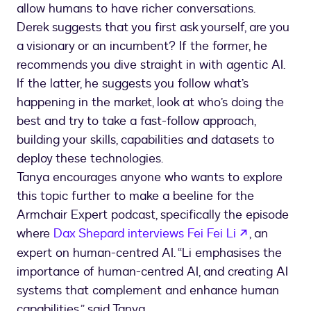
allow humans to have richer conversations.
Derek suggests that you first ask yourself, are you
a visionary or an incumbent? If the former, he
recommends you dive straight in with agentic AI.
If the latter, he suggests you follow what’s
happening in the market, look at who’s doing the
best and try to take a fast-follow approach,
building your skills, capabilities and datasets to
deploy these technologies.
Tanya encourages anyone who wants to explore
this topic further to make a beeline for the
Armchair Expert podcast, specifically the episode
where
Dax Shepard interviews Fei Fei Li
, an
expert on human-centred AI. “Li emphasises the
importance of human-centred AI, and creating AI
systems that complement and enhance human
capabilities,” said Tanya.