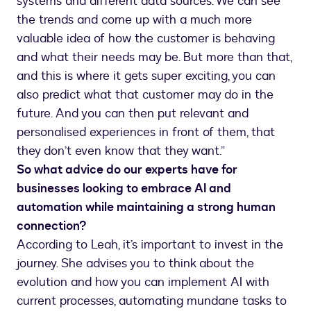
systems and different data sources. We can see
the trends and come up with a much more
valuable idea of how the customer is behaving
and what their needs may be. But more than that,
and this is where it gets super exciting, you can
also predict what that customer may do in the
future. And you can then put relevant and
personalised experiences in front of them, that
they don’t even know that they want.”
So what advice do our experts have for
businesses looking to embrace AI and
automation while maintaining a strong human
connection?
According to Leah, it’s important to invest in the
journey. She advises you to think about the
evolution and how you can implement AI with
current processes, automating mundane tasks to