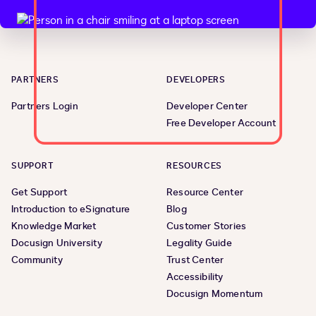
PARTNERS
DEVELOPERS
Partners Login
Developer Center
Free Developer Account
SUPPORT
RESOURCES
Get Support
Resource Center
Introduction to eSignature
Blog
Knowledge Market
Customer Stories
Docusign University
Legality Guide
Community
Trust Center
Accessibility
Docusign Momentum