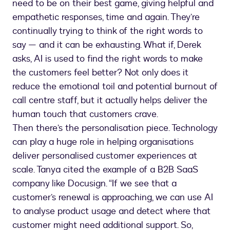
need to be on their best game, giving helpful and
empathetic responses, time and again. They’re
continually trying to think of the right words to
say — and it can be exhausting. What if, Derek
asks, AI is used to find the right words to make
the customers feel better? Not only does it
reduce the emotional toil and potential burnout of
call centre staff, but it actually helps deliver the
human touch that customers crave.
Then there’s the personalisation piece. Technology
can play a huge role in helping organisations
deliver personalised customer experiences at
scale. Tanya cited the example of a B2B SaaS
company like Docusign. “If we see that a
customer’s renewal is approaching, we can use AI
to analyse product usage and detect where that
customer might need additional support. So,