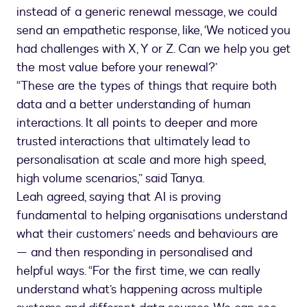
instead of a generic renewal message, we could
send an empathetic response, like, ‘We noticed you
had challenges with X, Y or Z. Can we help you get
the most value before your renewal?’
“These are the types of things that require both
data and a better understanding of human
interactions. It all points to deeper and more
trusted interactions that ultimately lead to
personalisation at scale and more high speed,
high volume scenarios,” said Tanya.
Leah agreed, saying that AI is proving
fundamental to helping organisations understand
what their customers’ needs and behaviours are
— and then responding in personalised and
helpful ways. “For the first time, we can really
understand what’s happening across multiple