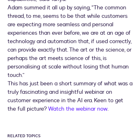
Adam summed it all up by saying, “The common
thread, to me, seems to be that while customers
are expecting more seamless and personal
experiences than ever before, we are at an age of
technology and automation that, if used correctly,
can provide exactly that. The art or the science, or
perhaps the art meets science of this, is
personalising at scale without losing that human
touch.”
This has just been a short summary of what was a
truly fascinating and insightful webinar on
customer experience in the AI era. Keen to get
the full picture?
Watch the webinar now
.
RELATED TOPICS