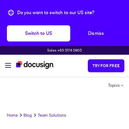
Do you want to switch to our US site?
Switch to US
Dismiss
Sales +65 3174 0905
Skip to main content
TRY FOR FREE
Topics
Home
Blog
Team Solutions