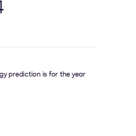
4
y prediction is for the year