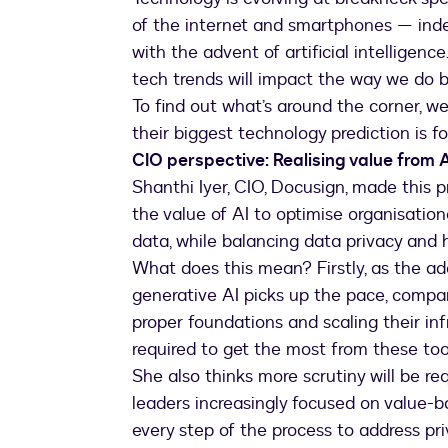
of the internet and smartphones — ind
with the advent of artificial intelligenc
tech trends will impact the way we do 
To find out what’s around the corner, w
their biggest technology prediction is f
CIO perspective: Realising value from A
Shanthi Iyer, CIO, Docusign, made this pr
the value of AI to optimise organisation
data, while balancing data privacy and 
What does this mean? Firstly, as the ad
generative AI picks up the pace, compan
proper foundations and scaling their in
required to get the most from these too
She also thinks more scrutiny will be r
leaders increasingly focused on value-b
every step of the process to address pr