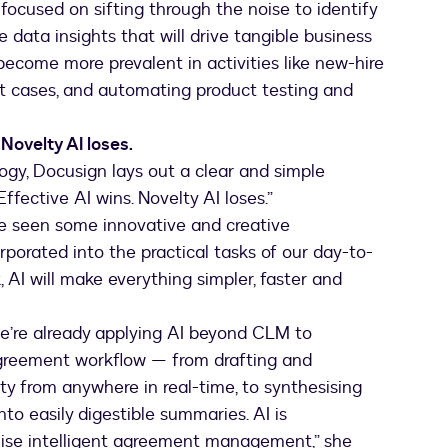
-focused on sifting through the noise to identify
 data insights that will drive tangible business
become more prevalent in activities like new-hire
 cases, and automating product testing and
Novelty AI loses.
logy, Docusign lays out a clear and simple
“Effective AI wins. Novelty AI loses.”
ve seen some innovative and creative
orporated into the practical tasks of our day-to-
, AI will make everything simpler, faster and
we’re already applying AI beyond CLM to
agreement workflow — from drafting and
ity from anywhere in real-time, to synthesising
to easily digestible summaries. AI is
nise intelligent agreement management,” she