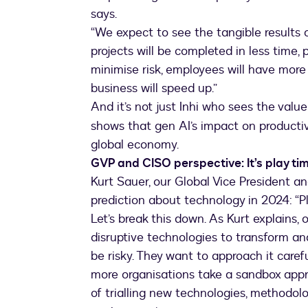
says.
“We expect to see the tangible results o
projects will be completed in less time,
minimise risk, employees will have more
business will speed up.”
And it’s not just Inhi who sees the value 
shows that gen AI’s impact on productivit
global economy.
GVP and CISO perspective: It’s play ti
Kurt Sauer, our Global Vice President an
prediction about technology in 2024: “Pl
Let’s break this down. As Kurt explains,
disruptive technologies to transform an
be risky. They want to approach it carefu
more organisations take a sandbox approa
of trialling new technologies, methodolo