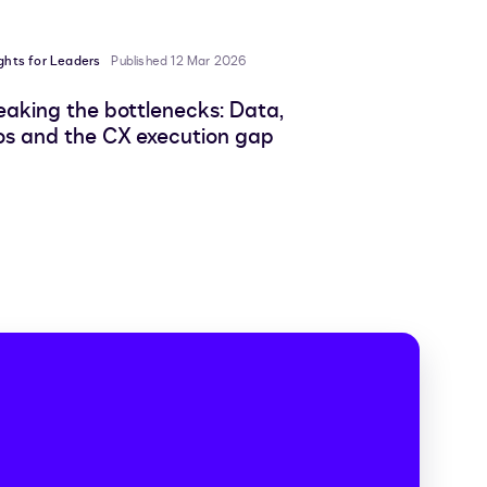
ights for Leaders
Published 12 Mar 2026
eaking the bottlenecks: Data,
los and the CX execution gap