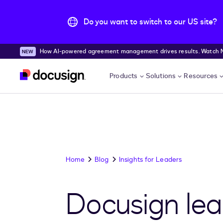
Do you want to switch to our US site?
How AI-powered agreement management drives results. Watch
Skip to main content
Products
Solutions
Resources
Home
Blog
Insights for Leaders
Docusign lea