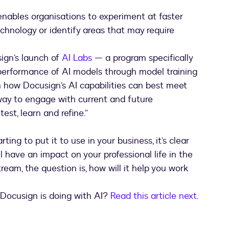
enables organisations to experiment at faster
technology or identify areas that may require
usign’s launch of
AI Labs
— a program specifically
performance of AI models through model training
 how Docusign’s AI capabilities can best meet
 way to engage with current and future
est, learn and refine.”
rting to put it to use in your business, it’s clear
 have an impact on your professional life in the
eam, the question is, how will it help you work
 Docusign is doing with AI?
Read this article next
.