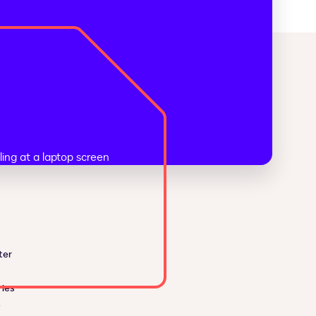
ter
ies
e