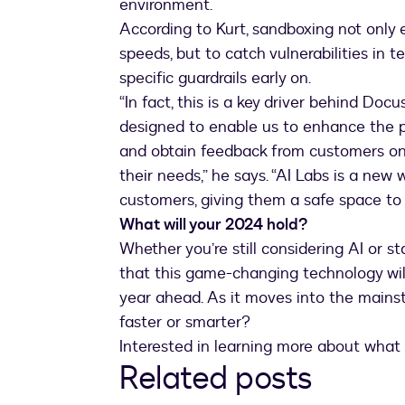
environment.
According to Kurt, sandboxing not only 
speeds, but to catch vulnerabilities in 
specific guardrails early on.
“In fact, this is a key driver behind Doc
designed to enable us to enhance the 
and obtain feedback from customers on
their needs,” he says. “AI Labs is a new
customers, giving them a safe space to t
What will your 2024 hold?
Whether you’re still considering AI or sta
that this game-changing technology will
year ahead. As it moves into the mainstr
faster or smarter?
Interested in learning more about what
Related posts