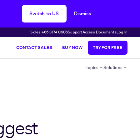
Switch to US
Dismiss
Sales +65 3174 0905
Support
Access Documents
Log In
CONTACT SALES
BUY NOW
TRY FOR FREE
Topics
Solutions
ggest