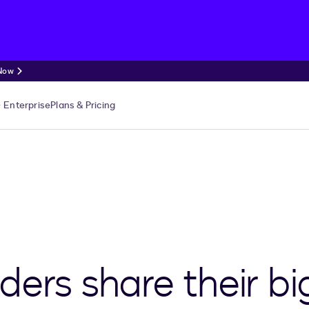
 Now
Enterprise
Plans & Pricing
ders share their bi