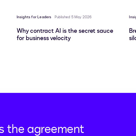
Insights for Leaders
Published 5 May 2026
Ins
Why contract AI is the secret sauce
Br
for business velocity
si
s the agreement