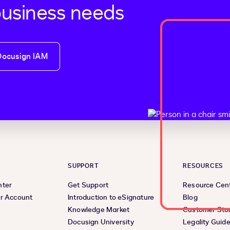
business needs
Docusign IAM
SUPPORT
RESOURCES
nter
Get Support
Resource Cen
r Account
Introduction to eSignature
Blog
Knowledge Market
Customer Stor
Docusign University
Legality Guid