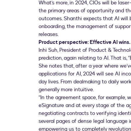
What’s more, in 2024, CIOs will be laser
the primary areas of opportunity and the
outcomes. Shanthi expects that AI will 
onboarding, the management of support
releases.
Product perspective: Effective AI wins. 
Inhi Suh, President of Product & Techno
prediction, again relating to AI. That is, 
She notes that, after a year where we’
applications for AI, 2024 will see AI inc
day lives. From dealmaking to daily work
generally more intuitive.
“In the agreement space, for example, 
eSignature and at every stage of the 
negotiating contracts to verifying ident
several pages of dense legal language in
empowering us to completely revolutio