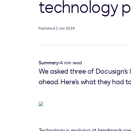
technology p
Published 2 Jan 2024
Summary
•
4 min read
We asked three of Docusign’s l
ahead. Here’s what they had to
Technology is evolving at breakneck sp