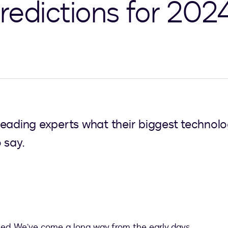
redictions for 202
eading experts what their biggest technolog
 say.
eed. We’ve come a long way from the early days