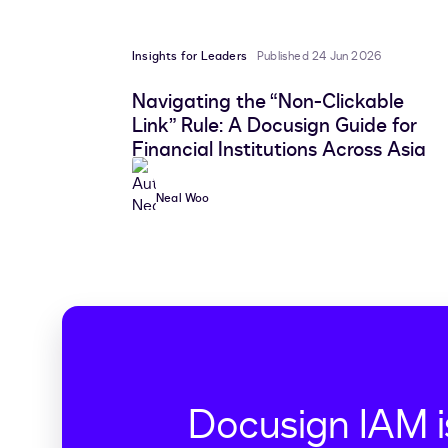
Insights for Leaders
Published 24 Jun 2026
Navigating the “Non-Clickable
Link” Rule: A Docusign Guide for
Financial Institutions Across Asia
Neal Woo
Docusign IAM i