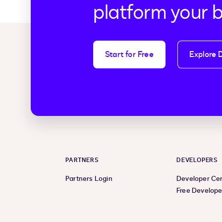
platform your 
Start for Free
Explore 
PARTNERS
DEVELOPERS
Partners Login
Developer Ce
Free Develope