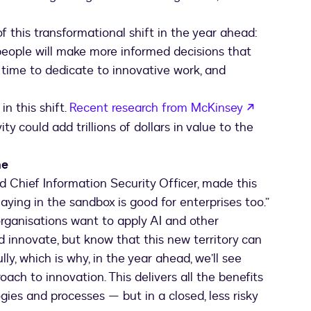
f this transformational shift in the year ahead:
 people will make more informed decisions that
 time to dedicate to innovative work, and
in this shift.
Recent research from McKinsey
y could add trillions of dollars in value to the
me
d Chief Information Security Officer, made this
aying in the sandbox is good for enterprises too.”
 organisations want to apply AI and other
d innovate, but know that this new territory can
lly, which is why, in the year ahead, we’ll see
ch to innovation. This delivers all the benefits
gies and processes — but in a closed, less risky