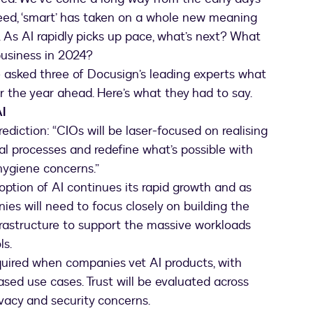
eed, ‘smart’ has taken on a whole new meaning
e. As AI rapidly picks up pace, what’s next? What
business in 2024?
e asked three of Docusign’s leading experts what
or the year ahead. Here’s what they had to say.
I
ediction: “CIOs will be laser-focused on realising
al processes and redefine what’s possible with
hygiene concerns.”
option of AI continues its rapid growth and as
ies will need to focus closely on building the
frastructure to support the massive workloads
ls.
equired when companies vet AI products, with
ased use cases. Trust will be evaluated across
ivacy and security concerns.