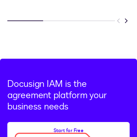
Previous
Next
Docusign IAM is the
agreement platform your
business needs
Start for Free