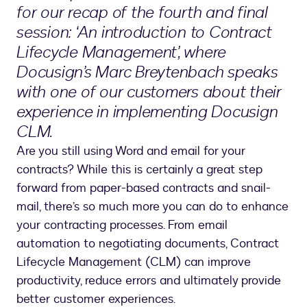
for our recap of the fourth and final
session: ‘An introduction to Contract
Lifecycle Management’, where
Docusign’s Marc Breytenbach speaks
with one of our customers about their
experience in implementing Docusign
CLM.
Are you still using Word and email for your
contracts? While this is certainly a great step
forward from paper-based contracts and snail-
mail, there’s so much more you can do to enhance
your contracting processes. From email
automation to negotiating documents, Contract
Lifecycle Management (CLM) can improve
productivity, reduce errors and ultimately provide
better customer experiences.