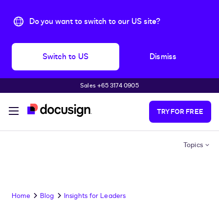
Do you want to switch to our US site?
Switch to US
Dismiss
Sales +65 3174 0905
Skip to main content
TRY FOR FREE
Topics
Home
Blog
Insights for Leaders