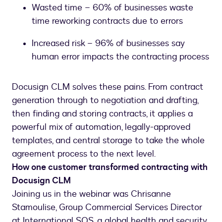
Wasted time – 60% of businesses waste
time reworking contracts due to errors
Increased risk – 96% of businesses say
human error impacts the contracting process
Docusign CLM solves these pains. From contract
generation through to negotiation and drafting,
then finding and storing contracts, it applies a
powerful mix of automation, legally-approved
templates, and central storage to take the whole
agreement process to the next level.
How one customer transformed contracting with
Docusign CLM
Joining us in the webinar was Chrisanne
Stamoulise, Group Commercial Services Director
at International SOS, a global health and security