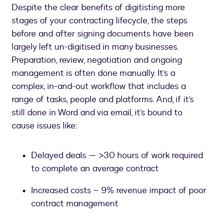
Despite the clear benefits of digitisting more
stages of your contracting lifecycle, the steps
before and after signing documents have been
largely left un-digitised in many businesses.
Preparation, review, negotiation and ongoing
management is often done manually. It’s a
complex, in-and-out workflow that includes a
range of tasks, people and platforms. And, if it’s
still done in Word and via email, it’s bound to
cause issues like:
Delayed deals — >30 hours of work required
to complete an average contract
Increased costs – 9% revenue impact of poor
contract management