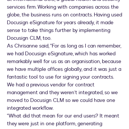
services firm. Working with companies across the
globe, the business runs on contracts. Having used
Docusign eSignature for years already, it made
sense to take things further by implementing
Docusign CLM, too.
As Chrisanne said, “For as long as I can remember,
we had Docusign eSignature, which has worked
remarkably well for us as an organisation, because
we have multiple offices globally, and it was just a
fantastic tool to use for signing your contracts.
We had a previous vendor for contract
management and they weren’t integrated, so we
moved to Docusign CLM so we could have one
integrated workflow.
“What did that mean for our end users? It meant
they were just in one platform, generating