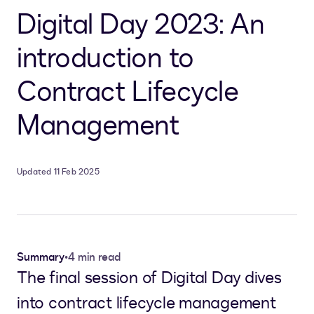
Digital Day 2023: An
introduction to
Contract Lifecycle
Management
Updated 11 Feb 2025
Summary
•
4 min read
The final session of Digital Day dives
into contract lifecycle management