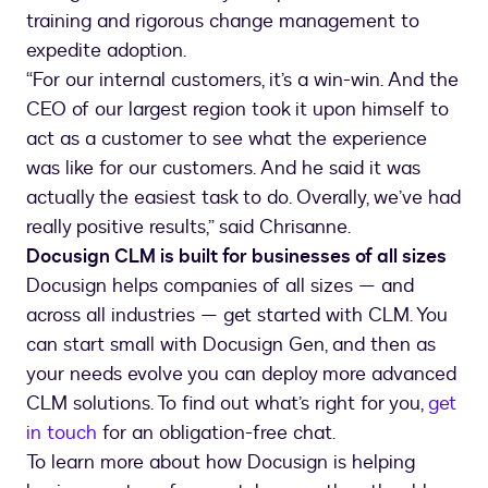
training and rigorous change management to
expedite adoption.
“For our internal customers, it’s a win-win. And the
CEO of our largest region took it upon himself to
act as a customer to see what the experience
was like for our customers. And he said it was
actually the easiest task to do. Overally, we’ve had
really positive results,” said Chrisanne.
Docusign CLM is built for businesses of all sizes
Docusign helps companies of all sizes — and
across all industries — get started with CLM. You
can start small with Docusign Gen, and then as
your needs evolve you can deploy more advanced
CLM solutions. To find out what’s right for you,
get
in touch
for an obligation-free chat.
To learn more about how Docusign is helping