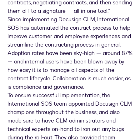
contracts, negotiating contracts, and then sending
them off to a signature — all in one tool.”
Since implementing Docusign CLM, International
SOS has automated the contract process to help
improve customer and employee experiences and
streamline the contracting process in general.
Adoption rates have been sky-high — around 87%
— and internal users have been blown away by
how easy it is to manage all aspects of the
contract lifecycle. Collaboration is much easier, as
is compliance and governance.
To ensure successful implementation, the
International SOS team appointed Docusign CLM
champions throughout the business, and also
made sure to have CLM administrators and
technical experts on-hand to iron out any bugs
during the roll-out. They also provided team