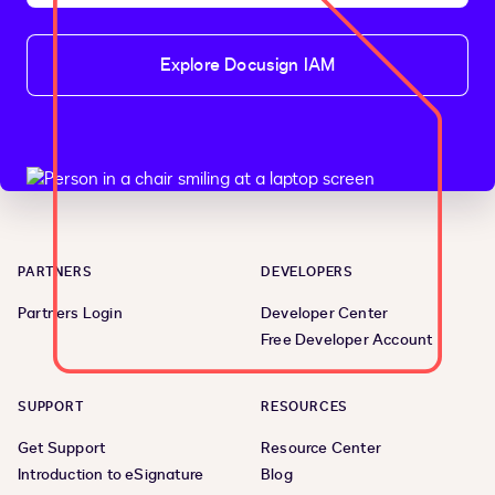
Explore Docusign IAM
PARTNERS
DEVELOPERS
Partners Login
Developer Center
Free Developer Account
SUPPORT
RESOURCES
Get Support
Resource Center
Introduction to eSignature
Blog