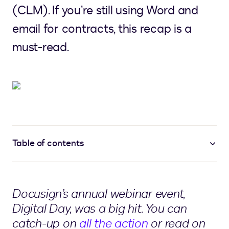
(CLM). If you’re still using Word and
email for contracts, this recap is a
must-read.
Table of contents
Docusign’s annual webinar event,
Digital Day, was a big hit. You can
catch-up on
all the action
or read on