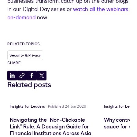
businesses transform, catch up on the other blogs
in our Digital Day series or
watch all the webinars
on-demand
now.
RELATED TOPICS
Security & Privacy
SHARE
Share
Copy
Share
Share
Related posts
to
to
to
to
LinkedIn
clipboard
Facebook
X
Insights for Leaders
Published 24 Jun 2026
Insights for Leade
Navigating the “Non-Clickable
Why contract 
Link” Rule: A Docusign Guide for
sauce for bus
Financial Institutions Across Asia