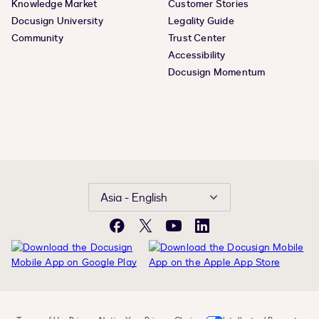
Knowledge Market
Customer Stories
Docusign University
Legality Guide
Community
Trust Center
Accessibility
Docusign Momentum
Asia - English
Facebook
X
YouTube
LinkedIn