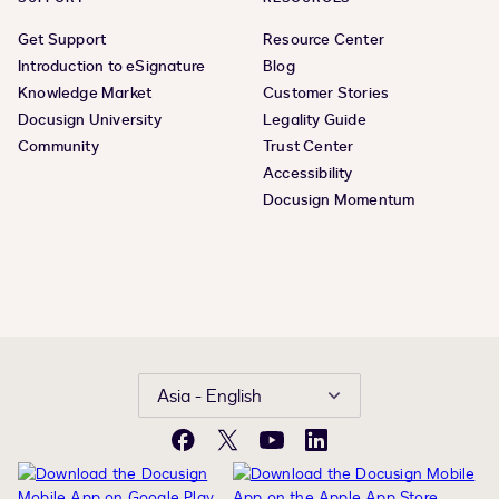
Get Support
Resource Center
Introduction to eSignature
Blog
Knowledge Market
Customer Stories
Docusign University
Legality Guide
Community
Trust Center
Accessibility
Docusign Momentum
Asia - English
Facebook
X
YouTube
LinkedIn