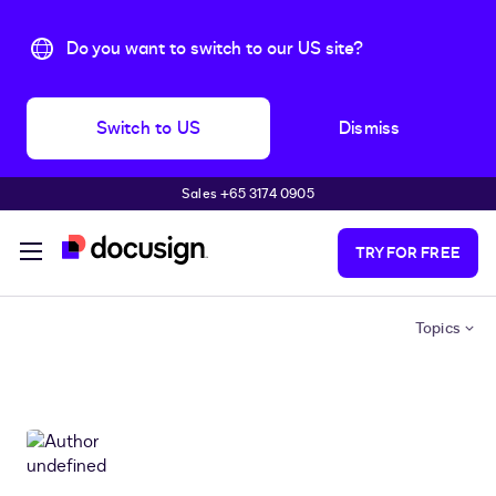
Do you want to switch to our US site?
Switch to US
Dismiss
Sales +65 3174 0905
Skip to main content
TRY FOR FREE
Topics