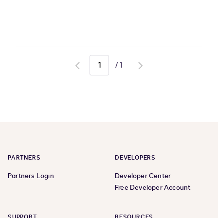
/
1
Go
Go
to
to
previous
next
page
page
PARTNERS
DEVELOPERS
Partners Login
Developer Center
Free Developer Account
SUPPORT
RESOURCES