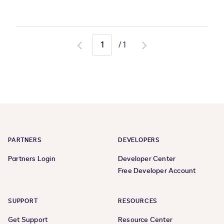
/
1
Go
Go
to
to
previous
next
page
page
PARTNERS
DEVELOPERS
Partners Login
Developer Center
Free Developer Account
SUPPORT
RESOURCES
Get Support
Resource Center