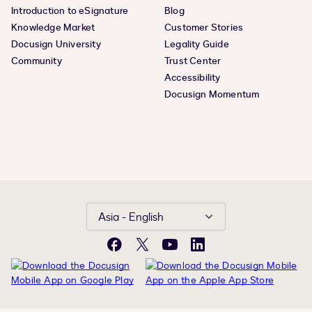
Introduction to eSignature
Blog
Knowledge Market
Customer Stories
Docusign University
Legality Guide
Community
Trust Center
Accessibility
Docusign Momentum
Asia - English
Facebook
X
YouTube
LinkedIn