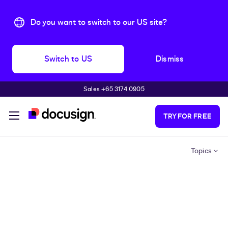
Do you want to switch to our US site?
Switch to US
Dismiss
Sales +65 3174 0905
Skip to main content
TRY FOR FREE
Topics