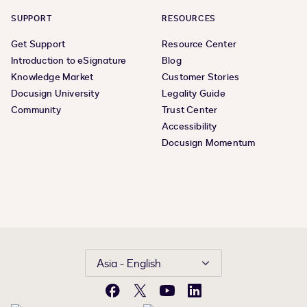
SUPPORT
RESOURCES
Get Support
Resource Center
Introduction to eSignature
Blog
Knowledge Market
Customer Stories
Docusign University
Legality Guide
Community
Trust Center
Accessibility
Docusign Momentum
Asia - English
Facebook
X
YouTube
LinkedIn