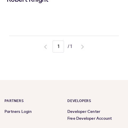
/
1
Go
Go
to
to
previous
next
page
page
PARTNERS
DEVELOPERS
Partners Login
Developer Center
Free Developer Account