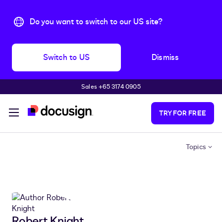
Do you want to switch to our US site?
Switch to US
Dismiss
Sales +65 3174 0905
Skip to main content
TRY FOR FREE
Topics
Robert Knight