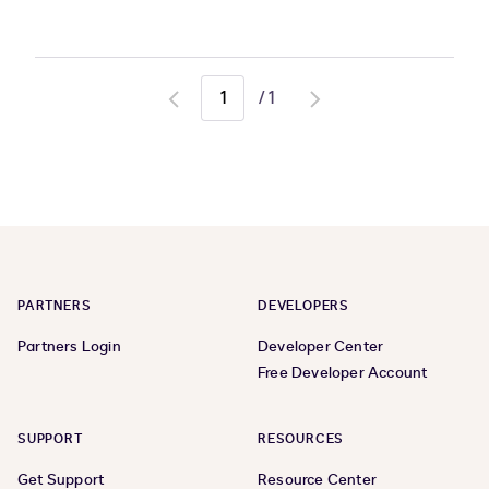
/
1
Go
Go
to
to
previous
next
page
page
PARTNERS
DEVELOPERS
Partners Login
Developer Center
Free Developer Account
SUPPORT
RESOURCES
Get Support
Resource Center