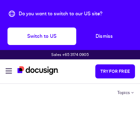
Do you want to switch to our US site?
Switch to US
Dismiss
Sales +65 3174 0905
Skip to main content
TRY FOR FREE
Topics