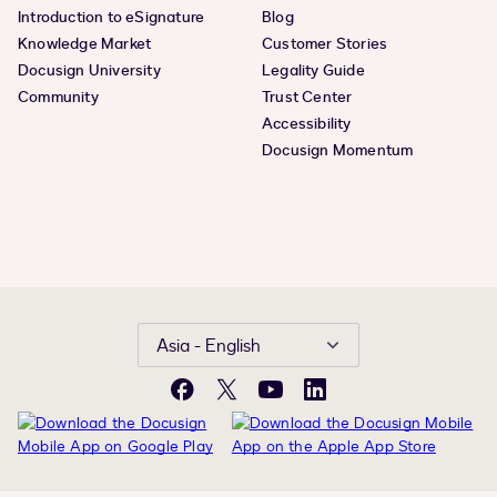
Introduction to eSignature
Blog
Knowledge Market
Customer Stories
Docusign University
Legality Guide
Community
Trust Center
Accessibility
Docusign Momentum
Asia - English
Facebook
X
YouTube
LinkedIn