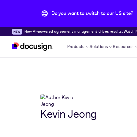
Do you want to switch to our US site?
How AI-powered agreement management drives results. Watch
Skip to main content
Products
Solutions
Resources
Kevin Jeong