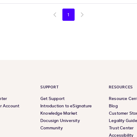
1
Go
Go
to
to
previous
next
page
page
SUPPORT
RESOURCES
nter
Get Support
Resource Cen
r Account
Introduction to eSignature
Blog
Knowledge Market
Customer Stor
Docusign University
Legality Guid
Community
Trust Center
Accessibility