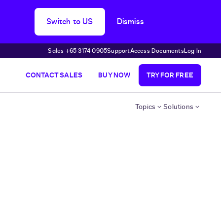
Switch to US
Dismiss
Sales +65 3174 0905
Support
Access Documents
Log In
CONTACT SALES
BUY NOW
TRY FOR FREE
Topics
Solutions