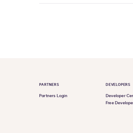
PARTNERS
DEVELOPERS
Partners Login
Developer Ce
Free Develope