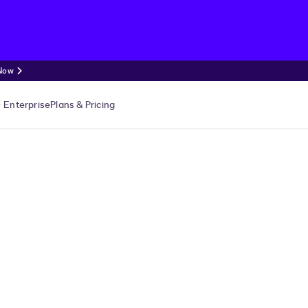
 Now
Enterprise
Plans & Pricing