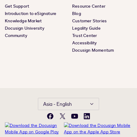
Get Support
Resource Center
Introduction to eSignature
Blog
Knowledge Market
Customer Stories
Docusign University
Legality Guide
Community
Trust Center
Accessibility
Docusign Momentum
Asia - English
Facebook
X
YouTube
LinkedIn