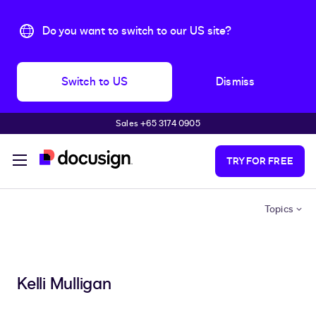
Do you want to switch to our US site?
Switch to US
Dismiss
Sales +65 3174 0905
Skip to main content
TRY FOR FREE
Topics
Kelli Mulligan