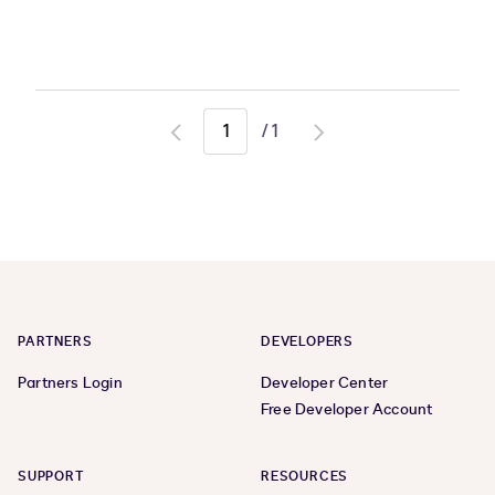
/
1
Go
Go
to
to
previous
next
page
page
PARTNERS
DEVELOPERS
Partners Login
Developer Center
Free Developer Account
SUPPORT
RESOURCES