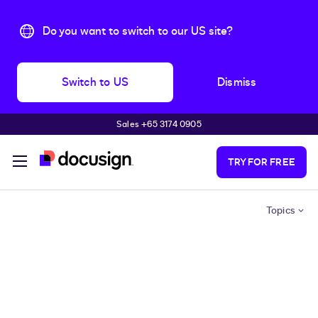
Do you want to switch to our US site?
Switch to US
Dismiss
Sales +65 3174 0905
Skip to main content
TRY FOR FREE
Topics