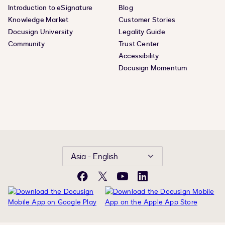
Introduction to eSignature
Blog
Knowledge Market
Customer Stories
Docusign University
Legality Guide
Community
Trust Center
Accessibility
Docusign Momentum
Asia - English
Facebook
X
YouTube
LinkedIn