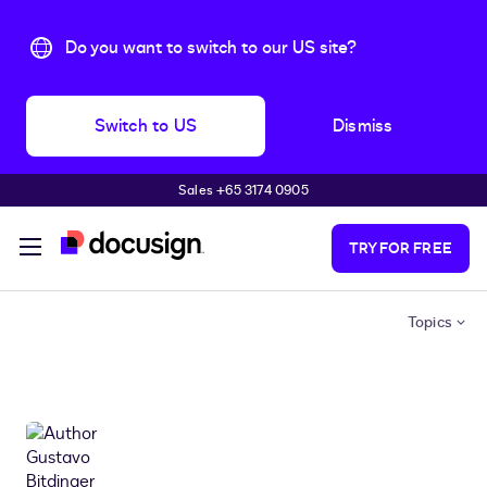
Do you want to switch to our US site?
Switch to US
Dismiss
Sales +65 3174 0905
Skip to main content
TRY FOR FREE
Topics