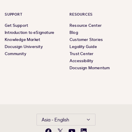
SUPPORT
RESOURCES
Get Support
Resource Center
Introduction to eSignature
Blog
Knowledge Market
Customer Stories
Docusign University
Legality Guide
Community
Trust Center
Accessibility
Docusign Momentum
Asia - English