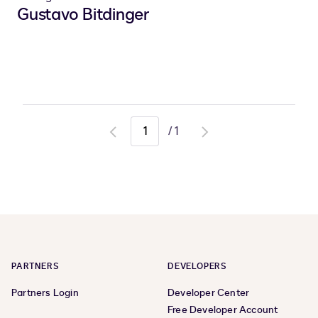
Gustavo Bitdinger
/
1
Go
Go
to
to
previous
next
page
page
PARTNERS
DEVELOPERS
Partners Login
Developer Center
Free Developer Account