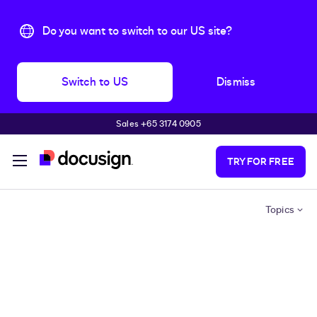
Do you want to switch to our US site?
Switch to US
Dismiss
Sales +65 3174 0905
Skip to main content
TRY FOR FREE
Topics