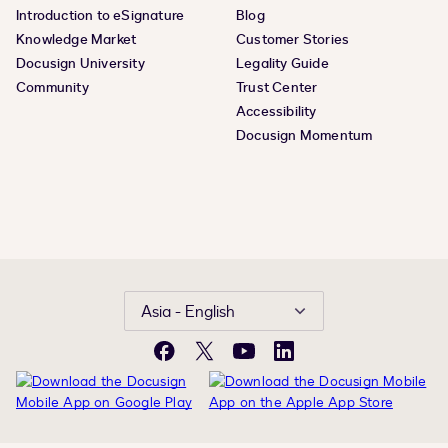
Introduction to eSignature
Blog
Knowledge Market
Customer Stories
Docusign University
Legality Guide
Community
Trust Center
Accessibility
Docusign Momentum
Asia - English
Facebook
X
YouTube
LinkedIn