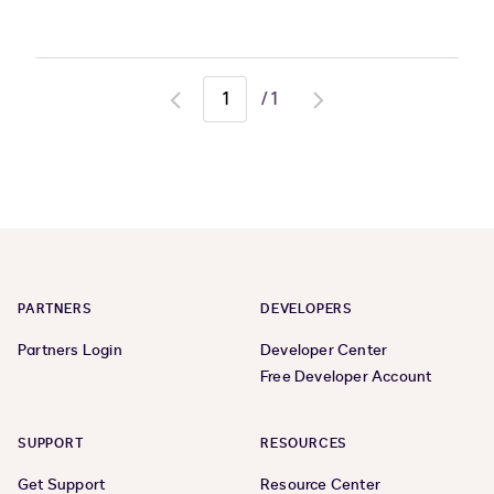
/
1
Go
Go
to
to
previous
next
page
page
PARTNERS
DEVELOPERS
Partners Login
Developer Center
Free Developer Account
SUPPORT
RESOURCES
Get Support
Resource Center