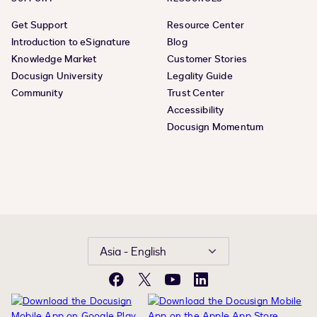
Get Support
Resource Center
Introduction to eSignature
Blog
Knowledge Market
Customer Stories
Docusign University
Legality Guide
Community
Trust Center
Accessibility
Docusign Momentum
Asia - English
Facebook
X
YouTube
LinkedIn