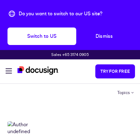
Do you want to switch to our US site?
Switch to US
Dismiss
Sales +65 3174 0905
Skip to main content
TRY FOR FREE
Topics