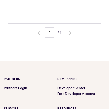
/
1
Go
Go
to
to
previous
next
page
page
PARTNERS
DEVELOPERS
Partners Login
Developer Center
Free Developer Account
SUPPORT
RESOURCES