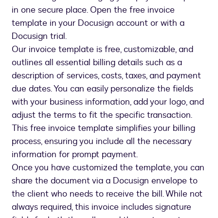
in one secure place. Open the free invoice
template in your Docusign account or with a
Docusign trial.
Our invoice template is free, customizable, and
outlines all essential billing details such as a
description of services, costs, taxes, and payment
due dates. You can easily personalize the fields
with your business information, add your logo, and
adjust the terms to fit the specific transaction.
This free invoice template simplifies your billing
process, ensuring you include all the necessary
information for prompt payment.
Once you have customized the template, you can
share the document via a Docusign envelope to
the client who needs to receive the bill. While not
always required, this invoice includes signature