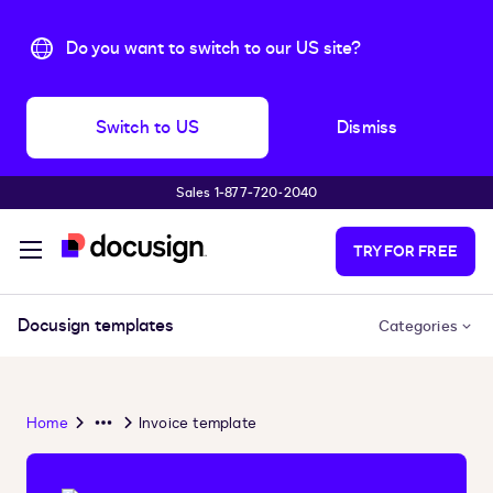
Do you want to switch to our US site?
Switch to US
Dismiss
Sales 1‑877‑720‑2040
Skip to main content
TRY FOR FREE
Docusign templates
Categories
Home
Invoice template
Overflow
Menu