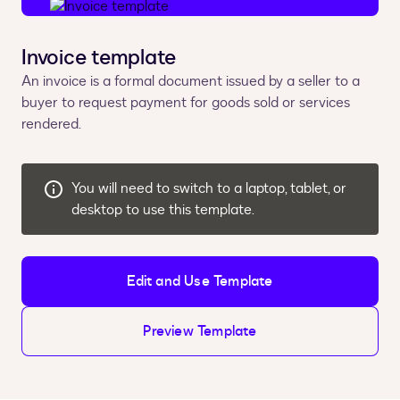
Invoice template
An invoice is a formal document issued by a seller to a
buyer to request payment for goods sold or services
rendered.
You will need to switch to a laptop, tablet, or
desktop to use this template.
Edit and Use Template
Preview Template