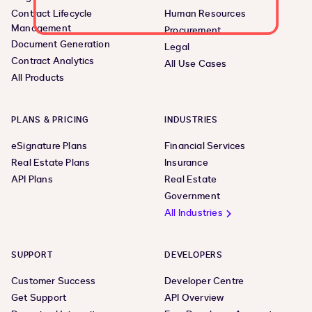
Contract Lifecycle
Human Resources
Management
Procurement
Document Generation
Legal
Contract Analytics
All Use Cases
All Products
PLANS & PRICING
INDUSTRIES
eSignature Plans
Financial Services
Real Estate Plans
Insurance
API Plans
Real Estate
Government
All Industries
SUPPORT
DEVELOPERS
Customer Success
Developer Centre
Get Support
API Overview