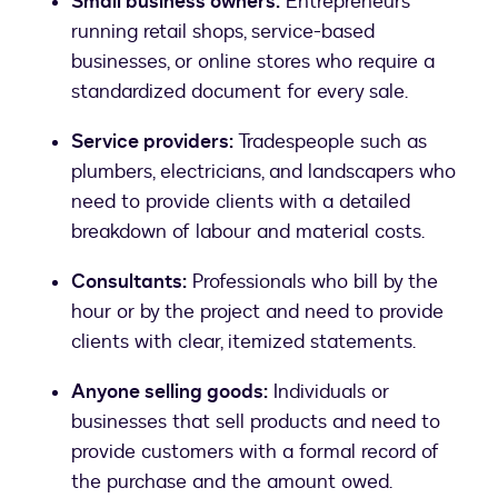
Small business owners:
Entrepreneurs
running retail shops, service-based
businesses, or online stores who require a
standardized document for every sale.
Service providers:
Tradespeople such as
plumbers, electricians, and landscapers who
need to provide clients with a detailed
breakdown of labour and material costs.
Consultants:
Professionals who bill by the
hour or by the project and need to provide
clients with clear, itemized statements.
Anyone selling goods:
Individuals or
businesses that sell products and need to
provide customers with a formal record of
the purchase and the amount owed.