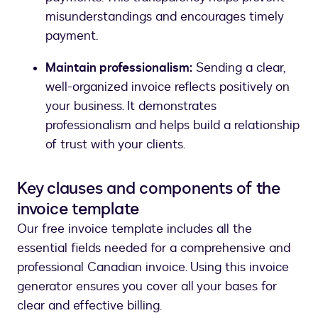
misunderstandings and encourages timely
payment.
Maintain professionalism:
Sending a clear,
well-organized invoice reflects positively on
your business. It demonstrates
professionalism and helps build a relationship
of trust with your clients.
Key clauses and components of the
invoice template
Our free invoice template includes all the
essential fields needed for a comprehensive and
professional Canadian invoice. Using this invoice
generator ensures you cover all your bases for
clear and effective billing.