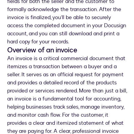
fields for both the seller and the customer to
formally acknowledge the transaction. After the
invoice is finalized, you’ll be able to securely
access the completed document in your Docusign
account, and you can still download and print a
hard copy for your records.
Overview of an invoice
An invoice is a critical commercial document that
itemizes a transaction between a buyer and a
seller. It serves as an official request for payment
and provides a detailed record of the products
provided or services rendered. More than just a bill,
an invoice is a fundamental tool for accounting,
helping businesses track sales, manage inventory,
and monitor cash flow. For the customer, it
provides a clear and itemized statement of what
they are paying for. A clear, professional invoice