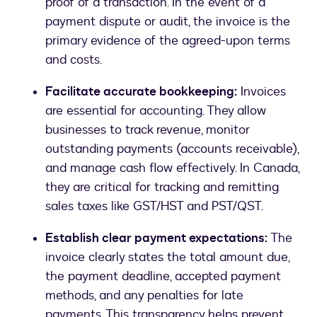
proof of a transaction. In the event of a
payment dispute or audit, the invoice is the
primary evidence of the agreed-upon terms
and costs.
Facilitate accurate bookkeeping:
Invoices
are essential for accounting. They allow
businesses to track revenue, monitor
outstanding payments (accounts receivable),
and manage cash flow effectively. In Canada,
they are critical for tracking and remitting
sales taxes like GST/HST and PST/QST.
Establish clear payment expectations:
The
invoice clearly states the total amount due,
the payment deadline, accepted payment
methods, and any penalties for late
payments. This transparency helps prevent