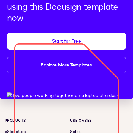
using this Docusign template
now
Start for Free
Explore More Templates
PRODUCTS
USE CASES
eSignature
Sales