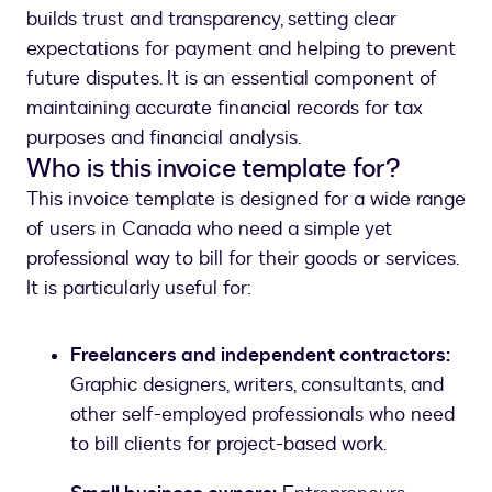
builds trust and transparency, setting clear
expectations for payment and helping to prevent
future disputes. It is an essential component of
maintaining accurate financial records for tax
purposes and financial analysis.
Who is this invoice template for?
This invoice template is designed for a wide range
of users in Canada who need a simple yet
professional way to bill for their goods or services.
It is particularly useful for:
Freelancers and independent contractors:
Graphic designers, writers, consultants, and
other self-employed professionals who need
to bill clients for project-based work.