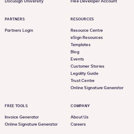
Docusign University
Free Developer Account
PARTNERS
RESOURCES
Partners Login
Resource Centre
eSign Resources
Templates
Blog
Events
Customer Stories
Legality Guide
Trust Centre
Online Signature Generator
FREE TOOLS
COMPANY
Invoice Generator
About Us
Online Signature Generator
Careers