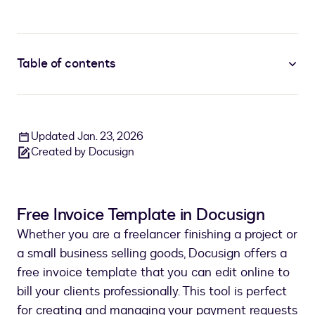
Table of contents
Updated Jan. 23, 2026
Created by Docusign
Free Invoice Template in Docusign
Whether you are a freelancer finishing a project or
a small business selling goods, Docusign offers a
free invoice template that you can edit online to
bill your clients professionally. This tool is perfect
for creating and managing your payment requests