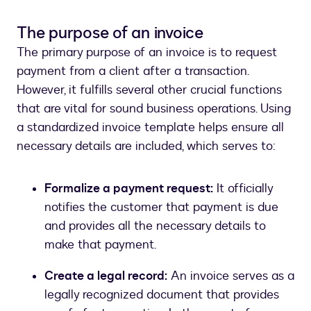
The purpose of an invoice
The primary purpose of an invoice is to request
payment from a client after a transaction.
However, it fulfills several other crucial functions
that are vital for sound business operations. Using
a standardized invoice template helps ensure all
necessary details are included, which serves to:
Formalize a payment request:
It officially
notifies the customer that payment is due
and provides all the necessary details to
make that payment.
Create a legal record:
An invoice serves as a
legally recognized document that provides