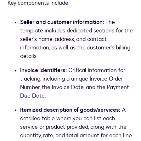
Key components include:
Seller and customer information:
The
template includes dedicated sections for the
seller's name, address, and contact
information, as well as the customer's billing
details.
Invoice identifiers:
Critical information for
tracking, including a unique Invoice Order
Number, the Invoice Date, and the Payment
Due Date.
Itemized description of goods/services:
A
detailed table where you can list each
service or product provided, along with the
quantity, rate, and total amount for each line