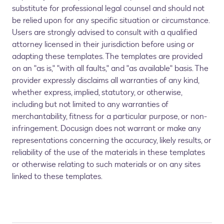
substitute for professional legal counsel and should not
be relied upon for any specific situation or circumstance.
Users are strongly advised to consult with a qualified
attorney licensed in their jurisdiction before using or
adapting these templates. The templates are provided
on an "as is," "with all faults," and "as available" basis. The
provider expressly disclaims all warranties of any kind,
whether express, implied, statutory, or otherwise,
including but not limited to any warranties of
merchantability, fitness for a particular purpose, or non-
infringement. Docusign does not warrant or make any
representations concerning the accuracy, likely results, or
reliability of the use of the materials in these templates
or otherwise relating to such materials or on any sites
linked to these templates.