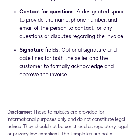
Contact for questions:
A designated space
to provide the name, phone number, and
email of the person to contact for any
questions or disputes regarding the invoice.
Signature fields:
Optional signature and
date lines for both the seller and the
customer to formally acknowledge and
approve the invoice.
Disclaimer:
These templates are provided for
informational purposes only and do not constitute legal
advice. They should not be construed as regulatory, legal,
or privacy law compliant. The templates are not a