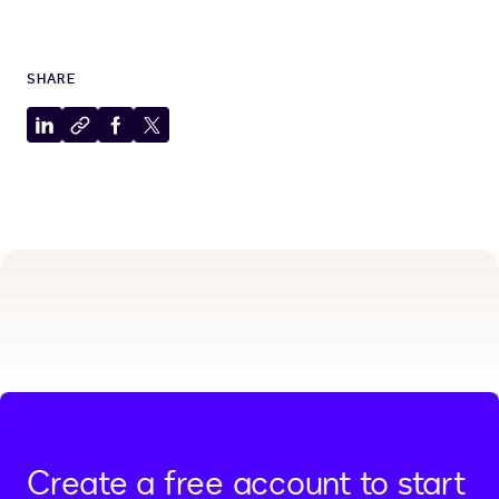
SHARE
Share
Copy
Share
Share
to
to
to
to
LinkedIn
clipboard
Facebook
X
Create a free account to start