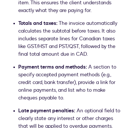
item. This ensures the client understands
exactly what they are paying for.
Totals and taxes:
The invoice automatically
calculates the subtotal before taxes. It also
includes separate lines for Canadian taxes
like GST/HST and PST/QST, followed by the
final total amount due in CAD.
Payment terms and methods:
A section to
specify accepted payment methods (e.g.,
credit card, bank transfer), provide a link for
online payments, and list who to make
cheques payable to.
Late payment penalties:
An optional field to
clearly state any interest or other charges
that will be applied to overdue payments.