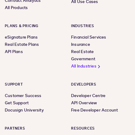
Contract Analytics
All Use Cases
All Products
PLANS & PRICING
INDUSTRIES
eSignature Plans
Financial Services
Real Estate Plans
Insurance
API Plans
Real Estate
Government
All Industries
SUPPORT
DEVELOPERS
Customer Success
Developer Centre
Get Support
API Overview
Docusign University
Free Developer Account
PARTNERS
RESOURCES