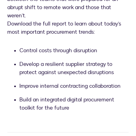
abrupt shift to remote work and those that
weren’t.
Download the full report to learn about today’s
most important procurement trends:
Control costs through disruption
Develop a resilient supplier strategy to
protect against unexpected disruptions
Improve internal contracting collaboration
Build an integrated digital procurement
toolkit for the future