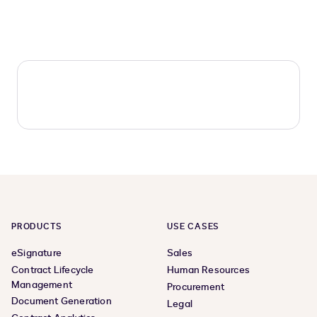
PRODUCTS
USE CASES
eSignature
Sales
Contract Lifecycle
Human Resources
Management
Procurement
Document Generation
Legal