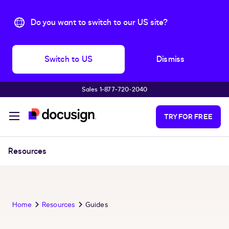
Do you want to switch to our US site?
Switch to US
Dismiss
Sales 1‑877‑720‑2040
Skip to main content
TRY FOR FREE
Resources
Home
Resources
Guides