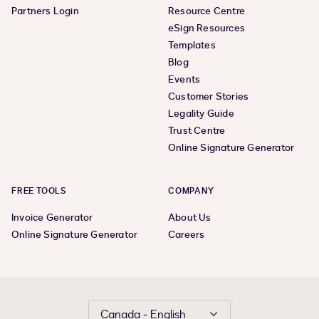
Partners Login
Resource Centre
eSign Resources
Templates
Blog
Events
Customer Stories
Legality Guide
Trust Centre
Online Signature Generator
FREE TOOLS
COMPANY
Invoice Generator
About Us
Online Signature Generator
Careers
Canada - English