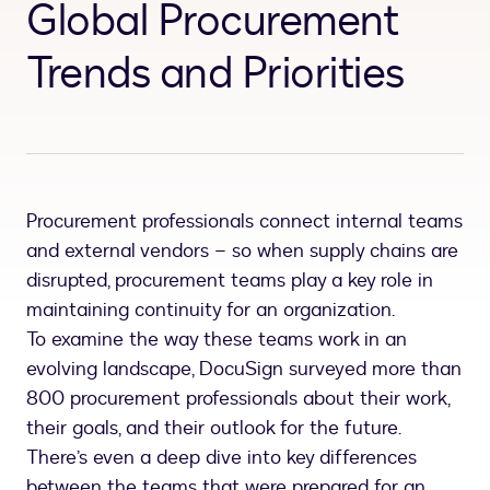
Global Procurement
Trends and Priorities
Procurement professionals connect internal teams
and external vendors – so when supply chains are
disrupted, procurement teams play a key role in
maintaining continuity for an organization.
To examine the way these teams work in an
evolving landscape, DocuSign surveyed more than
800 procurement professionals about their work,
their goals, and their outlook for the future.
There’s even a deep dive into key differences
between the teams that were prepared for an