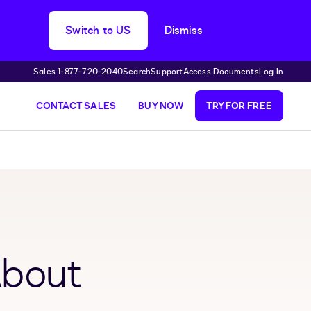
Switch to US
Dismiss
Sales 1‑877‑720‑2040
Search
Support
Access Documents
Log In
CONTACT SALES
BUY NOW
TRY FOR FREE
About