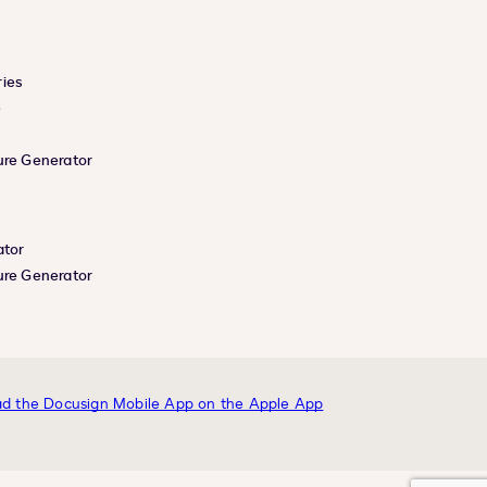
ies
e
ure Generator
ator
ure Generator