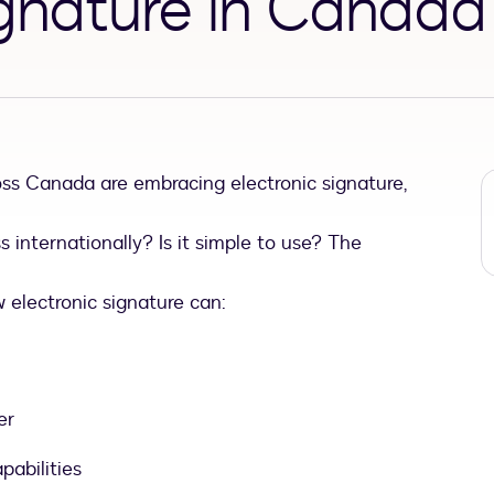
ignature in Canada
ss Canada are embracing electronic signature,
ss internationally? Is it simple to use? The
electronic signature can:
er
pabilities