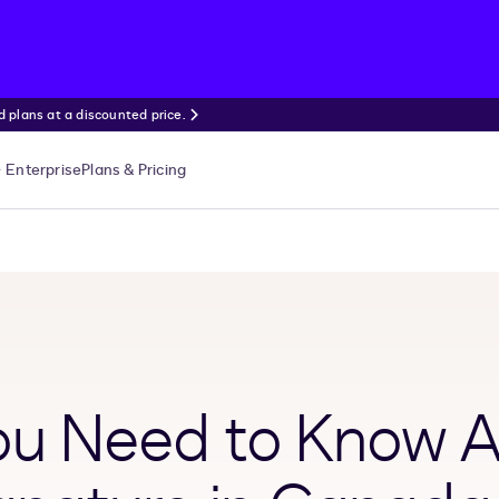
 plans at a discounted price.
Enterprise
Plans & Pricing
You Need to Know 