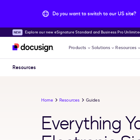
Do you want to switch to our US site?
Explore our new eSignature Standard and Business Pro Unlimited
Skip to main content
Products
Solutions
Resources
Resources
Home
Resources
Guides
Everything 