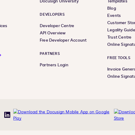
Docusign University
Templates
Blog
DEVELOPERS
Events
Customer Stor
ices
Developer Centre
Legality Guid
API Overview
Trust Centre
Free Developer Account
Online Signat
PARTNERS
FREE TOOLS
Partners Login
Invoice Gener
Online Signat
uTube
LinkedIn