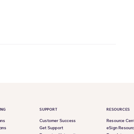
ING
SUPPORT
RESOURCES
ans
Customer Success
Resource Cen
lans
Get Support
eSign Resour