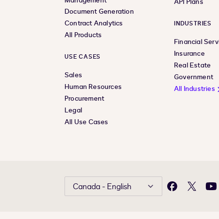
Management
API Plans
Document Generation
Contract Analytics
INDUSTRIES
All Products
Financial Serv
Insurance
USE CASES
Real Estate
Sales
Government
Human Resources
All Industries
Procurement
Legal
All Use Cases
Canada - English
Facebook
X
Yo