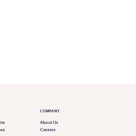
COMPANY
tre
About Us
ces
Careers