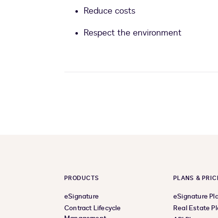
Reduce costs
Respect the environment
PRODUCTS
PLANS & PRIC
eSignature
eSignature Pl
Contract Lifecycle
Real Estate P