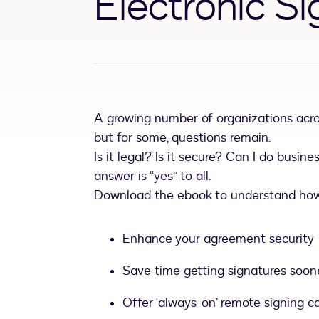
Electronic S
A growing number of organizations acro
but for some, questions remain.
Is it legal? Is it secure? Can I do busine
answer is “yes” to all.
Download the ebook to understand how 
Enhance your agreement security
Save time getting signatures soon
Offer ‘always-on’ remote signing ca