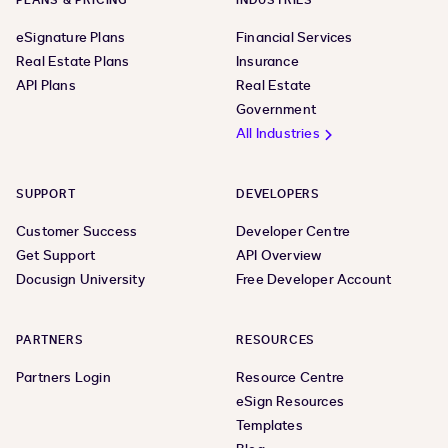
PLANS & PRICING
INDUSTRIES
eSignature Plans
Financial Services
Real Estate Plans
Insurance
API Plans
Real Estate
Government
All Industries
SUPPORT
DEVELOPERS
Customer Success
Developer Centre
Get Support
API Overview
Docusign University
Free Developer Account
PARTNERS
RESOURCES
Partners Login
Resource Centre
eSign Resources
Templates