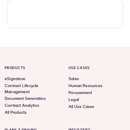
PRODUCTS
USE CASES
eSignature
Sales
Contract Lifecycle
Human Resources
Management
Procurement
Document Generation
Legal
Contract Analytics
All Use Cases
All Products