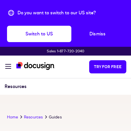
Do you want to switch to our US site?
Switch to US
Dismiss
Sales 1‑877‑720‑2040
Skip to main content
TRY FOR FREE
Resources
Home
Resources
Guides