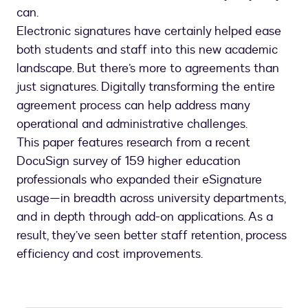
can.
Electronic signatures have certainly helped ease
both students and staff into this new academic
landscape. But there’s more to agreements than
just signatures. Digitally transforming the entire
agreement process can help address many
operational and administrative challenges.
This paper features research from a recent
DocuSign survey of 159 higher education
professionals who expanded their eSignature
usage—in breadth across university departments,
and in depth through add-on applications. As a
result, they’ve seen better staff retention, process
efficiency and cost improvements.