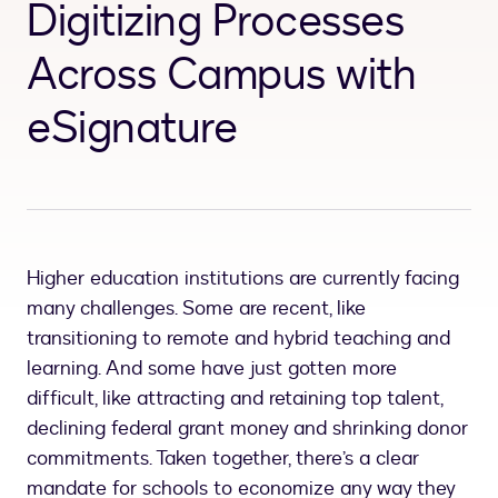
Digitizing Processes
Across Campus with
eSignature
Higher education institutions are currently facing
many challenges. Some are recent, like
transitioning to remote and hybrid teaching and
learning. And some have just gotten more
difficult, like attracting and retaining top talent,
declining federal grant money and shrinking donor
commitments. Taken together, there’s a clear
mandate for schools to economize any way they