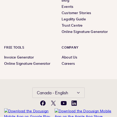
Blog
Events
Customer Stories
Legality Guide
Trust Centre
Online Signature Generator
FREE TOOLS
COMPANY
Invoice Generator
About Us
Online Signature Generator
Careers
Canada - English
Facebook
X
YouTube
LinkedIn