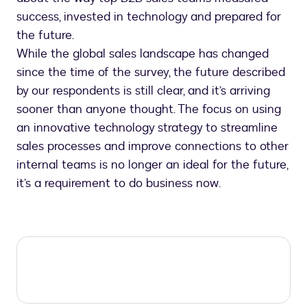
success, invested in technology and prepared for
the future.
While the global sales landscape has changed
since the time of the survey, the future described
by our respondents is still clear, and it’s arriving
sooner than anyone thought. The focus on using
an innovative technology strategy to streamline
sales processes and improve connections to other
internal teams is no longer an ideal for the future,
it’s a requirement to do business now.