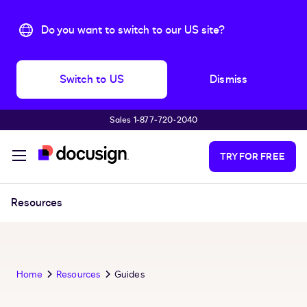
Do you want to switch to our US site?
Switch to US
Dismiss
Sales 1‑877‑720‑2040
Skip to main content
TRY FOR FREE
Resources
Home
Resources
Guides