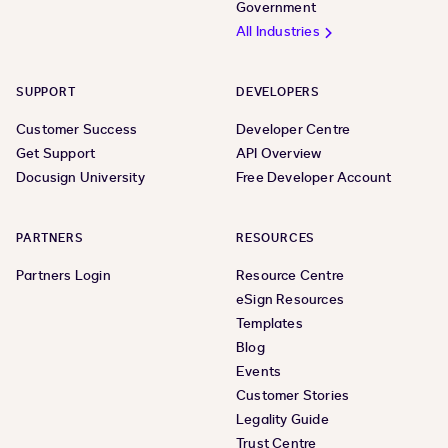
Government
All Industries
SUPPORT
DEVELOPERS
Customer Success
Developer Centre
Get Support
API Overview
Docusign University
Free Developer Account
PARTNERS
RESOURCES
Partners Login
Resource Centre
eSign Resources
Templates
Blog
Events
Customer Stories
Legality Guide
Trust Centre