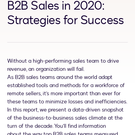
B2B Sales in 2020:
Strategies for Success
Without a high-performing sales team to drive
revenue, an organization will fail.
As B2B sales teams around the world adapt
established tools and methods for a workforce of
remote sellers, it’s more important than ever for
these teams to minimize losses and inefficiencies.
In this report, we present a data-driven snapshot
of the business-to-business sales climate at the
turn of the decade. You’ll find information
about the way top B2B sales teams measured