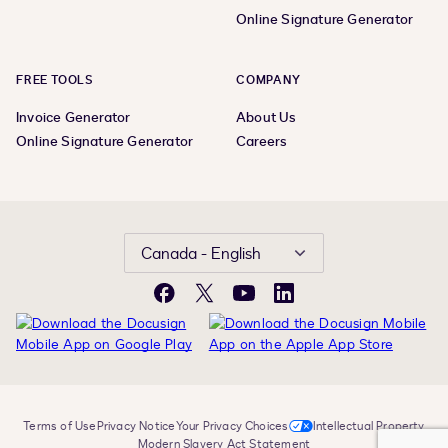
Online Signature Generator
FREE TOOLS
COMPANY
Invoice Generator
About Us
Online Signature Generator
Careers
Canada - English
Facebook
X
YouTube
LinkedIn
Terms of Use
Privacy Notice
Your Privacy Choices
Intellectual Property
Modern Slavery Act Statement