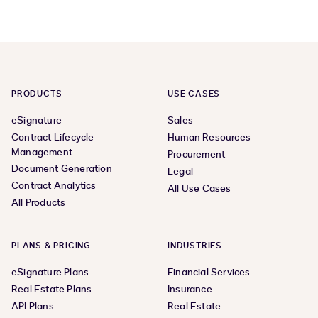
PRODUCTS
USE CASES
eSignature
Sales
Contract Lifecycle
Human Resources
Management
Procurement
Document Generation
Legal
Contract Analytics
All Use Cases
All Products
PLANS & PRICING
INDUSTRIES
eSignature Plans
Financial Services
Real Estate Plans
Insurance
API Plans
Real Estate