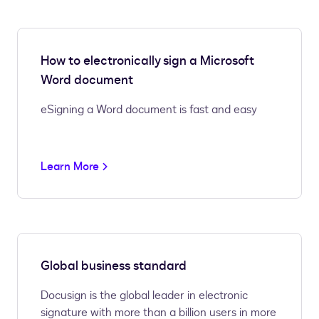
How to electronically sign a Microsoft
Word document
eSigning a Word document is fast and easy
Learn More
Global business standard
Docusign is the global leader in electronic
signature with more than a billion users in more