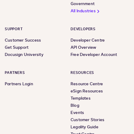
Government
All Industries
SUPPORT
DEVELOPERS
Customer Success
Developer Centre
Get Support
API Overview
Docusign University
Free Developer Account
PARTNERS
RESOURCES
Partners Login
Resource Centre
eSign Resources
Templates
Blog
Events
Customer Stories
Legality Guide