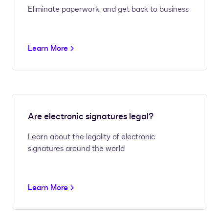
Eliminate paperwork, and get back to business
Learn More
Are electronic signatures legal?
Learn about the legality of electronic
signatures around the world
Learn More