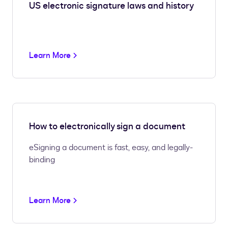
US electronic signature laws and history
Learn More
How to electronically sign a document
eSigning a document is fast, easy, and legally-
binding
Learn More