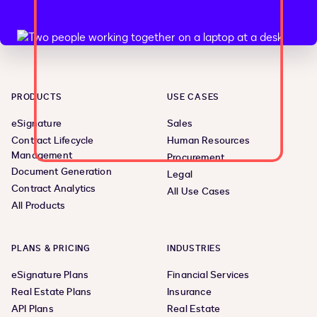
PRODUCTS
USE CASES
eSignature
Sales
Contract Lifecycle
Human Resources
Management
Procurement
Document Generation
Legal
Contract Analytics
All Use Cases
All Products
PLANS & PRICING
INDUSTRIES
eSignature Plans
Financial Services
Real Estate Plans
Insurance
API Plans
Real Estate