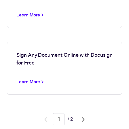
Learn More
Sign Any Document Online with Docusign
for Free
Learn More
/
2
Go
Go
to
to