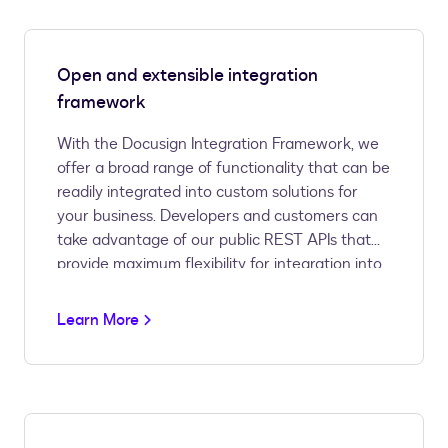
Open and extensible integration
framework
With the Docusign Integration Framework, we
offer a broad range of functionality that can be
readily integrated into custom solutions for
your business. Developers and customers can
take advantage of our public REST APIs that
provide maximum flexibility for integration into
custom business processes and applications.
Customers with less customized needs can
Learn More
take advantage of our prebuilt connectors for
the most popular CRM and productivity
solutions on the market today.