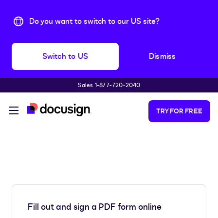
Do you want to switch to our US site?
Switch to US
Dismiss
Sales 1‑877‑720‑2040
Skip to main content
TRY FOR FREE
Fill out and sign a PDF form online