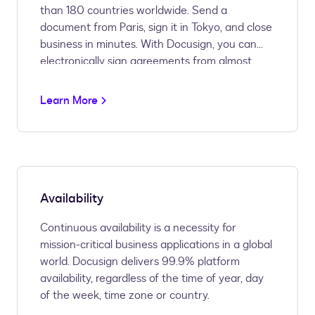
than 180 countries worldwide. Send a
document from Paris, sign it in Tokyo, and close
business in minutes. With Docusign, you can
electronically sign agreements from almost
anywhere in the world, wherever business
takes you.
Learn More
Availability
Continuous availability is a necessity for
mission-critical business applications in a global
world. Docusign delivers 99.9% platform
availability, regardless of the time of year, day
of the week, time zone or country.