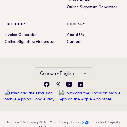
Trust Centre
Online Signature Generator
FREE TOOLS
COMPANY
Invoice Generator
About Us
Online Signature Generator
Careers
Canada - English
Facebook
X
YouTube
LinkedIn
Terms of Use
Privacy Notice
Your Privacy Choices
Intellectual Property