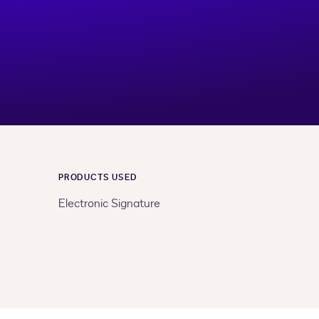
PRODUCTS USED
Electronic Signature