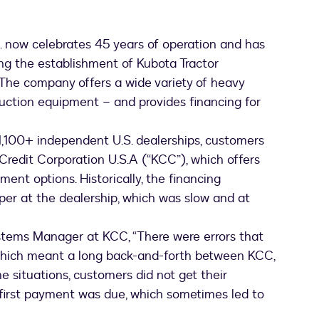
. now celebrates 45 years of operation and has
ng the establishment of Kubota Tractor
. The company offers a wide variety of heavy
ction equipment – and provides financing for
,100+ independent U.S. dealerships, customers
Credit Corporation U.S.A (“KCC”), which offers
ent options. Historically, the financing
er at the dealership, which was slow and at
ystems Manager at KCC, “There were errors that
 which meant a long back-and-forth between KCC,
e situations, customers did not get their
 first payment was due, which sometimes led to