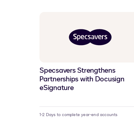
Specsavers Strengthens
Partnerships with Docusign
eSignature
1-2 Days to complete year-end accounts