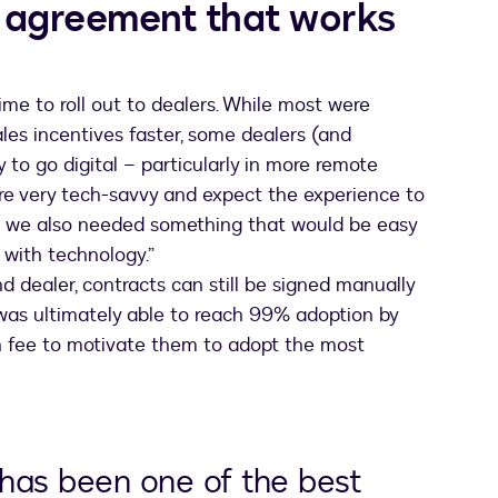
 agreement that works
ime to roll out to dealers. While most were
es incentives faster, some dealers (and
 to go digital – particularly in more remote
e very tech-savvy and expect the experience to
but we also needed something that would be easy
 with technology.”
 dealer, contracts can still be signed manually
 was ultimately able to reach 99% adoption by
on fee to motivate them to adopt the most
has been one of the best