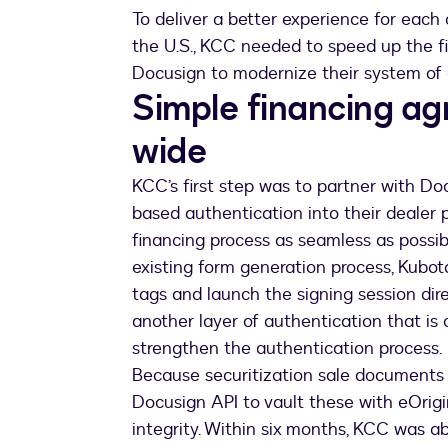
To deliver a better experience for each
the U.S., KCC needed to speed up the f
Docusign to modernize their system o
Simple financing a
wide
KCC’s first step was to partner with Do
based authentication into their dealer 
financing process as seamless as possibl
existing form generation process, Kubot
tags and launch the signing session dire
another layer of authentication that is 
strengthen the authentication process.
Because securitization sale documents 
Docusign API to vault these with eOrig
integrity. Within six months, KCC was a