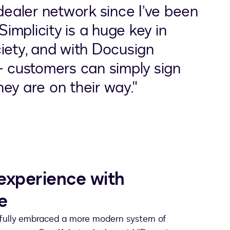
 dealer network since I’ve been
Simplicity is a huge key in
iety, and with Docusign
– customers can simply sign
ey are on their way."
experience with
e
 fully embraced a more modern system of