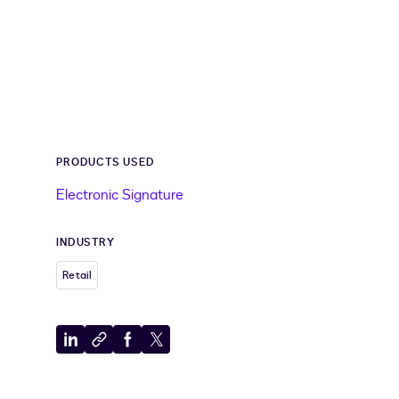
PRODUCTS USED
Electronic Signature
INDUSTRY
Retail
Share
Copy
Share
Share
to
to
to
to
LinkedIn
clipboard
Facebook
X