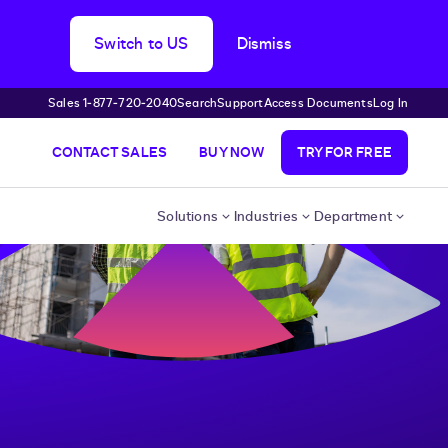
Switch to US
Dismiss
Sales 1‑877‑720‑2040
Search
Support
Access Documents
Log In
CONTACT SALES
BUY NOW
TRY FOR FREE
Solutions
Industries
Department