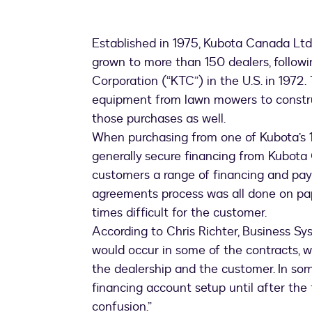
Established in 1975, Kubota Canada Ltd
grown to more than 150 dealers, followi
Corporation (“KTC”) in the U.S. in 1972
equipment from lawn mowers to constru
those purchases as well.
When purchasing from one of Kubota’s 1
generally secure financing from Kubota 
customers a range of financing and paym
agreements process was all done on pap
times difficult for the customer.
According to Chris Richter, Business S
would occur in some of the contracts,
the dealership and the customer. In som
financing account setup until after the
confusion.”