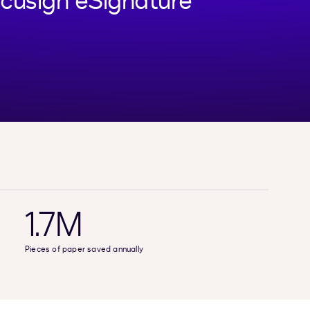
cusign eSignature
1.7M
Pieces of paper saved annually