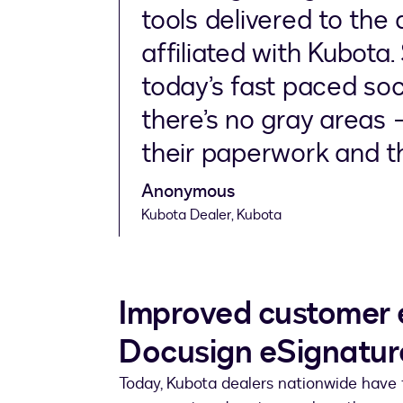
tools delivered to the
affiliated with Kubota. 
today’s fast paced soc
there’s no gray areas 
their paperwork and th
Anonymous
Kubota Dealer, Kubota
Improved customer 
Docusign eSignatur
Today, Kubota dealers nationwide have