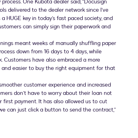
process. One Kubota dealer said, “Docusign
ls delivered to the dealer network since I’ve
is a HUGE key in today’s fast paced society, and
customers can simply sign their paperwork and
nings meant weeks of manually shuffling paper
ocess down from 16 days to 4 days, while
rk. Customers have also embraced a more
 and easier to buy the right equipment for that
 smoother customer experience and increased
omers don’t have to worry about their loan not
 first payment. It has also allowed us to cut
e can just click a button to send the contract,”