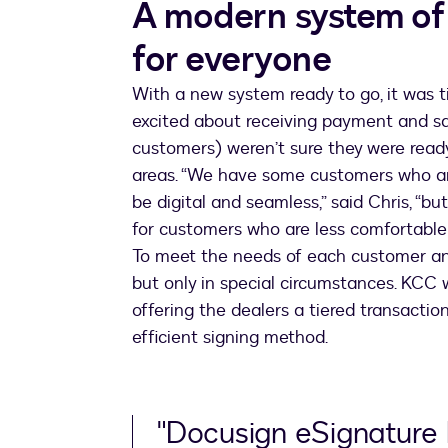
A modern system of
for everyone
With a new system ready to go, it was t
excited about receiving payment and sal
customers) weren’t sure they were ready
areas. “We have some customers who ar
be digital and seamless,” said Chris, “
for customers who are less comfortable
To meet the needs of each customer and
but only in special circumstances. KCC
offering the dealers a tiered transacti
efficient signing method.
"Docusign eSignature 