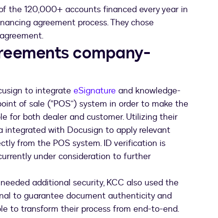
 of the 120,000+ accounts financed every year in
inancing agreement process. They chose
f agreement.
greements company-
cusign to integrate
eSignature
and knowledge-
point of sale (“POS”) system in order to make the
e for both dealer and customer. Utilizing their
a integrated with Docusign to apply relevant
ctly from the POS system. ID verification is
currently under consideration to further
needed additional security, KCC also used the
inal to guarantee document authenticity and
ble to transform their process from end-to-end.