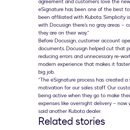
agreement and customers love the new 
eSignature has been one of the best too
been affiliated with Kubota. Simplicity 
with Docusign there’s no gray areas – 
they are on their way.”
Before Docusign, customer account ope
documents. Docusign helped cut that pr
reducing errors and unnecessary re-wo
modern experience that makes it faster
big job.
“The eSignature process has created a
motivation for our sales staff. Our cust
being active when they go to make their
expenses like overnight delivery – now w
said another Kubota dealer.
Related stories