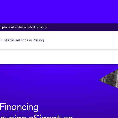
 plans at a discounted price.
Enterprise
Plans & Pricing
Financing