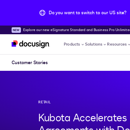
Do you want to switch to our US site?
Explore our new eSignature Standard and Business Pro Unlimited
Skip to main content
Products
Solutions
Resources
Customer Stories
RETAIL
Kubota Accelerates 