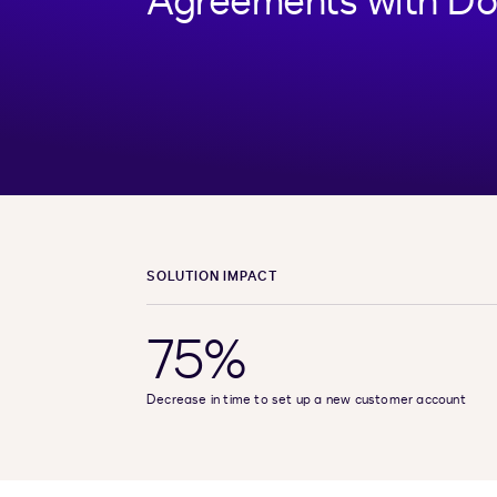
Agreements with Do
SOLUTION IMPACT
75%
Decrease in time to set up a new customer account