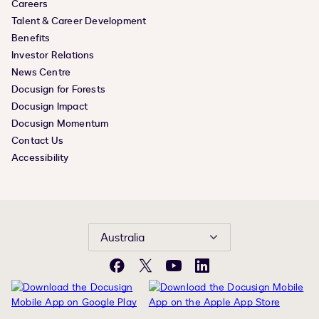
Careers
Talent & Career Development
Benefits
Investor Relations
News Centre
Docusign for Forests
Docusign Impact
Docusign Momentum
Contact Us
Accessibility
Australia
Facebook
X
YouTube
LinkedIn