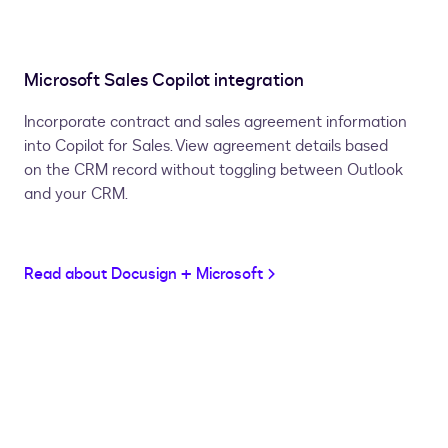
Microsoft Sales Copilot integration
Incorporate contract and sales agreement information
into Copilot for Sales. View agreement details based
on the CRM record without toggling between Outlook
and your CRM.
Read about Docusign + Microsoft