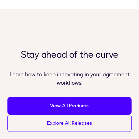
Stay ahead of the curve
Learn how to keep innovating in your agreement
workflows.
View All Products
Explore All Releases