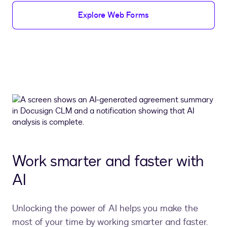
Explore Web Forms
Work smarter and faster with
AI
Unlocking the power of AI helps you make the
most of your time by working smarter and faster.