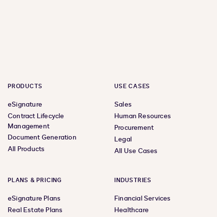
PRODUCTS
USE CASES
eSignature
Sales
Contract Lifecycle
Human Resources
Management
Procurement
Document Generation
Legal
All Products
All Use Cases
PLANS & PRICING
INDUSTRIES
eSignature Plans
Financial Services
Real Estate Plans
Healthcare