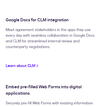
Google Docs for CLM integration
Meet agreement stakeholders in the apps they use
every day with seamless collaboration in Google Docs
and CLM for streamlined internal review and
counterparty negotiations.
Learn about CLM
Embed pre-filled Web Forms into digital
applications
Securely pre-fill Web Forms with existing information