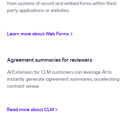
from systems of record and embed forms within third-
party applications or websites.
Learn more about Web Forms
Agreement summaries for reviewers
AI Extension for CLM customers can leverage AI to
instantly generate agreement summaries, accelerating
contract review.
Read more about CLM