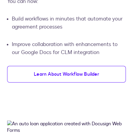
You can now:
Build workflows in minutes that automate your
agreement processes
Improve collaboration with enhancements to
our Google Docs for CLM integration
Learn About Workflow Builder