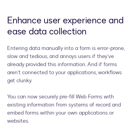
Enhance user experience and
ease data collection
Entering data manually into a form is error-prone,
slow and tedious, and annoys users if they’ve
already provided this information. And if forms
aren’t connected to your applications, workflows
get clunky.
You can now securely pre-fill Web Forms with
existing information from systems of record and
embed forms within your own applications or
websites.