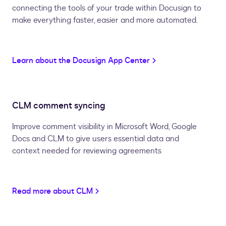
connecting the tools of your trade within Docusign to
make everything faster, easier and more automated.
Learn about the Docusign App Center
CLM comment syncing
Improve comment visibility in Microsoft Word, Google
Docs and CLM to give users essential data and
context needed for reviewing agreements
Read more about CLM