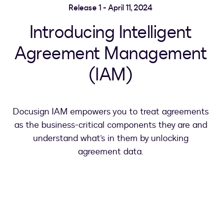
Release 1 - April 11, 2024
Introducing Intelligent
Agreement Management
(IAM)
Docusign IAM empowers you to treat agreements
as the business-critical components they are and
understand what’s in them by unlocking
agreement data.