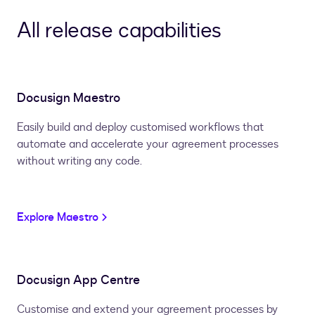
All release capabilities
Docusign Maestro
Easily build and deploy customised workflows that
automate and accelerate your agreement processes
without writing any code.
Explore Maestro
Docusign App Centre
Customise and extend your agreement processes by