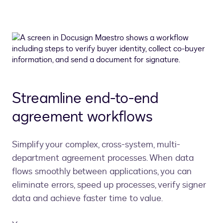
Streamline end-to-end
agreement workflows
Simplify your complex, cross-system, multi-
department agreement processes. When data
flows smoothly between applications, you can
eliminate errors, speed up processes, verify signer
data and achieve faster time to value.