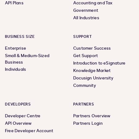
API Plans
Accounting and Tax
Government
All Industries
BUSINESS SIZE
SUPPORT
Enterprise
Customer Success
Small & Medium-Sized
Get Support
Business
Introduction to eSignature
Individuals
Knowledge Market
Docusign University
Community
DEVELOPERS
PARTNERS
Developer Centre
Partners Overview
API Overview
Partners Login
Free Developer Account