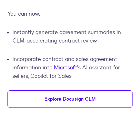
You can now:
Instantly generate agreement summaries in
CLM, accelerating contract review
Incorporate contract and sales agreement
information into
Microsoft
's AI assistant for
sellers, Copilot for Sales
Explore Docusign CLM