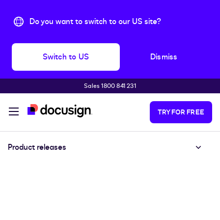
Do you want to switch to our US site?
Switch to US
Dismiss
Sales 1800 841 231
Skip to main content
TRY FOR FREE
Product releases