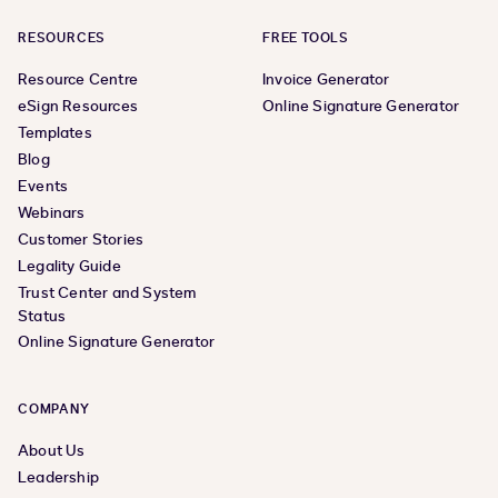
RESOURCES
FREE TOOLS
Resource Centre
Invoice Generator
eSign Resources
Online Signature Generator
Templates
Blog
Events
Webinars
Customer Stories
Legality Guide
Trust Center and System
Status
Online Signature Generator
COMPANY
About Us
Leadership