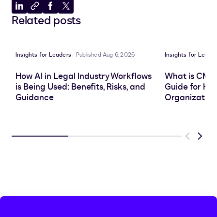
Share
Copy
Share
Share
Related posts
to
to
to
to
LinkedIn
clipboard
Facebook
X
Insights for Leaders
Published Aug 6, 2026
Insights for Leade
How AI in Legal Industry Workflows
What is CMS
is Being Used: Benefits, Risks, and
Guide for He
Guidance
Organization
Previous
Next