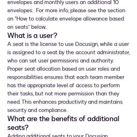
envelopes and monthly users an additional 10
envelopes. For more info, please see the section
on “How to calculate envelope allowance based
on seats” below.
What is a user?
A seat is the license to use Docusign, while a user
is assigned to a seat by the account administrator,
who can set user permissions and authority.
Proper seat allocation based on user roles and
responsibilities ensures that each team member
has the appropriate level of access to perform
their tasks, but not more permission than they
need. This enhances productivity and maintains
security and compliance.
What are the benefits of additional
seats?
Adding additional seats to your Docusign