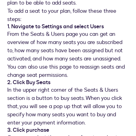
plan to be able to add seats.
To add a seat to your plan, follow these three
steps:
1. Navigate to Settings and select Users
From the Seats & Users page you can get an
overview of how many seats you are subscribed
to, how many seats have been assigned but not
activated, and how many seats are unassigned.
You can also use this page to reassign seats and
change seat permissions.
2. Click Buy Seats
In the upper right corner of the Seats & Users
section is a button to buy seats. When you click
that, you will see a pop up that will allow you to
specify how many seats you want to buy and
enter your payment information.
3. Click purchase