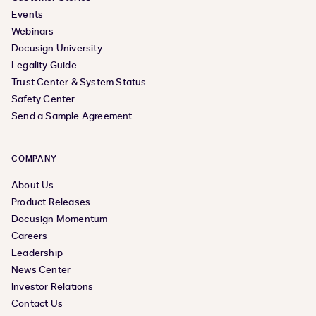
Events
Webinars
Docusign University
Legality Guide
Trust Center & System Status
Safety Center
Send a Sample Agreement
COMPANY
About Us
Product Releases
Docusign Momentum
Careers
Leadership
News Center
Investor Relations
Contact Us