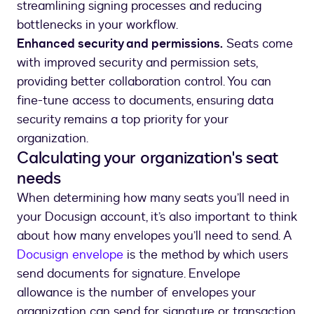
streamlining signing processes and reducing
bottlenecks in your workflow.
Enhanced security and permissions.
Seats come
with improved security and permission sets,
providing better collaboration control. You can
fine-tune access to documents, ensuring data
security remains a top priority for your
organization.
Calculating your organization's seat
needs
When determining how many seats you’ll need in
your Docusign account, it’s also important to think
about how many envelopes you’ll need to send. A
Docusign envelope
is the method by which users
send documents for signature. Envelope
allowance is the number of envelopes your
organization can send for signature or transaction