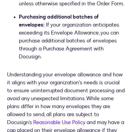
unless otherwise specified in the Order Form.
Purchasing additional batches of
envelopes:
If your organization anticipates
exceeding its Envelope Allowance, you can
purchase additional batches of envelopes
through a Purchase Agreement with
Docusign.
Understanding your envelope allowance and how
it aligns with your organization's needs is crucial
to ensure uninterrupted document processing and
avoid any unexpected limitations. While some
plans differ in how many envelopes they are
allowed to send, all plans are subject to
Docusign’s
Reasonable Use Policy
and may have a
cap placed on their envelope allowance if they