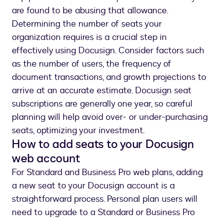
are found to be abusing that allowance.
Determining the number of seats your
organization requires is a crucial step in
effectively using Docusign. Consider factors such
as the number of users, the frequency of
document transactions, and growth projections to
arrive at an accurate estimate. Docusign seat
subscriptions are generally one year, so careful
planning will help avoid over- or under-purchasing
seats, optimizing your investment.
How to add seats to your Docusign
web account
For Standard and Business Pro web plans, adding
a new seat to your Docusign account is a
straightforward process. Personal plan users will
need to upgrade to a Standard or Business Pro