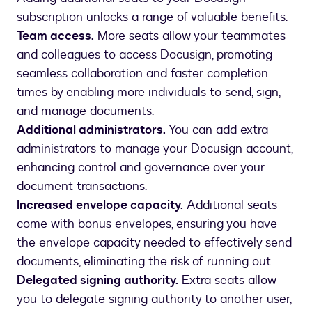
subscription unlocks a range of valuable benefits.
Team access.
More seats allow your teammates
and colleagues to access Docusign, promoting
seamless collaboration and faster completion
times by enabling more individuals to send, sign,
and manage documents.
Additional administrators.
You can add extra
administrators to manage your Docusign account,
enhancing control and governance over your
document transactions.
Increased envelope capacity.
Additional seats
come with bonus envelopes, ensuring you have
the envelope capacity needed to effectively send
documents, eliminating the risk of running out.
Delegated signing authority.
Extra seats allow
you to delegate signing authority to another user,