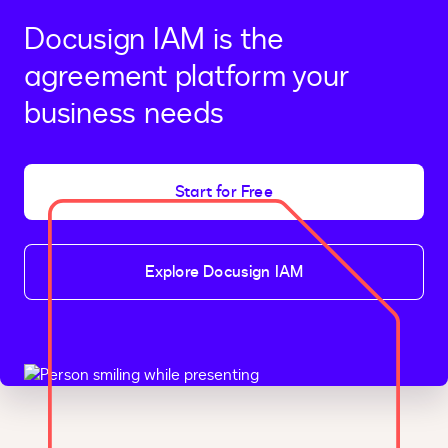
Docusign IAM is the
agreement platform your
business needs
Start for Free
Explore Docusign IAM