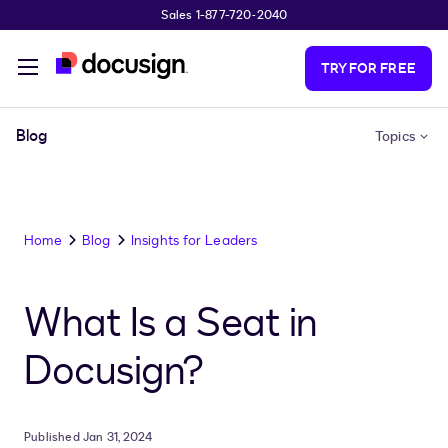
Sales 1-877-720-2040
Skip to main content
TRY FOR FREE
Blog
Topics
Home
Blog
Insights for Leaders
What Is a Seat in
Docusign?
Published Jan 31, 2024