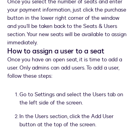
Once you select the number of seats and enter
your payment information, just click the purchase
button in the lower right corner of the window
and you’ll be taken back to the Seats & Users
section. Your new seats will be available to assign
immediately.
How to assign a user to a seat
Once you have an open seat, it is time to add a
user. Only admins can add users. To add a user,
follow these steps:
Go to Settings and select the Users tab on
the left side of the screen.
In the Users section, click the Add User
button at the top of the screen.