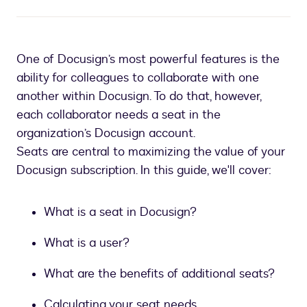
One of Docusign’s most powerful features is the
ability for colleagues to collaborate with one
another within Docusign. To do that, however,
each collaborator needs a seat in the
organization’s Docusign account.
Seats are central to maximizing the value of your
Docusign subscription. In this guide, we'll cover:
What is a seat in Docusign?
What is a user?
What are the benefits of additional seats?
Calculating your seat needs