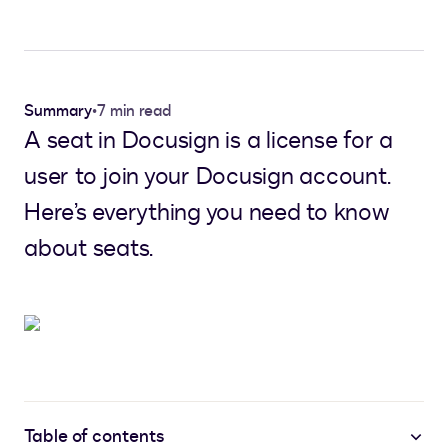
Summary
•
7 min read
A seat in Docusign is a license for a
user to join your Docusign account.
Here’s everything you need to know
about seats.
Table of contents