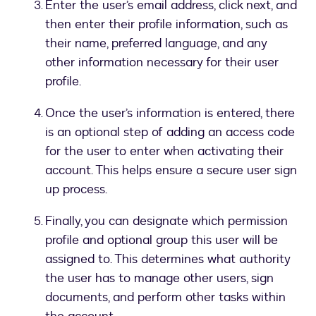
Enter the user’s email address, click next, and
then enter their profile information, such as
their name, preferred language, and any
other information necessary for their user
profile.
Once the user’s information is entered, there
is an optional step of adding an access code
for the user to enter when activating their
account. This helps ensure a secure user sign
up process.
Finally, you can designate which permission
profile and optional group this user will be
assigned to. This determines what authority
the user has to manage other users, sign
documents, and perform other tasks within