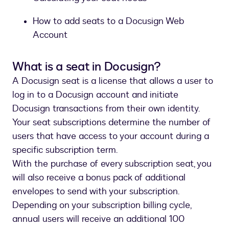
How to add seats to a Docusign Web
Account
What is a seat in Docusign?
A Docusign seat is a license that allows a user to
log in to a Docusign account and initiate
Docusign transactions from their own identity.
Your seat subscriptions determine the number of
users that have access to your account during a
specific subscription term.
With the purchase of every subscription seat, you
will also receive a bonus pack of additional
envelopes to send with your subscription.
Depending on your subscription billing cycle,
annual users will receive an additional 100