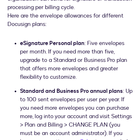
processing per billing cycle.
Here are the envelope allowances for different
Docusign plans:
eSignature Personal plan
: Five envelopes
per month. If you need more than five,
upgrade to a Standard or Business Pro plan
that offers more envelopes and greater
flexibility to customize.
Standard and Business Pro annual plans
: Up
to 100 sent envelopes per user per year. If
you need more envelopes you can purchase
more, log into your account and visit Settings
> Plan and Billing > CHANGE PLAN (you
must be an account administrator). If you