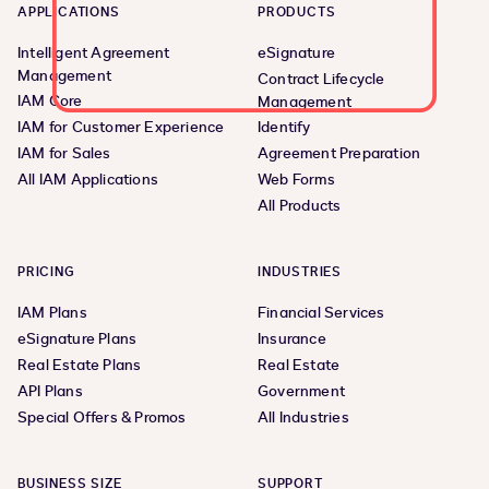
APPLICATIONS
PRODUCTS
Intelligent Agreement
eSignature
Management
Contract Lifecycle
IAM Core
Management
IAM for Customer Experience
Identify
IAM for Sales
Agreement Preparation
All IAM Applications
Web Forms
All Products
PRICING
INDUSTRIES
IAM Plans
Financial Services
eSignature Plans
Insurance
Real Estate Plans
Real Estate
API Plans
Government
Special Offers & Promos
All Industries
BUSINESS SIZE
SUPPORT