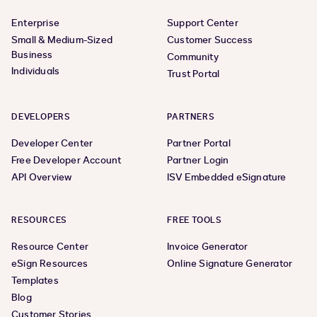
Enterprise
Support Center
Small & Medium-Sized
Customer Success
Business
Community
Individuals
Trust Portal
DEVELOPERS
PARTNERS
Developer Center
Partner Portal
Free Developer Account
Partner Login
API Overview
ISV Embedded eSignature
RESOURCES
FREE TOOLS
Resource Center
Invoice Generator
eSign Resources
Online Signature Generator
Templates
Blog
Customer Stories