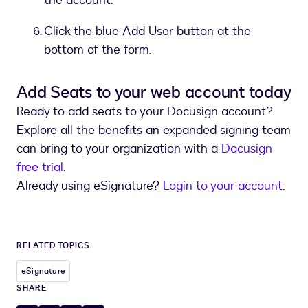
the account.
Click the blue Add User button at the
bottom of the form.
Add Seats to your web account today
Ready to add seats to your Docusign account?
Explore all the benefits an expanded signing team
can bring to your organization with a
Docusign
free trial
.
Already using eSignature?
Login to your account
.
RELATED TOPICS
eSignature
SHARE