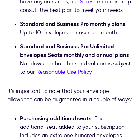
have any questions, our
Sales
team can help
consult the best plan to meet your needs.
Standard and Business Pro monthly plans
:
Up to 10 envelopes per user per month.
Standard and Business Pro Unlimited
Envelopes Seats monthly and annual plans
:
No allowance but the send volume is subject
to our
Reasonable Use Policy
.
It's important to note that your envelope
allowance can be augmented in a couple of ways:
Purchasing additional seats:
Each
additional seat added to your subscription
includes an extra one hundred envelopes