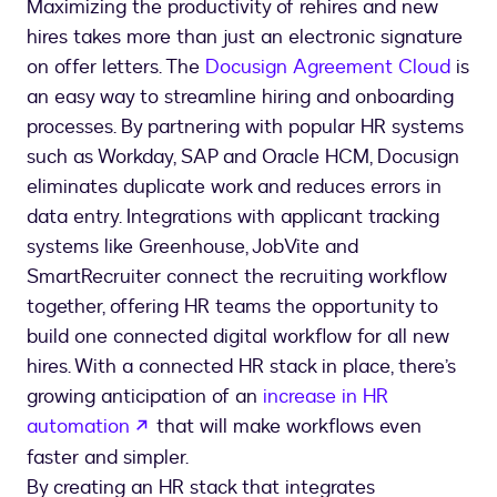
Maximizing the productivity of rehires and new
hires takes more than just an electronic signature
on offer letters. The
Docusign Agreement Cloud
is
an easy way to streamline hiring and onboarding
processes. By partnering with popular HR systems
such as Workday, SAP and Oracle HCM, Docusign
eliminates duplicate work and reduces errors in
data entry. Integrations with applicant tracking
systems like Greenhouse, JobVite and
SmartRecruiter connect the recruiting workflow
together, offering HR teams the opportunity to
build one connected digital workflow for all new
hires. With a connected HR stack in place, there’s
growing anticipation of an
increase in HR
opens in a new tab
automation
that will make workflows even
faster and simpler.
By creating an HR stack that integrates