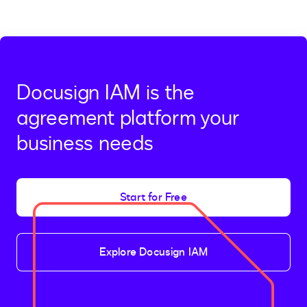
Docusign IAM is the
agreement platform your
business needs
Start for Free
Explore Docusign IAM