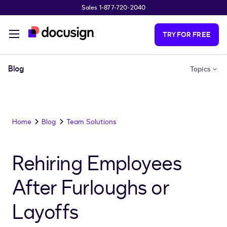
Sales 1-877-720-2040
Skip to main content
TRY FOR FREE
Blog
Topics
Home
Blog
Team Solutions
Rehiring Employees
After Furloughs or
Layoffs