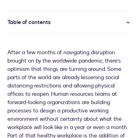
Table of contents
After a few months of navigating disruption
brought on by the worldwide pandemic, there’s
optimism that things are turning around. Some
parts of the world are already lessening social
distancing restrictions and allowing physical
offices to reopen. Human resources teams at
forward-looking organizations are building
processes to design a productive working
environment without certainty about what the
workplace will look like in a year or even a month.
Part of that healthy workplace is the addition of