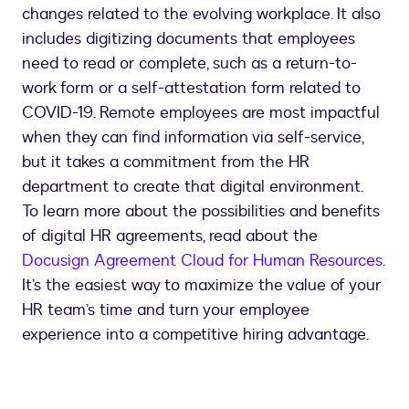
changes related to the evolving workplace. It also
includes digitizing documents that employees
need to read or complete, such as a return-to-
work form or a self-attestation form related to
COVID-19. Remote employees are most impactful
when they can find information via self-service,
but it takes a commitment from the HR
department to create that digital environment.
To learn more about the possibilities and benefits
of digital HR agreements, read about the
Docusign Agreement Cloud for Human Resources
.
It’s the easiest way to maximize the value of your
HR team’s time and turn your employee
experience into a competitive hiring advantage.