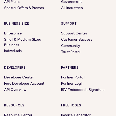
API Plans
Government
Special Offers & Promos
All Industries
BUSINESS SIZE
SUPPORT
Enterprise
Support Center
Small & Medium-Sized
Customer Success
Business
Community
Individuals
Trust Portal
DEVELOPERS
PARTNERS
Developer Center
Partner Portal
Free Developer Account
Partner Login
API Overview
ISV Embedded eSignature
RESOURCES
FREE TOOLS
Resource Center
Invoice Generator