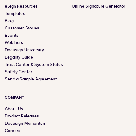
eSign Resources
Online Signature Generator
Templates
Blog
Customer Stories
Events
Webinars
Docusign University
Legality Guide
Trust Center & System Status
Safety Center
Send a Sample Agreement
COMPANY
About Us
Product Releases
Docusign Momentum
Careers