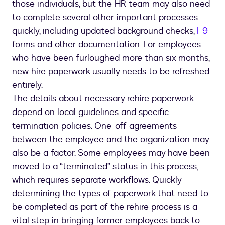
those individuals, but the HR team may also need
to complete several other important processes
quickly, including updated background checks,
I-9
forms and other documentation. For employees
who have been furloughed more than six months,
new hire paperwork usually needs to be refreshed
entirely.
The details about necessary rehire paperwork
depend on local guidelines and specific
termination policies. One-off agreements
between the employee and the organization may
also be a factor. Some employees may have been
moved to a “terminated” status in this process,
which requires separate workflows. Quickly
determining the types of paperwork that need to
be completed as part of the rehire process is a
vital step in bringing former employees back to