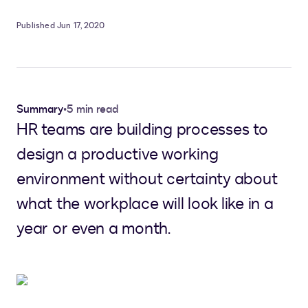
Published Jun 17, 2020
Summary
•
5 min read
HR teams are building processes to
design a productive working
environment without certainty about
what the workplace will look like in a
year or even a month.