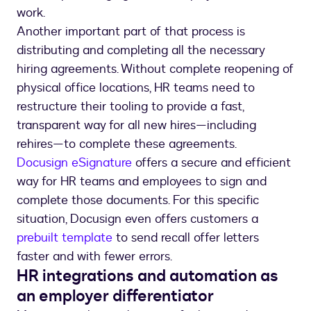
work.
Another important part of that process is
distributing and completing all the necessary
hiring agreements. Without complete reopening of
physical office locations, HR teams need to
restructure their tooling to provide a fast,
transparent way for all new hires—including
rehires—to complete these agreements.
Docusign eSignature
offers a secure and efficient
way for HR teams and employees to sign and
complete those documents. For this specific
situation, Docusign even offers customers a
prebuilt template
to send recall offer letters
faster and with fewer errors.
HR integrations and automation as
an employer differentiator