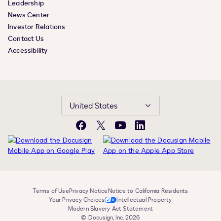
Leadership
News Center
Investor Relations
Contact Us
Accessibility
United States
Facebook
X
YouTube
LinkedIn
Terms of Use
Privacy Notice
Notice to California Residents
Your Privacy Choices
Intellectual Property
Modern Slavery Act Statement
© Docusign, Inc. 2026