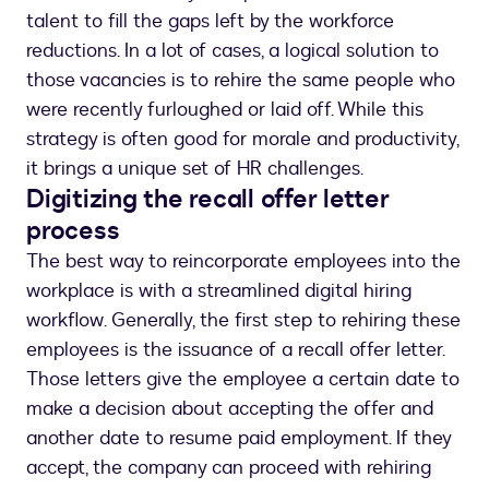
talent to fill the gaps left by the workforce
reductions. In a lot of cases, a logical solution to
those vacancies is to rehire the same people who
were recently furloughed or laid off. While this
strategy is often good for morale and productivity,
it brings a unique set of HR challenges.
Digitizing the recall offer letter
process
The best way to reincorporate employees into the
workplace is with a streamlined digital hiring
workflow. Generally, the first step to rehiring these
employees is the issuance of a recall offer letter.
Those letters give the employee a certain date to
make a decision about accepting the offer and
another date to resume paid employment. If they
accept, the company can proceed with rehiring