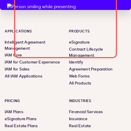
APPLICATIONS
PRODUCTS
Intelligent Agreement
eSignature
Management
Contract Lifecycle
IAM Core
Management
IAM for Customer Experience
Identify
IAM for Sales
Agreement Preparation
All IAM Applications
Web Forms
All Products
PRICING
INDUSTRIES
IAM Plans
Financial Services
eSignature Plans
Insurance
Real Estate Plans
Real Estate