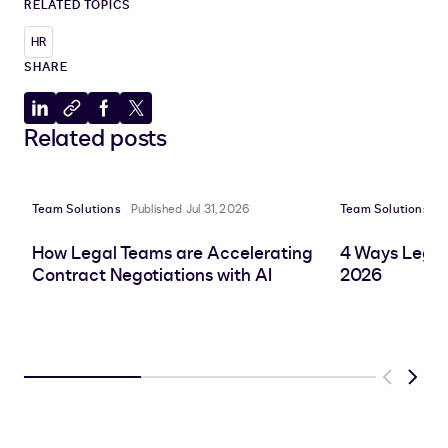
RELATED TOPICS
HR
SHARE
Share
Copy
Share
Share
Related posts
to
to
to
to
LinkedIn
clipboard
Facebook
X
Team Solutions
Published Jul 31, 2026
Team Solutions
P
How Legal Teams are Accelerating
4 Ways Legal
Contract Negotiations with AI
2026
Previous
Next