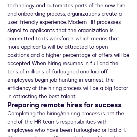
technology and automates parts of the new hire
and onboarding process, organizations create a
user-friendly experience. Modern HR processes
signal to applicants that the organization is
committed to its workforce, which means that
more applicants will be attracted to open
positions and a higher percentage of offers will be
accepted. When hiring resumes in full and the
tens of millions of furloughed and laid off
employees begin job hunting in earnest, the
efficiency of the hiring process will be a big factor
in attracting the best talent.
Preparing remote hires for success
Completing the hiring/rehiring process is not the
end of the HR team’s responsibilities with
employees who have been furloughed or laid off.