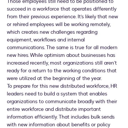
Those employees still need to be positioned to
succeed in a workforce that operates differently
from their previous experience. It’s likely that new
or rehired employees will be working remotely,
which creates new challenges regarding
equipment, workflows and internal
communications. The same is true for all modern
new hires. While optimism about businesses has
increased recently, most organizations still aren’t
ready for a return to the working conditions that
were utilized at the beginning of the year.
To prepare for this new distributed workforce, HR
leaders need to build a system that enables
organizations to communicate broadly with their
entire workforce and distribute important
information efficiently. That includes bulk sends
with new information about benefits or policy