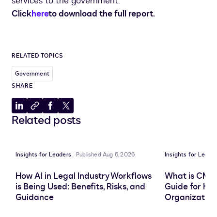
services to the government.
Click
here
to download the full report.
RELATED TOPICS
Government
SHARE
Share
Copy
Share
Share
Related posts
to
to
to
to
LinkedIn
clipboard
Facebook
X
Insights for Leaders
Published Aug 6, 2026
Insights for Leade
How AI in Legal Industry Workflows
What is CMS
is Being Used: Benefits, Risks, and
Guide for He
Guidance
Organization