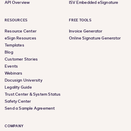
API Overview
ISV Embedded eSignature
RESOURCES
FREE TOOLS
Resource Center
Invoice Generator
eSign Resources
Online Signature Generator
Templates
Blog
Customer Stories
Events
Webinars
Docusign University
Legality Guide
Trust Center & System Status
Safety Center
Send a Sample Agreement
COMPANY