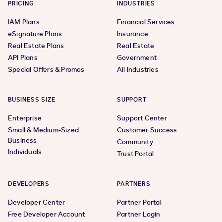
PRICING
INDUSTRIES
IAM Plans
Financial Services
eSignature Plans
Insurance
Real Estate Plans
Real Estate
API Plans
Government
Special Offers & Promos
All Industries
BUSINESS SIZE
SUPPORT
Enterprise
Support Center
Small & Medium-Sized
Customer Success
Business
Community
Individuals
Trust Portal
DEVELOPERS
PARTNERS
Developer Center
Partner Portal
Free Developer Account
Partner Login