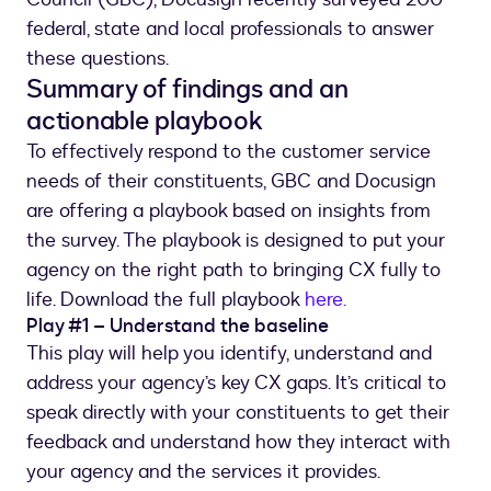
federal, state and local professionals to answer
these questions.
Summary of findings and an
actionable playbook
To effectively respond to the customer service
needs of their constituents, GBC and Docusign
are offering a playbook based on insights from
the survey. The playbook is designed to put your
agency on the right path to bringing CX fully to
life. Download the full playbook
here.
Play #1 – Understand the baseline
This play will help you identify, understand and
address your agency’s key CX gaps. It’s critical to
speak directly with your constituents to get their
feedback and understand how they interact with
your agency and the services it provides.