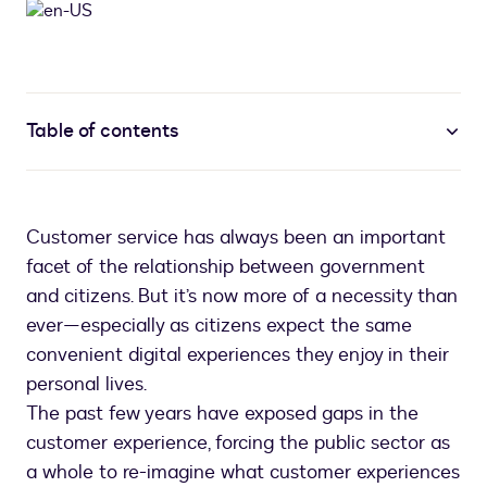
Table of contents
Customer service has always been an important
facet of the relationship between government
and citizens. But it’s now more of a necessity than
ever—especially as citizens expect the same
convenient digital experiences they enjoy in their
personal lives.
The past few years have exposed gaps in the
customer experience, forcing the public sector as
a whole to re-imagine what customer experiences