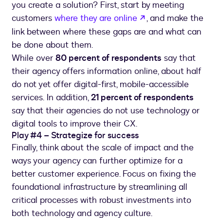
you create a solution? First, start by meeting
opens in a new ta
customers
where they are online
, and make the
link between where these gaps are and what can
be done about them.
While over
80 percent of respondents
say that
their agency offers information online, about half
do not yet offer digital-first, mobile-accessible
services. In addition,
21 percent of respondents
say that their agencies do not use technology or
digital tools to improve their CX.
Play #4 – Strategize for success
Finally, think about the scale of impact and the
ways your agency can further optimize for a
better customer experience. Focus on fixing the
foundational infrastructure by streamlining all
critical processes with robust investments into
both technology and agency culture.