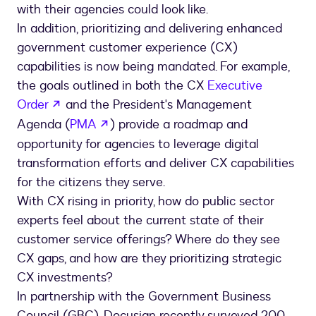
with their agencies could look like.
In addition, prioritizing and delivering enhanced
government customer experience (CX)
capabilities is now being mandated. For example,
the goals outlined in both the CX
Executive
opens in a new tab
Order
and the President's Management
opens in a new tab
Agenda (
PMA
) provide a roadmap and
opportunity for agencies to leverage digital
transformation efforts and deliver CX capabilities
for the citizens they serve.
With CX rising in priority, how do public sector
experts feel about the current state of their
customer service offerings? Where do they see
CX gaps, and how are they prioritizing strategic
CX investments?
In partnership with the Government Business
Council (GBC), Docusign recently surveyed 200