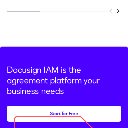
Previous
Next
Docusign IAM is the
agreement platform your
business needs
Start for Free