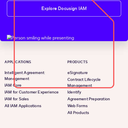
Explore Docusign IAM
APPLICATIONS
PRODUCTS
Intelligent Agreement
eSignature
Management
Contract Lifecycle
IAM Core
Management
IAM for Customer Experience
Identify
IAM for Sales
Agreement Preparation
All IAM Applications
Web Forms
All Products