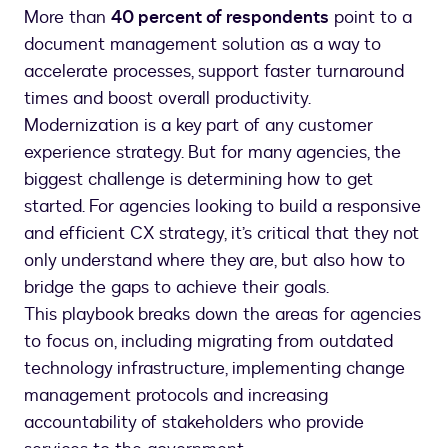
More than
40 percent of respondents
point to a
document management solution as a way to
accelerate processes, support faster turnaround
times and boost overall productivity.
Modernization is a key part of any customer
experience strategy. But for many agencies, the
biggest challenge is determining how to get
started. For agencies looking to build a responsive
and efficient CX strategy, it’s critical that they not
only understand where they are, but also how to
bridge the gaps to achieve their goals.
This playbook breaks down the areas for agencies
to focus on, including migrating from outdated
technology infrastructure, implementing change
management protocols and increasing
accountability of stakeholders who provide