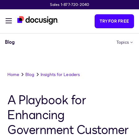
Sales 1-877-720-2040
Skip to main content
TRY FOR FREE
Blog
Topics
Home
Blog
Insights for Leaders
A Playbook for
Enhancing
Government Customer