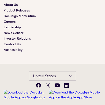
About Us
Product Releases
Docusign Momentum
Careers
Leadership
News Center
Investor Relations
Contact Us
Accessibility
United States
Facebook
X
YouTube
LinkedIn