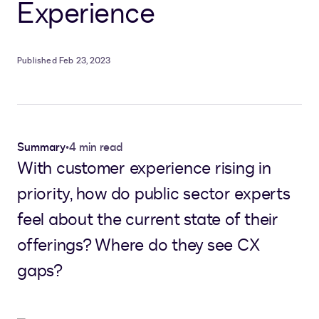
Experience
Published Feb 23, 2023
Summary
•
4 min read
With customer experience rising in
priority, how do public sector experts
feel about the current state of their
offerings? Where do they see CX
gaps?