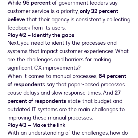
While
95 percent
of government leaders say
customer service is a priority,
only 32 percent
believe
that their agency is consistently collecting
feedback from its users.
Play #2 – Identify the gaps
Next, you need to identify the processes and
systems that impact customer experiences. What
are the challenges and barriers for making
significant CX improvements?
When it comes to manual processes,
64 percent
of respondent
s say that paper-based processes
cause delays and slow response times. And
27
percent of respondents
state that budget and
outdated IT systems are the main challenges to
improving these manual processes.
Play #3 – Make the link
With an understanding of the challenges, how do