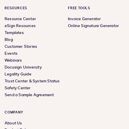
RESOURCES
FREE TOOLS
Resource Center
Invoice Generator
eSign Resources
Online Signature Generator
Templates
Blog
Customer Stories
Events
Webinars
Docusign University
Legality Guide
Trust Center & System Status
Safety Center
Send a Sample Agreement
COMPANY
About Us