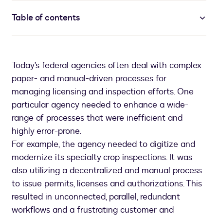
Table of contents
Today’s federal agencies often deal with complex
paper- and manual-driven processes for
managing licensing and inspection efforts. One
particular agency needed to enhance a wide-
range of processes that were inefficient and
highly error-prone.
For example, the agency needed to digitize and
modernize its specialty crop inspections. It was
also utilizing a decentralized and manual process
to issue permits, licenses and authorizations. This
resulted in unconnected, parallel, redundant
workflows and a frustrating customer and