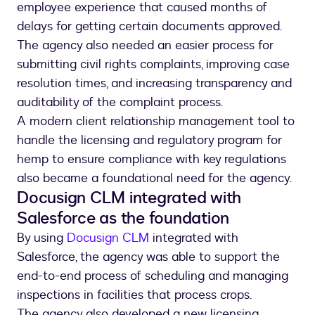
employee experience that caused months of
delays for getting certain documents approved.
The agency also needed an easier process for
submitting civil rights complaints, improving case
resolution times, and increasing transparency and
auditability of the complaint process.
A modern client relationship management tool to
handle the licensing and regulatory program for
hemp to ensure compliance with key regulations
also became a foundational need for the agency.
Docusign CLM integrated with
Salesforce as the foundation
By using
Docusign CLM
integrated with
Salesforce, the agency was able to support the
end-to-end process of scheduling and managing
inspections in facilities that process crops.
The agency also developed a new licensing