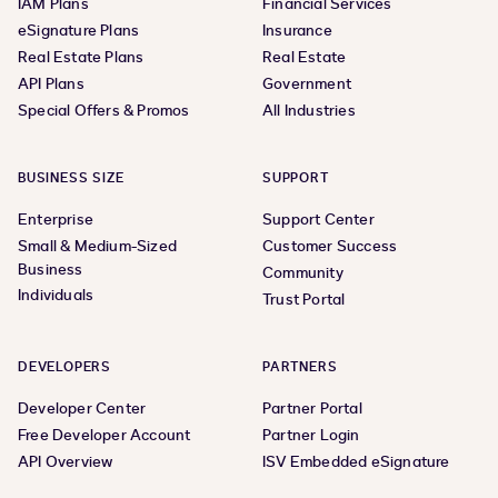
IAM Plans
Financial Services
eSignature Plans
Insurance
Real Estate Plans
Real Estate
API Plans
Government
Special Offers & Promos
All Industries
BUSINESS SIZE
SUPPORT
Enterprise
Support Center
Small & Medium-Sized
Customer Success
Business
Community
Individuals
Trust Portal
DEVELOPERS
PARTNERS
Developer Center
Partner Portal
Free Developer Account
Partner Login
API Overview
ISV Embedded eSignature