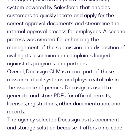
system powered by Salesforce that enables
customers to quickly locate and apply for the
correct approval documents and streamline the
internal approval process for employees. A second
process was created for enhancing the
management of the submission and disposition of
civil rights discrimination complaints lodged
against its programs and partners.
Overall, Docusign CLM is a core part of these
mission-critical systems and plays a vital role in
the issuance of permits. Docusign is used to
generate and store PDFs for official permits,
licenses, registrations, other documentation, and
records.
The agency selected Docusign as its document
and storage solution because it offers a no-code