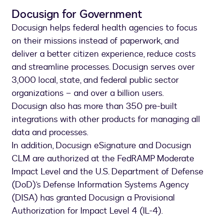
Docusign for Government
Docusign helps federal health agencies to focus
on their missions instead of paperwork, and
deliver a better citizen experience, reduce costs
and streamline processes. Docusign serves over
3,000 local, state, and federal public sector
organizations – and over a billion users.
Docusign also has more than 350 pre-built
integrations with other products for managing all
data and processes.
In addition, Docusign eSignature and Docusign
CLM are authorized at the FedRAMP Moderate
Impact Level and the U.S. Department of Defense
(DoD)’s Defense Information Systems Agency
(DISA) has granted Docusign a Provisional
Authorization for Impact Level 4 (IL-4).