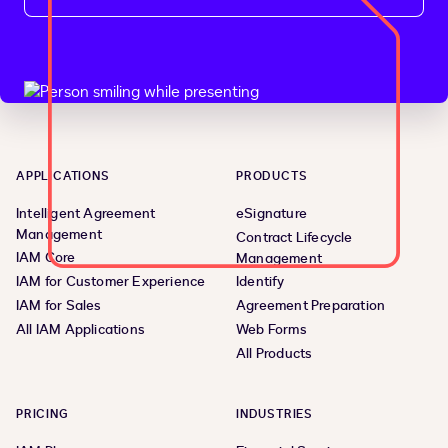
APPLICATIONS
PRODUCTS
Intelligent Agreement
eSignature
Management
Contract Lifecycle
IAM Core
Management
IAM for Customer Experience
Identify
IAM for Sales
Agreement Preparation
All IAM Applications
Web Forms
All Products
PRICING
INDUSTRIES