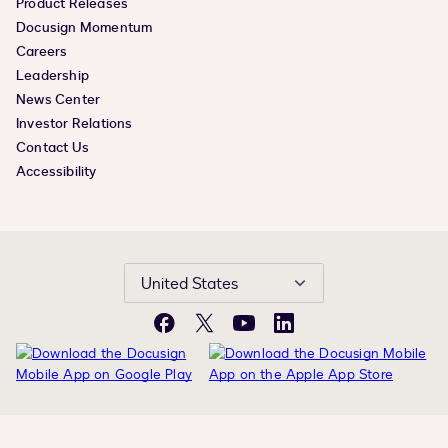
Product Releases
Docusign Momentum
Careers
Leadership
News Center
Investor Relations
Contact Us
Accessibility
United States
Facebook
X
YouTube
LinkedIn