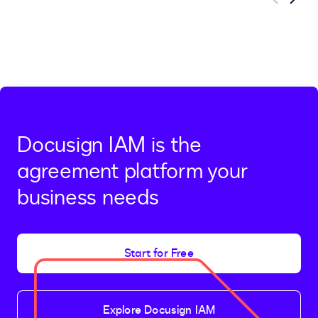
Previous
Next
Docusign IAM is the
agreement platform your
business needs
Start for Free
Explore Docusign IAM