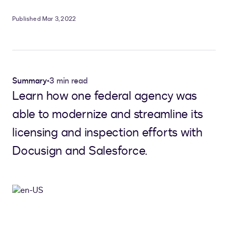
Published Mar 3, 2022
Summary
•
3 min read
Learn how one federal agency was
able to modernize and streamline its
licensing and inspection efforts with
Docusign and Salesforce.