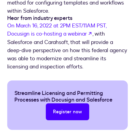
method for configuring templates and workflows
within Salesforce.
Hear from industry experts
On March 16, 2022 at 2PM EST/11AM PST,
opens in a new t
Docusign is co-hosting a webinar
, with
Salesforce and Carahsoft, that will provide a
deep-dive perspective on how this federal agency
was able to modernize and streamline its
licensing and inspection efforts.
Streamline Licensing and Permitting
Processes with Docusign and Salesforce
Register now