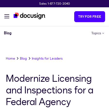
Sales 1-877-720-2040
Skip to main content
TRY FOR FREE
Blog
Topics
Home
Blog
Insights for Leaders
Modernize Licensing
and Inspections for a
Federal Agency