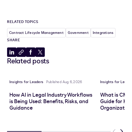
RELATED TOPICS
Contract Lifecycle Management
Government
Integrations
SHARE
Share
Copy
Share
Share
Related posts
to
to
to
to
LinkedIn
clipboard
Facebook
X
Insights for Leaders
Published Aug 6, 2026
Insights for Leade
How AI in Legal Industry Workflows
What is CMS
is Being Used: Benefits, Risks, and
Guide for He
Guidance
Organization