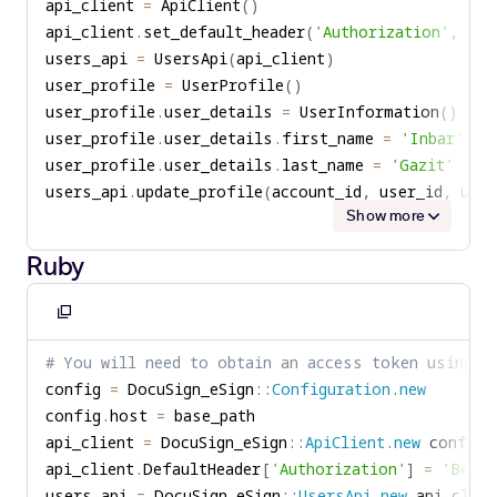
api_client 
=
 ApiClient
(
)
api_client
.
set_default_header
(
'Authorization'
,
'Be
users_api 
=
 UsersApi
(
api_client
)
user_profile 
=
 UserProfile
(
)
user_profile
.
user_details 
=
 UserInformation
(
)
user_profile
.
user_details
.
first_name 
=
'Inbar'
user_profile
.
user_details
.
last_name 
=
'Gazit'
users_api
.
update_profile
(
account_id
,
 user_id
,
 use
Show more
Ruby
Copy
to
# You will need to obtain an access token using y
clipboard
config 
=
 DocuSign_eSign
::
Configuration
.
new
config
.
host 
=
api_client 
=
 DocuSign_eSign
::
ApiClient
.
new
api_client
.
DefaultHeader
[
'Authorization'
]
=
'Beare
users_api 
=
 DocuSign_eSign
::
UsersApi
.
new