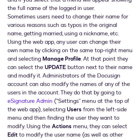
the full name of the logged in user.
Sometimes users need to change their name for
various reasons such as typos in the original
name, getting married, using a nickname, etc.
Using the web app, any user can change their
own name by clicking on the same top-right menu
and selecting
Manage Profile
. At that point they
can select the
UPDATE
button next to their name
and modify it. Administrators of the Docusign
account can also modify the names of any of the
users in the account. They do that by going to
eSignature Admin
(“Settings” menu at the top of
the web app), selecting
Users
from the left-side
menu and then finding the user they want to
modify. Using the
Actions
menu, they can select
Edit
to modify the user name (as well as other