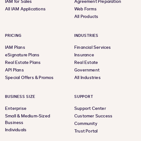
IAM for Sales
Agreement Preparation
All IAM Applications
Web Forms
All Products
PRICING
INDUSTRIES
IAM Plans
Financial Services
eSignature Plans
Insurance
Real Estate Plans
Real Estate
API Plans
Government
Special Offers & Promos
All Industries
BUSINESS SIZE
SUPPORT
Enterprise
Support Center
Small & Medium-Sized
Customer Success
Business
Community
Individuals
Trust Portal