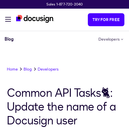
Sales 1-877-720-2040
Skip to main content
TRY FOR FREE
Blog
Developers
Home
Blog
Developers
Common API Tasks🐈:
Update the name of a
Docusign user