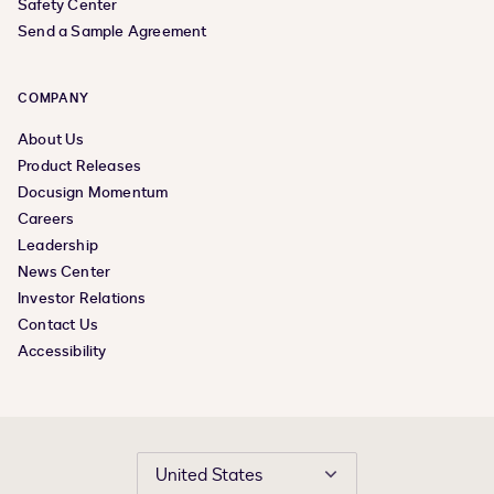
Safety Center
Send a Sample Agreement
COMPANY
About Us
Product Releases
Docusign Momentum
Careers
Leadership
News Center
Investor Relations
Contact Us
Accessibility
United States