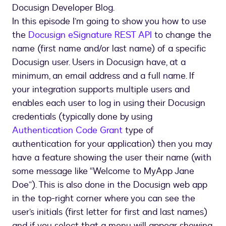
Docusign Developer Blog.
In this episode I’m going to show you how to use
the
Docusign eSignature REST API
to change the
name (first name and/or last name) of a specific
Docusign user. Users in Docusign have, at a
minimum, an email address and a full name. If
your integration supports multiple users and
enables each user to log in using their Docusign
credentials (typically done by using
Authentication Code Grant
type of
authentication for your application) then you may
have a feature showing the user their name (with
some message like “Welcome to MyApp Jane
Doe”). This is also done in the Docusign web app
in the top-right corner where you can see the
user’s initials (first letter for first and last names)
and if you select that a menu will appear showing