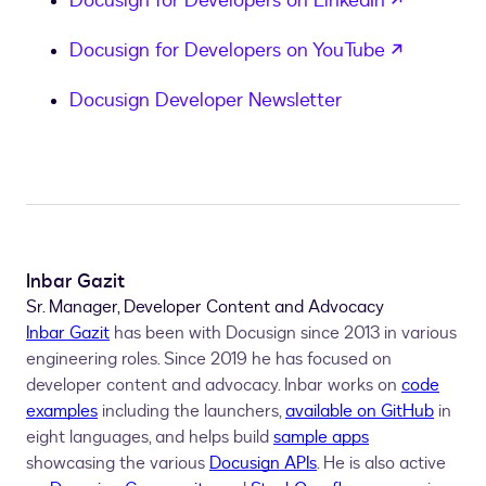
Docusign for Developers on LinkedIn
opens in
Docusign for Developers on YouTube
Docusign Developer Newsletter
Inbar Gazit
Sr. Manager, Developer Content and Advocacy
Inbar Gazit
has been with Docusign since 2013 in various
engineering roles. Since 2019 he has focused on
developer content and advocacy. Inbar works on
code
examples
including the launchers,
available on GitHub
in
eight languages, and helps build
sample apps
showcasing the various
Docusign APIs
. He is also active