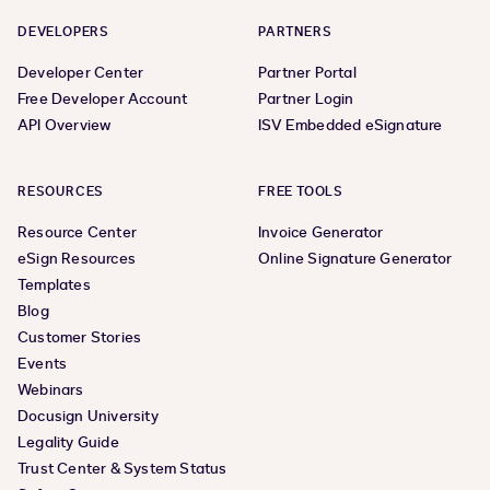
DEVELOPERS
PARTNERS
Developer Center
Partner Portal
Free Developer Account
Partner Login
API Overview
ISV Embedded eSignature
RESOURCES
FREE TOOLS
Resource Center
Invoice Generator
eSign Resources
Online Signature Generator
Templates
Blog
Customer Stories
Events
Webinars
Docusign University
Legality Guide
Trust Center & System Status