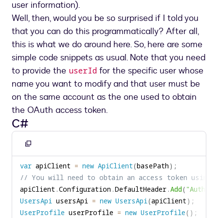
user information).
Well, then, would you be so surprised if I told you
that you can do this programmatically? After all,
this is what we do around here. So, here are some
simple code snippets as usual. Note that you need
to provide the
for the specific user whose
userId
name you want to modify and that user must be
on the same account as the one used to obtain
the OAuth access token.
C#
Copy
to
var
 apiClient 
=
new
ApiClient
(
basePath
)
;
clipboard
// You will need to obtain an access token using 
apiClient
.
Configuration
.
DefaultHeader
.
Add
(
"Authori
UsersApi
 usersApi 
=
new
UsersApi
(
apiClient
)
;
UserProfile
 userProfile 
=
new
UserProfile
(
)
;