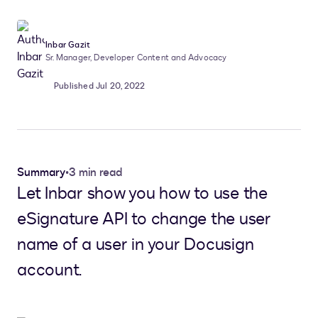
Inbar Gazit
Sr. Manager, Developer Content and Advocacy
Published Jul 20, 2022
Summary
•
3 min read
Let Inbar show you how to use the
eSignature API to change the user
name of a user in your Docusign
account.