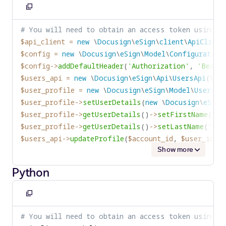
Copy
to
# You will need to obtain an access token using y
clipboard
$api_client
=
new
\
Docusign
\
eSign
\
client
\
ApiClient
$config
=
new
\
Docusign
\
eSign
\
Model
\
Configuration
$config
->
addDefaultHeader
(
'Authorization'
,
'Bearer
$users_api
=
new
\
Docusign
\
eSign
\
Api
\
UsersApi
(
$api
$user_profile
=
new
\
Docusign
\
eSign
\
Model
\
UserPro
$user_profile
->
setUserDetails
(
new
\
Docusign
\
eSign
$user_profile
->
getUserDetails
(
)
->
setFirstName
(
'In
$user_profile
->
getUserDetails
(
)
->
setLastName
(
'Gaz
$users_api
->
updateProfile
(
$account_id
,
$user_id
,
Show more
Python
Copy
to
# You will need to obtain an access token using y
clipboard