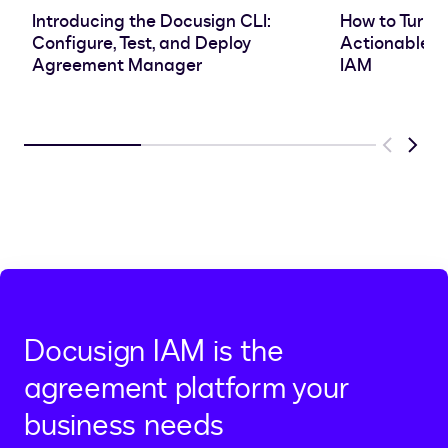
Introducing the Docusign CLI:
How to Turn 
Configure, Test, and Deploy
Actionable In
Agreement Manager
IAM
Previous
Next
Docusign IAM is the
agreement platform your
business needs