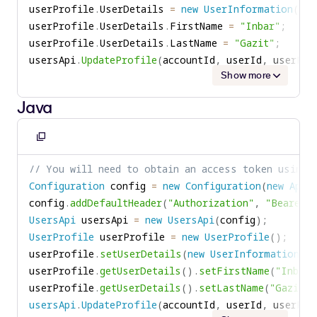
userProfile
.
UserDetails 
=
new
UserInformation
(
)
;
userProfile
.
UserDetails
.
FirstName 
=
"Inbar"
;
userProfile
.
UserDetails
.
LastName 
=
"Gazit"
;
usersApi
.
UpdateProfile
(
accountId
,
 userId
,
 userPro
Show more
Java
Copy
to
// You will need to obtain an access token using 
clipboard
Configuration
 config 
=
new
Configuration
(
new
ApiC
config
.
addDefaultHeader
(
"Authorization"
,
"Bearer "
UsersApi
 usersApi 
=
new
UsersApi
(
config
)
;
UserProfile
 userProfile 
=
new
UserProfile
(
)
;
userProfile
.
setUserDetails
(
new
UserInformation
(
)
userProfile
.
getUserDetails
(
)
.
setFirstName
(
"Inbar"
userProfile
.
getUserDetails
(
)
.
setLastName
(
"Gazit"
)
usersApi
.
UpdateProfile
(
accountId
,
 userId
,
 userPro