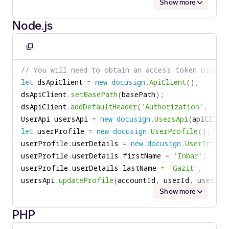
Show more
Node.js
Copy
to
// You will need to obtain an access token using 
clipboard
let
 dsApiClient 
=
new
docusign
.
ApiClient
(
)
;
dsApiClient
.
setBasePath
(
basePath
)
;
dsApiClient
.
addDefaultHeader
(
'Authorization'
,
'Bea
UserApi usersApi 
=
new
docusign
.
UsersApi
(
apiClient
let
 userProfile 
=
new
docusign
.
UserProfile
(
)
;
userProfile
.
userDetails 
=
new
docusign
.
UserInform
userProfile
.
userDetails
.
firstName 
=
'Inbar'
;
userProfile
.
userDetails
.
lastName 
=
'Gazit'
;
usersApi
.
updateProfile
(
accountId
,
 userId
,
 userPro
Show more
PHP