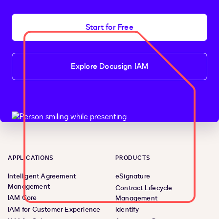
Start for Free
Explore Docusign IAM
APPLICATIONS
PRODUCTS
Intelligent Agreement
eSignature
Management
Contract Lifecycle
IAM Core
Management
IAM for Customer Experience
Identify