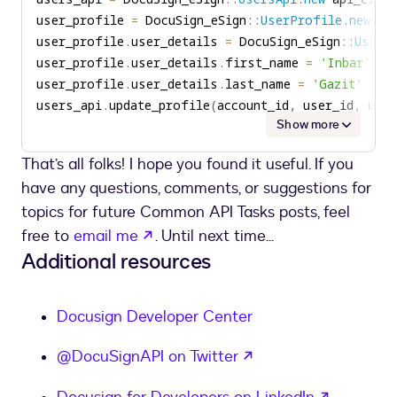
user_profile 
=
 DocuSign_eSign
::
UserProfile
.
new
user_profile
.
user_details 
=
 DocuSign_eSign
::
UserI
user_profile
.
user_details
.
first_name 
=
'Inbar'
user_profile
.
user_details
.
last_name 
=
'Gazit'
users_api
.
update_profile
(
account_id
,
 user_id
,
 use
Show more
That’s all folks! I hope you found it useful. If you
have any questions, comments, or suggestions for
topics for future Common API Tasks posts, feel
opens in a new tab
free to
email me
. Until next time...
Additional resources
Docusign Developer Center
opens in a new tab
@DocuSignAPI on Twitter
opens in