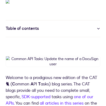
Table of contents
Common
API
Tasks:
Update
Welcome to a prodigious new edition of the CAT
the
🐈 (
C
ommon
A
PI
T
asks) blog series. The CAT
name
of
blogs provide all you need to complete small,
a
specific,
SDK-supported
tasks using
one of our
DocuSign
APIs
. You can find
all articles in this series
on the
user