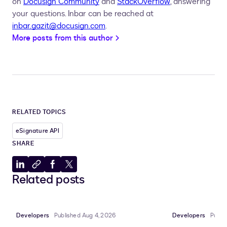
on
Docusign Community
and
StackOverflow
, answering
your questions. Inbar can be reached at
inbar.gazit@docusign.com
.
More posts from this author
RELATED TOPICS
eSignature API
SHARE
Share
Copy
Share
Share
Related posts
to
to
to
to
LinkedIn
clipboard
Facebook
X
Developers
Published Aug 4, 2026
Developers
Publi