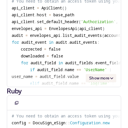
# You need to obtain an access token using your c
}
clipboard
{
api_client 
=
 ApiClient
(
)
elseif
(
$audit_field
->
getName
(
)
==
'logTi
console
.
log
(
'Envelope was downloaded by '
api_client
.
host 
=
{
}
api_client
.
set_default_header
(
'Authorization'
,
'Be
$log_time
=
$audit_field
->
getValue
(
)
;
}
envelopes_api 
=
 EnvelopesApi
(
api_client
)
}
audit 
=
 envelopes_api
.
list_audit_events
(
account_id
elseif
(
(
$audit_field
->
getName
(
)
==
'Actio
for
 audit_event 
in
 audit
.
audit_events
:
{
    corrected 
=
$corrected
=
true
;
    downloaded 
=
}
for
 audit_field 
in
 audit_fields
.
event_fields
:
elseif
(
(
$audit_field
->
getName
(
)
==
'Actio
if
 audit_field
.
name 
==
'UserName'
:
{
user_name 
=
 audit_field
.
$downloaded
=
true
;
Show more
elif
 audit_field
.
name 
==
'logTime'
:
}
Ruby
log_time 
=
 audit_field
.
}
elif
(
audit_field
.
name 
==
'Action'
)
&
&
(
a
if
(
$corrected
)
corrected 
=
Copy
{
elif
(
audit_field
.
name 
==
'Action'
)
&
&
(
(
to
printf
(
'Envelope was corrected by '
+
$use
# You need to obtain an access token using your c
downloaded 
=
clipboard
}
config 
=
 DocuSign_eSign
::
Configuration
.
new
if
 corrected 
:
if
(
$downloaded
)