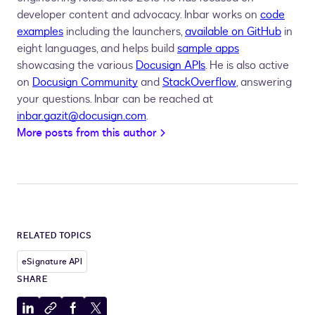
developer content and advocacy. Inbar works on
code
examples
including the launchers,
available on GitHub
in
eight languages, and helps build
sample apps
showcasing the various
Docusign APIs
. He is also active
on
Docusign Community
and
StackOverflow
, answering
your questions. Inbar can be reached at
inbar.gazit@docusign.com
.
More posts from this author
RELATED TOPICS
eSignature API
SHARE
Share
Copy
Share
Share