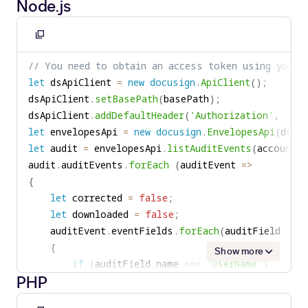
Node.js
if
(
auditField
.
getName
(
)
==
"UserName"
)
if
(
corrected
)
{
{
userName 
=
 auditField
.
getValue
(
)
;
Copy
        Console
.
WriteLine
(
$"Envelope was correcte
}
to
}
// You need to obtain an access token using your 
else
if
(
auditField
.
getName
(
)
==
"logTime
clipboard
if
(
downloaded
)
let
 dsApiClient 
=
new
docusign
.
ApiClient
(
)
;
{
{
dsApiClient
.
setBasePath
(
basePath
)
;
logTime 
=
 auditField
.
getValue
(
)
;
        Console
.
WriteLine
(
$"Envelope was download
dsApiClient
.
addDefaultHeader
(
'Authorization'
,
'Bea
}
}
let
 envelopesApi 
=
new
docusign
.
EnvelopesApi
(
dsAp
else
if
(
(
auditField
.
getName
(
)
==
"Action"
}
let
 audit 
=
 envelopesApi
.
listAuditEvents
(
accountId
{
audit
.
auditEvents
.
forEach
(
auditEvent 
=>
corrected 
=
true
;
{
}
let
 corrected 
=
false
;
else
if
(
(
auditField
.
getName
(
)
==
"Action"
let
 downloaded 
=
false
;
{
    auditEvent
.
eventFields
.
forEach
(
auditField 
=>
downloaded 
=
true
;
{
}
Show more
if
(
auditField
.
name 
===
'UserName'
)
}
PHP
{
if
(
corrected
)
userName 
=
 auditField
.
Value
;
{