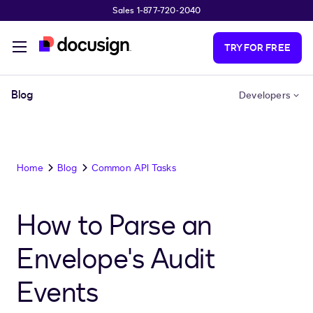
Sales 1-877-720-2040
Skip to main content
TRY FOR FREE
Blog
Developers
Home
Blog
Common API Tasks
How to Parse an
Envelope's Audit
Events