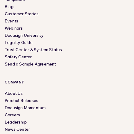
Blog
Customer Stories
Events
Webinars
Docusign University
Legality Guide
Trust Center & System Status
Safety Center
Send a Sample Agreement
COMPANY
About Us
Product Releases
Docusign Momentum
Careers
Leadership
News Center