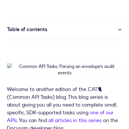
Table of contents
Common
API
Tasks:
Parsing
Welcome to another edition of the CAT🐈
an
(Common API Tasks) blog. This blog series is
envelope's
audit
about giving you all you need to complete small,
events
specific, SDK-supported tasks using
one of our
APIs
. You can find
all articles in this series
on the
Docusign developer blog.