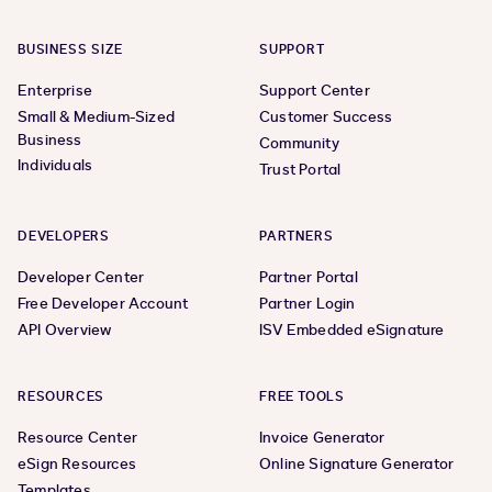
BUSINESS SIZE
SUPPORT
Enterprise
Support Center
Small & Medium-Sized
Customer Success
Business
Community
Individuals
Trust Portal
DEVELOPERS
PARTNERS
Developer Center
Partner Portal
Free Developer Account
Partner Login
API Overview
ISV Embedded eSignature
RESOURCES
FREE TOOLS
Resource Center
Invoice Generator
eSign Resources
Online Signature Generator
Templates