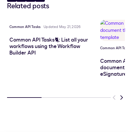
Related posts
to
to
to
to
LinkedIn
clipboard
Facebook
X
Common API Tasks
Updated May 21, 2026
Common API Tasks🐈: List all your
workflows using the Workflow
Common API Tasks
Builder API
Common API 
document that
eSignature t
Previous
Next