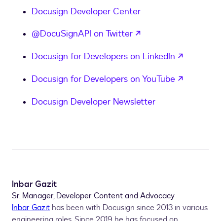
}
Docusign Developer Center
if
        printf
(
'Envelope was corrected by '
+
 user
opens in a new tab
@DocuSignAPI on Twitter
if
 downloaded 
:
        printf
(
'Envelope was downloaded by '
+
 use
opens in
Docusign for Developers on LinkedIn
}
opens in
Docusign for Developers on YouTube
Docusign Developer Newsletter
Inbar Gazit
Sr. Manager, Developer Content and Advocacy
Inbar Gazit
has been with Docusign since 2013 in various
engineering roles. Since 2019 he has focused on