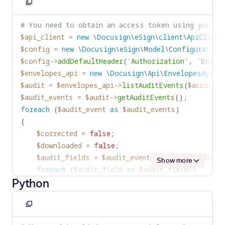
}
Copy
System
.
out
.
println
(
"Envelope was corrected
else
if
(
auditField
.
name 
===
'logTime'
)
to
}
# You need to obtain an access token using your c
{
clipboard
if
(
downloaded
)
$api_client
=
new
\
Docusign
\
eSign
\
client
\
ApiClient
logTime 
=
 auditField
.
value
;
{
$config
=
new
\
Docusign
\
eSign
\
Model
\
Configuration
}
System
.
out
.
println
(
"Envelope was downloade
$config
->
addDefaultHeader
(
'Authorization'
,
'Bearer
else
if
(
(
auditField
.
name 
===
'Action'
)
&
}
$envelopes_api
=
new
\
Docusign
\
Api
\
EnvelopesApi
(
$
{
}
$audit
=
$envelopes_api
->
listAuditEvents
(
$account_
corrected 
=
true
;
$audit_events
=
$audit
->
getAuditEvents
(
)
;
}
foreach
(
$audit_event
as
$audit_events
)
else
if
(
(
auditField
.
name 
===
'Action'
)
&
{
{
$corrected
=
false
;
downloaded 
=
true
;
$downloaded
=
false
;
}
)
;
$audit_fields
=
$audit_event
->
getEventFields
(
)
}
)
;
Show more
foreach
(
$audit_field
as
$audit_fields
)
if
(
corrected
)
Python
{
{
if
(
$audit_field
->
getName
(
)
==
'UserName'
)
console
.
log
(
'Envelope was corrected by '
{
Copy
}
$user_name
=
$audit_field
->
getValue
(
)
;
to
if
(
downloaded
)