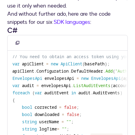
use it only when needed.
And without further ado, here are the code
snippets for our six
SDK languages
:
C#
Copy
to
// You need to obtain an access token using your 
clipboard
var
 apiClient 
=
new
ApiClient
(
basePath
)
;
apiClient
.
Configuration
.
DefaultHeader
.
Add
(
"Authori
EnvelopesApi
 envelopesApi 
=
new
EnvelopesApi
(
apiC
var
 audit 
=
 envelopesApi
.
ListAuditEvents
(
accountI
foreach
(
var
 auditEvent 
in
 audit
.
AuditEvents
)
{
bool
 corrected 
=
false
;
bool
 downloaded 
=
false
;
string
 userName 
=
""
;
string
 logTime
=
""
;