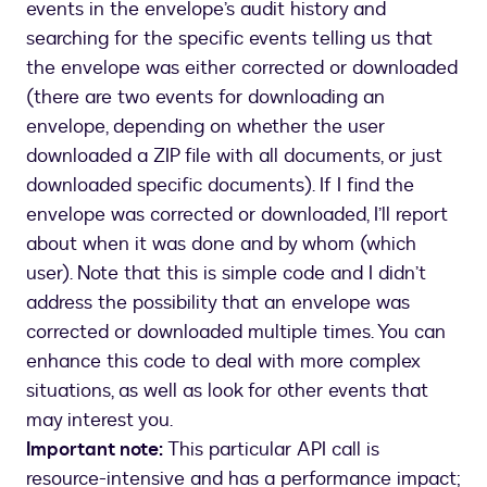
events in the envelope’s audit history and
searching for the specific events telling us that
the envelope was either corrected or downloaded
(there are two events for downloading an
envelope, depending on whether the user
downloaded a ZIP file with all documents, or just
downloaded specific documents). If I find the
envelope was corrected or downloaded, I’ll report
about when it was done and by whom (which
user). Note that this is simple code and I didn’t
address the possibility that an envelope was
corrected or downloaded multiple times. You can
enhance this code to deal with more complex
situations, as well as look for other events that
may interest you.
Important note:
This particular API call is
resource-intensive and has a performance impact;