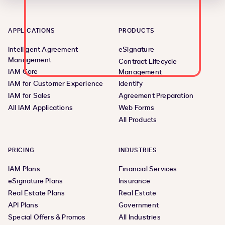
APPLICATIONS
PRODUCTS
Intelligent Agreement
eSignature
Management
Contract Lifecycle
IAM Core
Management
IAM for Customer Experience
Identify
IAM for Sales
Agreement Preparation
All IAM Applications
Web Forms
All Products
PRICING
INDUSTRIES
IAM Plans
Financial Services
eSignature Plans
Insurance
Real Estate Plans
Real Estate
API Plans
Government
Special Offers & Promos
All Industries