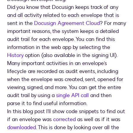
Did you know that Docusign keeps track of any
and all activity related to each envelope that is
sent in the
Docusign Agreement Cloud
? For many
important reasons, the system keeps a detailed
audit trail for each envelope. You can find this
information in the web app by selecting the
History
option (also available in the signing UI).
Many important activities in an envelope’s
lifecycle are recorded as audit events, including
when the envelope was created, sent, opened for
viewing, signed, and more. You can get the entire
audit trail by using a
single API call
and then
parse it to find useful information.
In this blog post I’ll show code snippets to find out
if an envelope was
corrected
as well as if it was
downloaded
. This is done by looking over all the