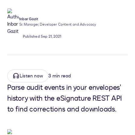
Inbar Gazit
Sr. Manager, Developer Content and Advocacy
Published Sep 21, 2021
Listen now
3 min read
Parse audit events in your envelopes'
history with the eSignature REST API
to find corrections and downloads.