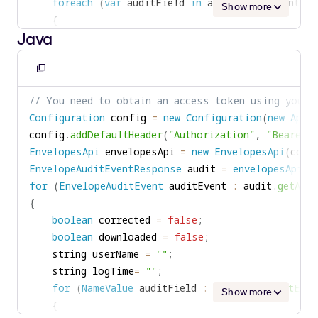
foreach
(
var
 auditField 
in
 auditEvent
.
EventFie
Show more
{
Java
if
(
auditField
.
Name 
==
"UserName"
)
{
userName 
=
 auditField
.
Value
;
Copy
}
to
// You need to obtain an access token using your 
else
if
(
auditField
.
Name 
==
"logTime"
)
clipboard
Configuration
 config 
=
new
Configuration
(
new
ApiC
{
config
.
addDefaultHeader
(
"Authorization"
,
"Bearer "
logTime 
=
 auditField
.
Value
;
EnvelopesApi
 envelopesApi 
=
new
EnvelopesApi
(
conf
}
EnvelopeAuditEventResponse
 audit 
=
envelopesApi
.
L
else
if
(
(
auditField
.
Name 
==
"Action"
)
&&
for
(
EnvelopeAuditEvent
 auditEvent 
:
 audit
.
getAudi
{
{
corrected 
=
true
;
boolean
 corrected 
=
false
;
}
boolean
 downloaded 
=
false
;
else
if
(
(
auditField
.
Name 
==
"Action"
)
&&
    string userName 
=
""
;
{
    string logTime
=
""
;
downloaded 
=
true
;
for
(
NameValue
 auditField 
:
 auditEvent
.
getEven
}
Show more
{
}