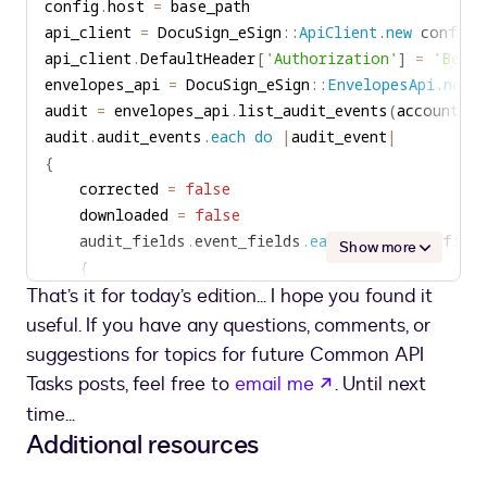
config
.
host 
=
print
(
'Envelope was corrected by '
+
 user_
{
api_client 
=
 DocuSign_eSign
::
ApiClient
.
new
if
 downloaded 
:
        console
.
log
(
'Envelope was downloaded by '
api_client
.
DefaultHeader
[
'Authorization'
]
=
'Beare
print
(
'Envelope was downloaded by '
+
 user
}
envelopes_api 
=
 DocuSign_eSign
::
EnvelopesApi
.
new
}
audit 
=
 envelopes_api
.
list_audit_events
(
account_id
audit
.
audit_events
.
each
do
|
audit_event
|
{
    corrected 
=
false
    downloaded 
=
false
    audit_fields
.
event_fields
.
each
do
|
audit_field
Show more
{
That’s it for today’s edition... I hope you found it
if
 audit_field
.
name 
==
'UserName'
user_name 
=
 audit_field
.
useful. If you have any questions, comments, or
elsif
 audit_field
.
name 
==
'logTime'
suggestions for topics for future Common API
log_time 
=
 audit_field
.
opens in a new t
Tasks posts, feel free to
email me
. Until next
elsif
(
audit_field
.
name 
==
'Action'
)
&&
(
time...
corrected 
=
true
Additional resources
elsif
(
audit_field
.
name 
==
'Action'
)
&&
(
downloaded 
=
true