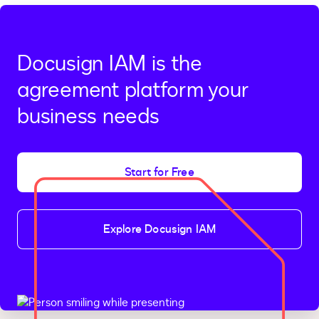
Docusign IAM is the
agreement platform your
business needs
Start for Free
Explore Docusign IAM