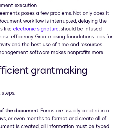
cument execution.
eements poses a few problems. Not only does it
document workflow is interrupted, delaying the
s like
electronic signature
, should be infused
ease efficiency. Grantmaking foundations look for
vity and the best use of time and resources.
nt management software makes nonprofits more
efficient grantmaking
 steps:
 of the document
. Forms are usually created in a
ys, or even months to format and create all of
ument is created, all information must be typed