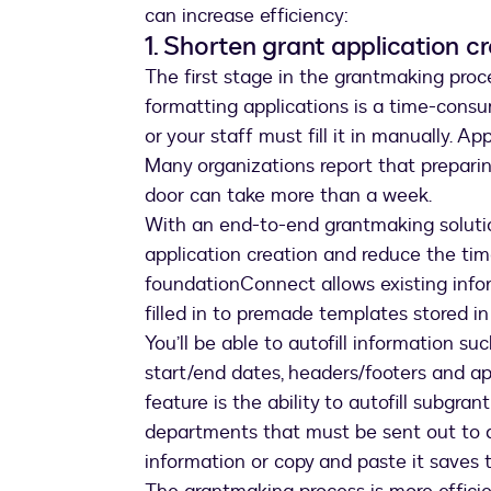
can increase efficiency:
1. Shorten grant application c
The first stage in the grantmaking proc
formatting applications is a time-consu
or your staff must fill it in manually. Ap
Many organizations report that preparing
door can take more than a week.
With an end-to-end grantmaking soluti
application creation and reduce the time
foundationConnect allows existing info
filled in to premade templates stored 
You’ll be able to autofill information s
start/end dates, headers/footers and ap
feature is the ability to autofill subgra
departments that must be sent out to a
information or copy and paste it saves 