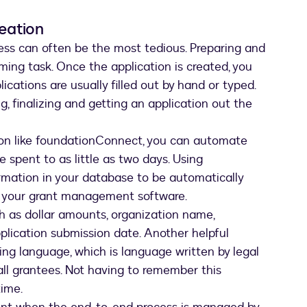
reation
ess can often be the most tedious. Preparing and
ming task. Once the application is created, you
plications are usually filled out by hand or typed.
, finalizing and getting an application out the
on like foundationConnect, you can automate
 spent to as little as two days. Using
rmation in your database to be automatically
in your grant management software.
uch as dollar amounts, organization name,
plication submission date. Another helpful
nting language, which is language written by legal
ll grantees. Not having to remember this
time.