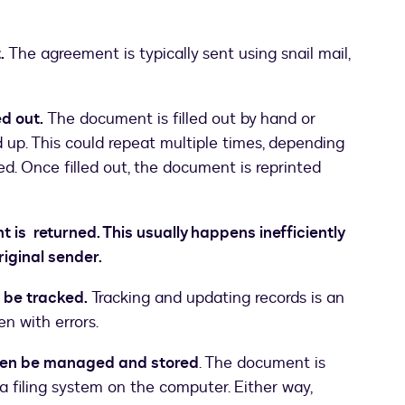
.
The agreement is typically sent using snail mail,
d out.
The document is filled out by hand or
up. This could repeat multiple times, depending
d. Once filled out, the document is reprinted
s returned. This usually happens inefficiently
riginal sender.
 be tracked.
Tracking and updating records is an
en with errors.
en be managed and stored
. The document is
 a filing system on the computer. Either way,