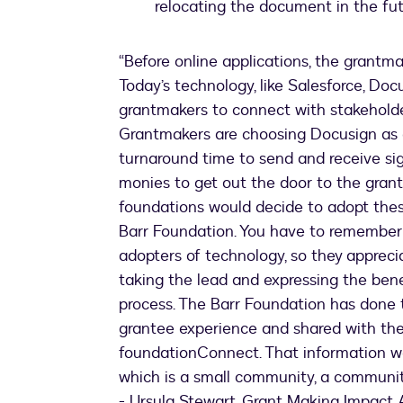
relocating the document in the fu
“Before online applications, the grantma
Today’s technology, like Salesforce, D
grantmakers to connect with stakeholder
Grantmakers are choosing Docusign as 
turnaround time to send and receive s
monies to get out the door to the gran
foundations would decide to adopt these
Barr Foundation. You have to remember 
adopters of technology, so they appreci
taking the lead and expressing the ben
process. The Barr Foundation has done 
grantee experience and shared with thei
foundationConnect. That information w
which is a small community, a communit
- Ursula Stewart, Grant Making Impact 