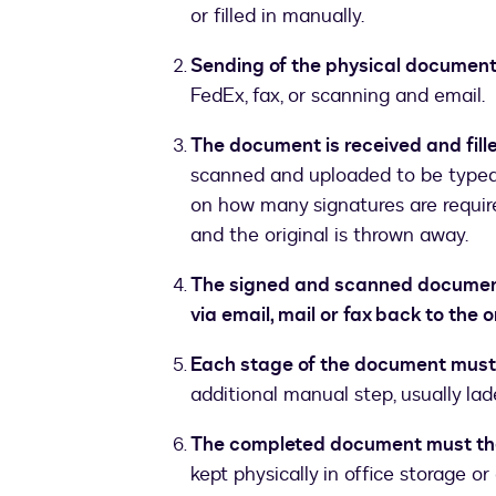
or filled in manually.
Sending of the physical document
FedEx, fax, or scanning and email.
The document is received and fille
scanned and uploaded to be typed 
on how many signatures are require
and the original is thrown away.
The signed and scanned document i
via email, mail or fax back to the o
Each stage of the document must
additional manual step, usually lad
The completed document must th
kept physically in office storage or