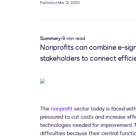
Published Mar 12, 2020
Summary
•
9 min read
Nonprofits can combine e-sign
stakeholders to connect efficie
The
nonprofit
sector today is faced with
pressured to cut costs and increase effi
technologies needed for improvement. N
difficulties because their central func