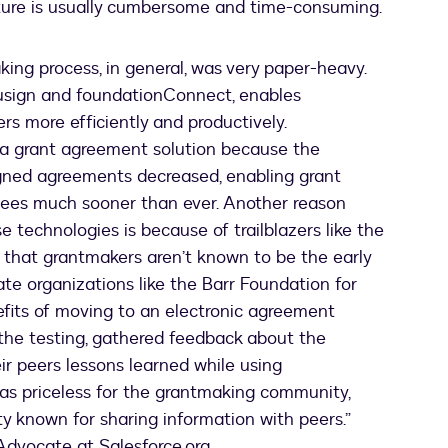
ture is usually cumbersome and time-consuming.
king process, in general, was very paper-heavy.
ocusign and foundationConnect, enables
s more efficiently and productively.
a grant agreement solution because the
igned agreements decreased, enabling grant
tees much sooner than ever. Another reason
 technologies is because of trailblazers like the
that grantmakers aren’t known to be the early
ate organizations like the Barr Foundation for
efits of moving to an electronic agreement
the testing, gathered feedback about the
r peers lessons learned while using
as priceless for the grantmaking community,
y known for sharing information with peers.”
Advocate at Salesforce.org