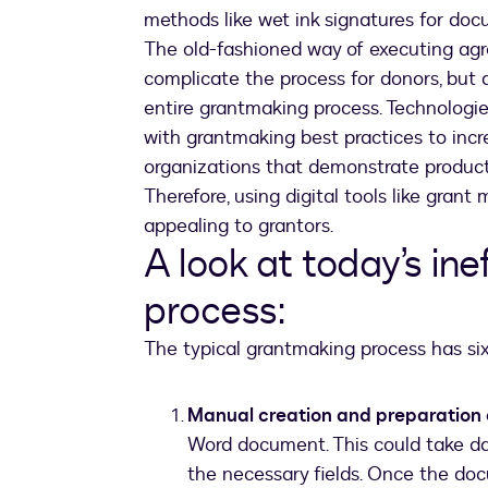
methods like wet ink signatures for do
The old-fashioned way of executing agr
complicate the process for donors, but 
entire grantmaking process. Technologie
with grantmaking best practices to incr
organizations that demonstrate producti
Therefore, using digital tools like gra
appealing to grantors.
A look at today’s in
process:
The typical grantmaking process has six
Manual creation and preparation
Word document. This could take da
the necessary fields. Once the doc