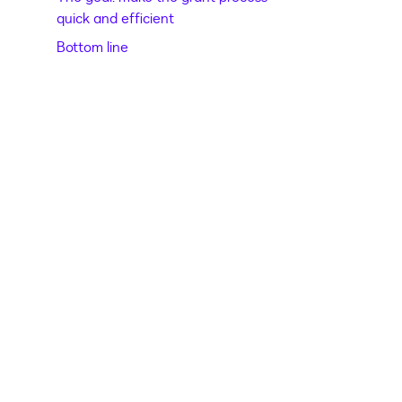
quick and efficient
Bottom line