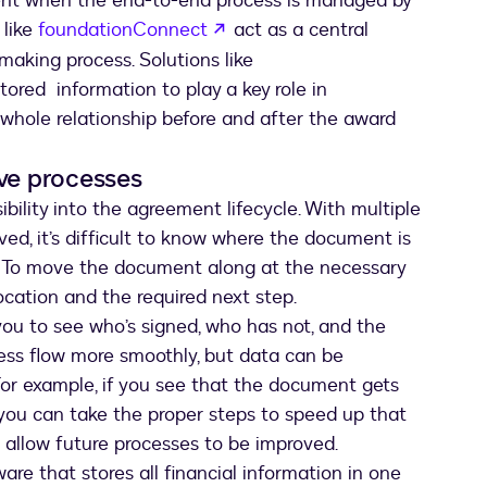
ient when the end-to-end process is managed by
opens in a new tab
 like
foundationConnect
act as a central
making process. Solutions like
ored information to play a key role in
e whole relationship before and after the award
ove processes
bility into the agreement lifecycle. With multiple
ved, it’s difficult to know where the document is
ng. To move the document along at the necessary
location and the required next step.
you to see who’s signed, who has not, and the
cess flow more smoothly, but data can be
For example, if you see that the document gets
 you can take the proper steps to speed up that
es allow future processes to be improved.
e that stores all financial information in one