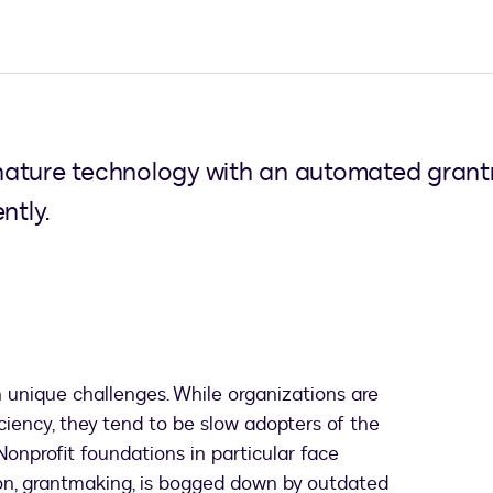
ature technology with an automated grantm
ntly.
 unique challenges. While organizations are
ciency, they tend to be slow adopters of the
onprofit foundations in particular face
tion, grantmaking, is bogged down by outdated