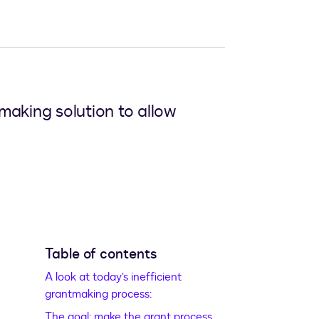
aking solution to allow
Table of contents
A look at today’s inefficient
grantmaking process:
The goal: make the grant process