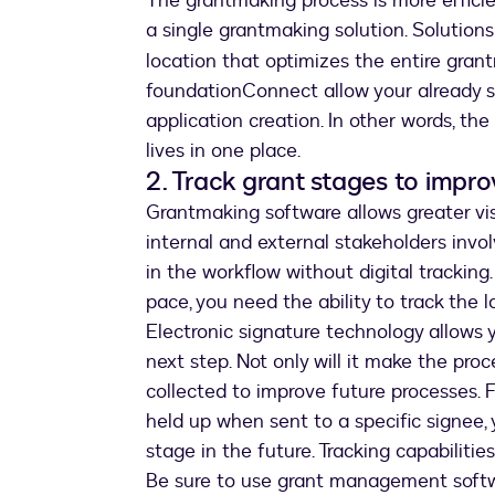
The grantmaking process is more effic
a single grantmaking solution. Solutions
location that optimizes the entire grant
foundationConnect allow your already st
application creation. In other words, th
lives in one place.
2. Track grant stages to impr
Grantmaking software allows greater visi
internal and external stakeholders invol
in the workflow without digital tracki
pace, you need the ability to track the 
Electronic signature technology allows 
next step. Not only will it make the pro
collected to improve future processes. 
held up when sent to a specific signee,
stage in the future. Tracking capabiliti
Be sure to use grant management softwar