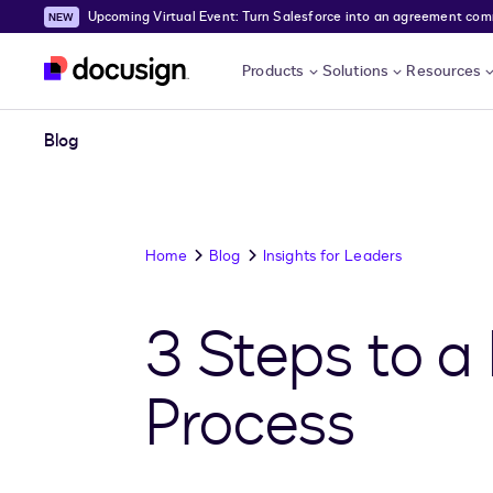
Upcoming Virtual Event: Turn Salesforce into an agreement comma
Skip to main content
Products
Solutions
Resources
Blog
Home
Blog
Insights for Leaders
3 Steps to a
Process