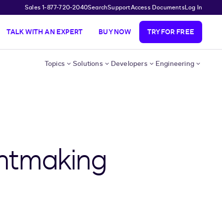
Sales 1-877-720-2040
Search
Support
Access Documents
Log In
TALK WITH AN EXPERT
BUY NOW
TRY FOR FREE
Topics
Solutions
Developers
Engineering
antmaking