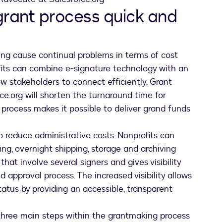
grant process quick and
ng cause continual problems in terms of cost
fits can combine e-signature technology with an
 stakeholders to connect efficiently. Grant
.org will shorten the turnaround time for
 process makes it possible to deliver grand funds
 reduce administrative costs. Nonprofits can
xing, overnight shipping, storage and archiving
hat involve several signers and gives visibility
 approval process. The increased visibility allows
tatus by providing an accessible, transparent
ng three main steps within the grantmaking process