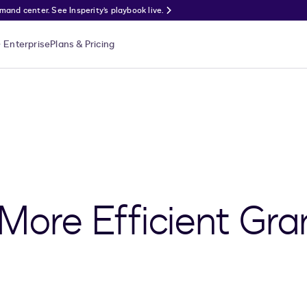
nd center. See Insperity’s playbook live.
Enterprise
Plans & Pricing
 More Efficient Gr