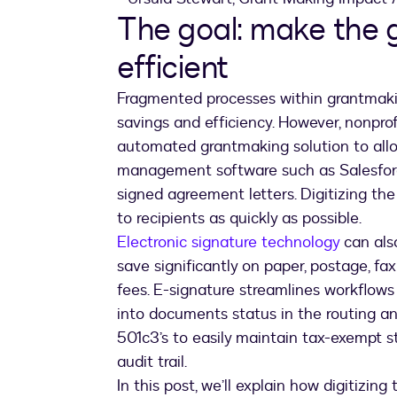
The goal: make the 
efficient
Fragmented processes within grantmaki
savings and efficiency. However, nonpro
automated grantmaking solution to allow
management software such as Salesforce
signed agreement letters. Digitizing the
to recipients as quickly as possible.
Electronic signature technology
can also
save significantly on paper, postage, fa
fees. E-signature streamlines workflows t
into documents status in the routing and
501c3’s to easily maintain tax-exempt s
audit trail.
In this post, we’ll explain how digitizi