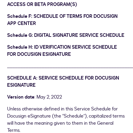
ACCESS OR BETA PROGRAM(S)
Schedule F: SCHEDULE OF TERMS FOR DOCUSIGN
APP CENTER
Schedule G: DIGITAL SIGNATURE SERVICE SCHEDULE
Schedule H: ID VERIFICATION SERVICE SCHEDULE
FOR DOCUSIGN ESIGNATURE
_______________________________________________
SCHEDULE A: SERVICE SCHEDULE FOR DOCUSIGN
ESIGNATURE
Version date
: May 2, 2022
Unless otherwise defined in this Service Schedule for
Docusign eSignature (the “Schedule”), capitalized terms
will have the meaning given to them in the General
Terms.