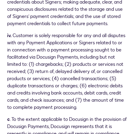
credentials about Signers; making adequate, clear, and
conspicuous disclosures related to the storage and use
of Signers’ payment credentials; and the use of stored
payment credentials to collect future payments.
iv.
Customer is solely responsible for any and all disputes
with any Payment Applications or Signers related to or
in connection with a payment processing sought to be
facilitated via Docusign Payments, including but not
limited to: (1) chargebacks; (2) products or services not
received; (3) return of, delayed delivery of, or cancelled
products or services; (4) cancelled transactions; (5)
duplicate transactions or charges; (6) electronic debits
and credits involving bank accounts, debit cards, credit
cards, and check issuances; and (7) the amount of time
to complete payment processing.
c
. To the extent applicable to Docusign in the provision of
Docusign Payments, Docusign represents that it is
presently in compliance, and will remain in compliance,