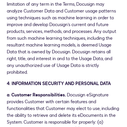
limitation of any term in the Terms, Docusign may
analyze Customer Data and Customer usage patterns
using techniques such as machine learning in order to
improve and develop Docusign’s current and future
products, services, methods, and processes. Any output
from such machine learning techniques, including the
resultant machine learning models, is deemed Usage
Data that is owned by Docusign. Docusign retains all
right, title, and interest in and to the Usage Data, and
any unauthorized use of Usage Data is strictly
prohibited.
4
.
INFORMATION SECURITY AND PERSONAL DATA
a
.
Customer Responsibilities.
Docusign eSignature
provides Customer with certain features and
functionalities that Customer may elect to use, including
the ability to retrieve and delete its eDocuments in the
System. Customer is responsible for properly: (a)