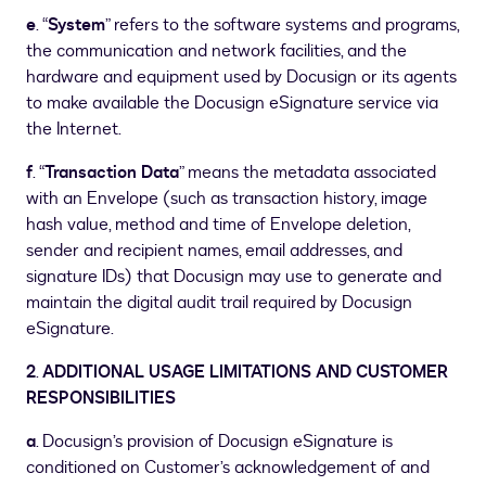
e
. “
System
” refers to the software systems and programs,
the communication and network facilities, and the
hardware and equipment used by Docusign or its agents
to make available the Docusign eSignature service via
the Internet.
f
. “
Transaction Data
” means the metadata associated
with an Envelope (such as transaction history, image
hash value, method and time of Envelope deletion,
sender and recipient names, email addresses, and
signature IDs) that Docusign may use to generate and
maintain the digital audit trail required by Docusign
eSignature.
2
.
ADDITIONAL USAGE LIMITATIONS AND CUSTOMER
RESPONSIBILITIES
a
. Docusign’s provision of Docusign eSignature is
conditioned on Customer’s acknowledgement of and