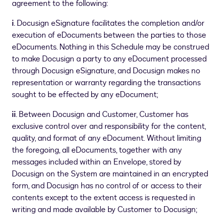
agreement to the following:
i
. Docusign eSignature facilitates the completion and/or
execution of eDocuments between the parties to those
eDocuments. Nothing in this Schedule may be construed
to make Docusign a party to any eDocument processed
through Docusign eSignature, and Docusign makes no
representation or warranty regarding the transactions
sought to be effected by any eDocument;
ii
. Between Docusign and Customer, Customer has
exclusive control over and responsibility for the content,
quality, and format of any eDocument. Without limiting
the foregoing, all eDocuments, together with any
messages included within an Envelope, stored by
Docusign on the System are maintained in an encrypted
form, and Docusign has no control of or access to their
contents except to the extent access is requested in
writing and made available by Customer to Docusign;