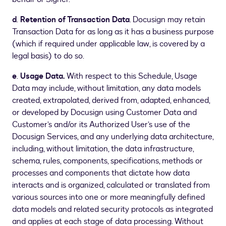
d
.
Retention of Transaction Data
. Docusign may retain
Transaction Data for as long as it has a business purpose
(which if required under applicable law, is covered by a
legal basis) to do so.
e
.
Usage Data.
With respect to this Schedule, Usage
Data may include, without limitation, any data models
created, extrapolated, derived from, adapted, enhanced,
or developed by Docusign using Customer Data and
Customer’s and/or its Authorized User’s use of the
Docusign Services, and any underlying data architecture,
including, without limitation, the data infrastructure,
schema, rules, components, specifications, methods or
processes and components that dictate how data
interacts and is organized, calculated or translated from
various sources into one or more meaningfully defined
data models and related security protocols as integrated
and applies at each stage of data processing. Without