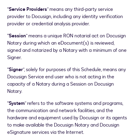
“
Service Providers
” means any third-party service
provider to Docusign, including any identity verification
provider or credential analysis provider.
“
Session
” means a unique RON notarial act on Docusign
Notary during which an eDocument(s) is reviewed,
signed and notarized by a Notary with a minimum of one
Signer.
“
Signer
”, solely for purposes of this Schedule, means any
Docusign Service end user who is not acting in the
capacity of a Notary during a Session on Docusign
Notary.
“
System
” refers to the software systems and programs,
the communication and network facilities, and the
hardware and equipment used by Docusign or its agents
to make available the Docusign Notary and Docusign
eSignature services via the Internet.