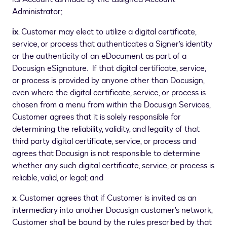
Administrator;
ix
. Customer may elect to utilize a digital certificate,
service, or process that authenticates a Signer’s identity
or the authenticity of an eDocument as part of a
Docusign eSignature. If that digital certificate, service,
or process is provided by anyone other than Docusign,
even where the digital certificate, service, or process is
chosen from a menu from within the Docusign Services,
Customer agrees that it is solely responsible for
determining the reliability, validity, and legality of that
third party digital certificate, service, or process and
agrees that Docusign is not responsible to determine
whether any such digital certificate, service, or process is
reliable, valid, or legal; and
x
. Customer agrees that if Customer is invited as an
intermediary into another Docusign customer’s network,
Customer shall be bound by the rules prescribed by that