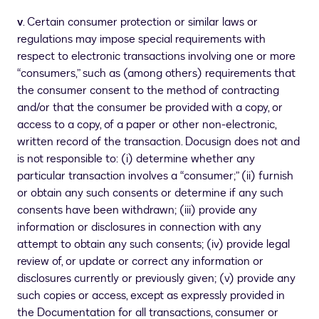
v
. Certain consumer protection or similar laws or
regulations may impose special requirements with
respect to electronic transactions involving one or more
“consumers,” such as (among others) requirements that
the consumer consent to the method of contracting
and/or that the consumer be provided with a copy, or
access to a copy, of a paper or other non-electronic,
written record of the transaction. Docusign does not and
is not responsible to: (i) determine whether any
particular transaction involves a “consumer;” (ii) furnish
or obtain any such consents or determine if any such
consents have been withdrawn; (iii) provide any
information or disclosures in connection with any
attempt to obtain any such consents; (iv) provide legal
review of, or update or correct any information or
disclosures currently or previously given; (v) provide any
such copies or access, except as expressly provided in
the Documentation for all transactions, consumer or