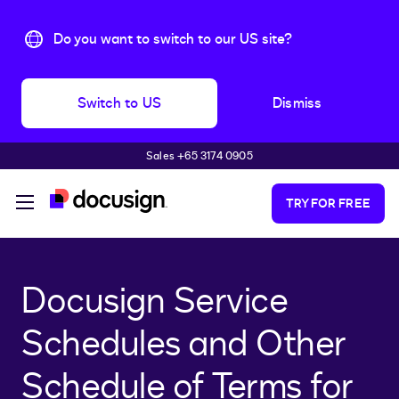
Do you want to switch to our US site?
Switch to US
Dismiss
Sales +65 3174 0905
Skip to main content
TRY FOR FREE
Docusign Service
Schedules and Other
Schedule of Terms for