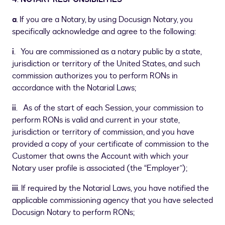
a
. If you are a Notary, by using Docusign Notary, you
specifically acknowledge and agree to the following:
i
. You are commissioned as a notary public by a state,
jurisdiction or territory of the United States, and such
commission authorizes you to perform RONs in
accordance with the Notarial Laws;
ii
. As of the start of each Session, your commission to
perform RONs is valid and current in your state,
jurisdiction or territory of commission, and you have
provided a copy of your certificate of commission to the
Customer that owns the Account with which your
Notary user profile is associated (the “Employer”);
iii
. If required by the Notarial Laws, you have notified the
applicable commissioning agency that you have selected
Docusign Notary to perform RONs;