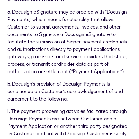
a
. Docusign eSignature may be ordered with “Docusign
Payments,” which means functionality that allows
Customer to submit agreements, invoices, and other
documents to Signers via Docusign eSignature to
facilitate the submission of Signer payment credentials
and authorizations directly to payment applications,
gateways, processors, and service providers that store,
process, or transmit cardholder data as part of
authorization or settlement (“Payment Applications”).
b
. Docusign’s provision of Docusign Payments is
conditioned on Customer’s acknowledgement of and
agreement to the following:
i.
The payment processing activities facilitated through
Docusign Payments are between Customer and a
Payment Application or another third party designated
by Customer and not with Docusign. Customer is solely