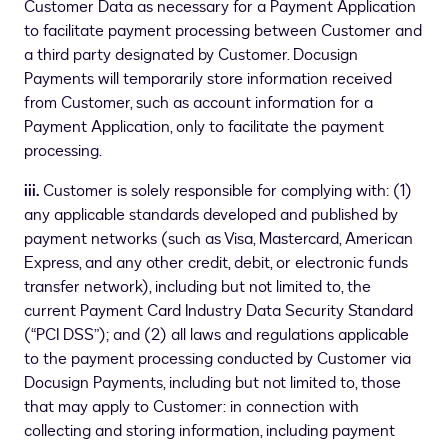
Customer Data as necessary for a Payment Application
to facilitate payment processing between Customer and
a third party designated by Customer. Docusign
Payments will temporarily store information received
from Customer, such as account information for a
Payment Application, only to facilitate the payment
processing.
iii.
Customer is solely responsible for complying with: (1)
any applicable standards developed and published by
payment networks (such as Visa, Mastercard, American
Express, and any other credit, debit, or electronic funds
transfer network), including but not limited to, the
current Payment Card Industry Data Security Standard
(“PCI DSS”); and (2) all laws and regulations applicable
to the payment processing conducted by Customer via
Docusign Payments, including but not limited to, those
that may apply to Customer: in connection with
collecting and storing information, including payment