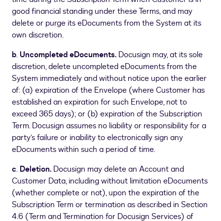
good financial standing under these Terms, and may
delete or purge its eDocuments from the System at its
own discretion.
b
.
Uncompleted eDocuments.
Docusign may, at its sole
discretion, delete uncompleted eDocuments from the
System immediately and without notice upon the earlier
of: (a) expiration of the Envelope (where Customer has
established an expiration for such Envelope, not to
exceed 365 days); or (b) expiration of the Subscription
Term. Docusign assumes no liability or responsibility for a
party’s failure or inability to electronically sign any
eDocuments within such a period of time.
c
.
Deletion.
Docusign may delete an Account and
Customer Data, including without limitation eDocuments
(whether complete or not), upon the expiration of the
Subscription Term or termination as described in Section
4.6 (Term and Termination for Docusign Services) of