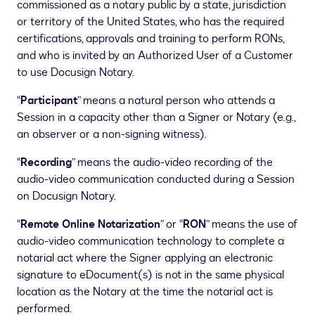
commissioned as a notary public by a state, jurisdiction
or territory of the United States, who has the required
certifications, approvals and training to perform RONs,
and who is invited by an Authorized User of a Customer
to use Docusign Notary.
“
Participant
” means a natural person who attends a
Session in a capacity other than a Signer or Notary (e.g.,
an observer or a non-signing witness).
“
Recording
” means the audio-video recording of the
audio-video communication conducted during a Session
on Docusign Notary.
“
Remote Online Notarization
” or “
RON
” means the use of
audio-video communication technology to complete a
notarial act where the Signer applying an electronic
signature to eDocument(s) is not in the same physical
location as the Notary at the time the notarial act is
performed.