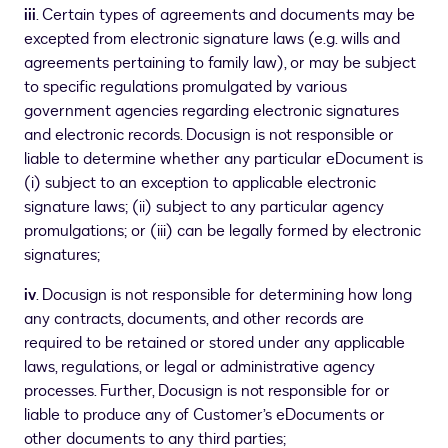
iii
. Certain types of agreements and documents may be
excepted from electronic signature laws (e.g. wills and
agreements pertaining to family law), or may be subject
to specific regulations promulgated by various
government agencies regarding electronic signatures
and electronic records. Docusign is not responsible or
liable to determine whether any particular eDocument is
(i) subject to an exception to applicable electronic
signature laws; (ii) subject to any particular agency
promulgations; or (iii) can be legally formed by electronic
signatures;
iv
. Docusign is not responsible for determining how long
any contracts, documents, and other records are
required to be retained or stored under any applicable
laws, regulations, or legal or administrative agency
processes. Further, Docusign is not responsible for or
liable to produce any of Customer’s eDocuments or
other documents to any third parties;