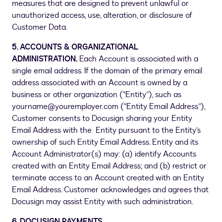
measures that are designed to prevent unlawful or
unauthorized access, use, alteration, or disclosure of
Customer Data.
5. ACCOUNTS & ORGANIZATIONAL
ADMINISTRATION.
Each Account is associated with a
single email address. If the domain of the primary email
address associated with an Account is owned by a
business or other organization (“Entity”), such as
yourname@youremployer.com (“Entity Email Address”),
Customer consents to Docusign sharing your Entity
Email Address with the Entity pursuant to the Entity’s
ownership of such Entity Email Address. Entity and its
Account Administrator(s) may: (a) identify Accounts
created with an Entity Email Address; and (b) restrict or
terminate access to an Account created with an Entity
Email Address. Customer acknowledges and agrees that
Docusign may assist Entity with such administration.
6. DOCUSIGN PAYMENTS