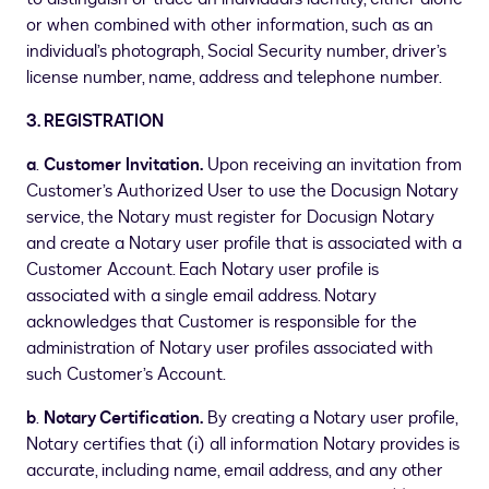
or when combined with other information, such as an
individual’s photograph, Social Security number, driver’s
license number, name, address and telephone number.
3. REGISTRATION
a
.
Customer Invitation.
Upon receiving an invitation from
Customer’s Authorized User to use the Docusign Notary
service, the Notary must register for Docusign Notary
and create a Notary user profile that is associated with a
Customer Account. Each Notary user profile is
associated with a single email address. Notary
acknowledges that Customer is responsible for the
administration of Notary user profiles associated with
such Customer’s Account.
b
.
Notary Certification.
By creating a Notary user profile,
Notary certifies that (i) all information Notary provides is
accurate, including name, email address, and any other