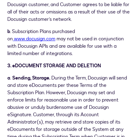
Docusign customer, and Customer agrees to be liable for
all of their acts or omissions as a result of their use of the
Docusign customer’s network.
b
. Subscription Plans purchased
on
www.docusign.com
may not be used in conjunction
with Docusign APIs and are available for use with a
limited number of integrations.
3. eDOCUMENT STORAGE AND DELETION
a
.
Sending, Storage.
During the Term, Docusign will send
and store eDocuments per these Terms of the
Subscription Plan. However, Docusign may set and
enforce limits for reasonable use in order to prevent
abusive or unduly burdensome use of Docusign
eSignature. Customer, through its Account
Administrator(s), may retrieve and store copies of its
eDocuments for storage outside of the System at any
time during the Subscription Term when Customer is in