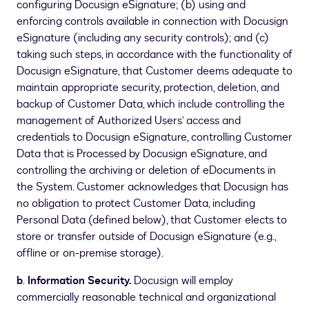
configuring Docusign eSignature; (b) using and
enforcing controls available in connection with Docusign
eSignature (including any security controls); and (c)
taking such steps, in accordance with the functionality of
Docusign eSignature, that Customer deems adequate to
maintain appropriate security, protection, deletion, and
backup of Customer Data, which include controlling the
management of Authorized Users’ access and
credentials to Docusign eSignature, controlling Customer
Data that is Processed by Docusign eSignature, and
controlling the archiving or deletion of eDocuments in
the System. Customer acknowledges that Docusign has
no obligation to protect Customer Data, including
Personal Data (defined below), that Customer elects to
store or transfer outside of Docusign eSignature (e.g.,
offline or on-premise storage).
b
.
Information Security.
Docusign will employ
commercially reasonable technical and organizational