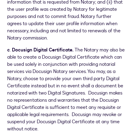
information that is requested from Notary; and (ii) that
the user profile was created by Notary for legitimate
purposes and not to commit fraud. Notary further
agrees to update their user profile information when
necessary, including and not limited to renewals of the
Notary commission.
c
.
Docusign Digital Certificate.
The Notary may also be
able to create a Docusign Digital Certificate which can
be used solely in conjunction with providing notarial
services via Docusign Notary services. You may, as a
Notary, choose to provide your own third party Digital
Certificate instead but in no event shall a document be
notarized with two Digital Signatures. Docusign makes
no representations and warranties that the Docusign
Digital Certificate is sufficient to meet any requisite or
applicable legal requirements. Docusign may revoke or
suspend your Docusign Digital Certificate at any time
without notice.