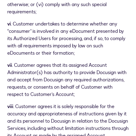
otherwise; or (vi) comply with any such special
requirements;
vi
. Customer undertakes to determine whether any
“consumer” is involved in any eDocument presented by
its Authorized Users for processing, and, if so, to comply
with all requirements imposed by law on such
eDocuments or their formation;
vii
. Customer agrees that its assigned Account
Administrator(s) has authority to provide Docusign with
and accept from Docusign any required authorizations,
requests, or consents on behalf of Customer with
respect to Customer’s Account;
viii
. Customer agrees it is solely responsible for the
accuracy and appropriateness of instructions given by it
and its personnel to Docusign in relation to the Docusign
Services, including without limitation instructions through
its Account as made by the assigned Account