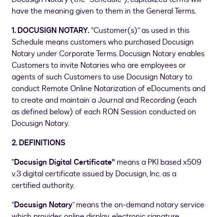
have the meaning given to them in the General Terms.
1. DOCUSIGN NOTARY.
“Customer(s)” as used in this
Schedule means customers who purchased Docusign
Notary under Corporate Terms. Docusign Notary enables
Customers to invite Notaries who are employees or
agents of such Customers to use Docusign Notary to
conduct Remote Online Notarization of eDocuments and
to create and maintain a Journal and Recording (each
as defined below) of each RON Session conducted on
Docusign Notary.
2. DEFINITIONS
"
Docusign Digital Certificate"
means a PKI based x509
v.3 digital certificate issued by Docusign, Inc. as a
certified authority.
“
Docusign Notary
” means the on-demand notary service
which provides online display, electronic signature,