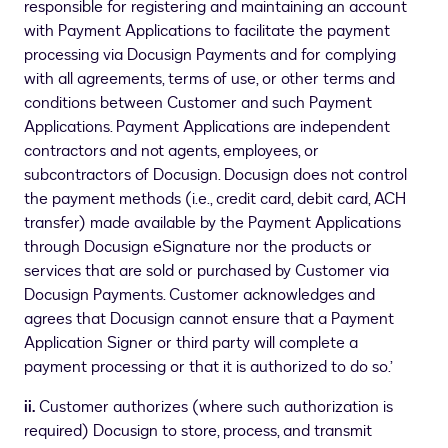
responsible for registering and maintaining an account
with Payment Applications to facilitate the payment
processing via Docusign Payments and for complying
with all agreements, terms of use, or other terms and
conditions between Customer and such Payment
Applications. Payment Applications are independent
contractors and not agents, employees, or
subcontractors of Docusign. Docusign does not control
the payment methods (i.e., credit card, debit card, ACH
transfer) made available by the Payment Applications
through Docusign eSignature nor the products or
services that are sold or purchased by Customer via
Docusign Payments. Customer acknowledges and
agrees that Docusign cannot ensure that a Payment
Application Signer or third party will complete a
payment processing or that it is authorized to do so.’
ii.
Customer authorizes (where such authorization is
required) Docusign to store, process, and transmit