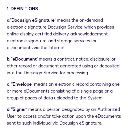
1.
DEFINITIONS
a
.“
Docusign eSignature
” means the on-demand
electronic signature Docusign Service, which provides
online display, certified delivery, acknowledgement,
electronic signature, and storage services for
eDocuments via the Internet.
b
. “
eDocument
” means a contract, notice, disclosure, or
other record or document generated using or deposited
into the Docusign Service for processing.
c
. “
Envelope
” means an electronic record containing one
or more eDocuments consisting of a single page or a
group of pages of data uploaded to the System.
d
. “
Signer
” means a person designated by an Authorized
User to access and/or take action upon the eDocuments
sent to such individual via Docusign eSignature.