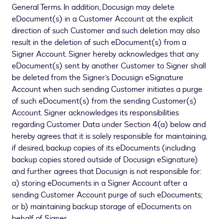
General Terms. In addition, Docusign may delete
eDocument(s) in a Customer Account at the explicit
direction of such Customer and such deletion may also
result in the deletion of such eDocument(s) from a
Signer Account. Signer hereby acknowledges that any
eDocument(s) sent by another Customer to Signer shall
be deleted from the Signer’s Docusign eSignature
Account when such sending Customer initiates a purge
of such eDocument(s) from the sending Customer(s)
Account. Signer acknowledges its responsibilities
regarding Customer Data under Section 4(a) below and
hereby agrees that it is solely responsible for maintaining,
if desired, backup copies of its eDocuments (including
backup copies stored outside of Docusign eSignature)
and further agrees that Docusign is not responsible for:
a) storing eDocuments in a Signer Account after a
sending Customer Account purge of such eDocuments;
or b) maintaining backup storage of eDocuments on
behalf of Signer.