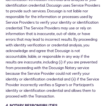
identification credential. Docusign uses Service Providers
to provide such services. Docusign is not liable nor
responsible for the information or processes used by
Service Providers to verify your identity or identification
credential. The Service Providers may use or rely on
information that is inaccurate, out-of-date, or have
errors that may lead to incorrect results. By proceeding
with identity verification or credential analysis, you
acknowledge and agree that Docusign is not
accountable, liable, or responsible in any way if the
results are inaccurate, including (i) if you are prevented
from proceeding with the Docusign Notary service
because the Service Provider could not verify your
identity or identification credential and (ii) if the Service
Provider incorrectly verifies a Signer’s or Participant’s
identity or identification credential and allows them to
proceed with the Transaction.
4
.
NOTARY RESPONSIBILITIES