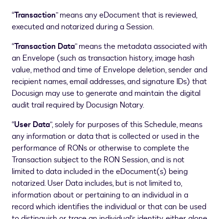
“
Transaction
” means any eDocument that is reviewed,
executed and notarized during a Session.
“
Transaction Data
” means the metadata associated with
an Envelope (such as transaction history, image hash
value, method and time of Envelope deletion, sender and
recipient names, email addresses, and signature IDs) that
Docusign may use to generate and maintain the digital
audit trail required by Docusign Notary.
“
User Data
”, solely for purposes of this Schedule, means
any information or data that is collected or used in the
performance of RONs or otherwise to complete the
Transaction subject to the RON Session, and is not
limited to data included in the eDocument(s) being
notarized. User Data includes, but is not limited to,
information about or pertaining to an individual in a
record which identifies the individual or that can be used
to distinguish or trace an individual’s identity, either alone