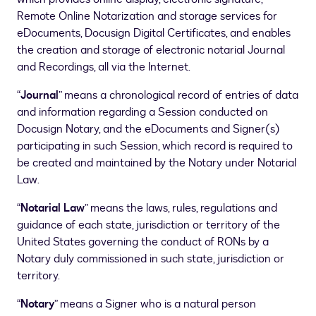
Remote Online Notarization and storage services for
eDocuments, Docusign Digital Certificates, and enables
the creation and storage of electronic notarial Journal
and Recordings, all via the Internet.
“
Journal
” means a chronological record of entries of data
and information regarding a Session conducted on
Docusign Notary, and the eDocuments and Signer(s)
participating in such Session, which record is required to
be created and maintained by the Notary under Notarial
Law.
“
Notarial Law
” means the laws, rules, regulations and
guidance of each state, jurisdiction or territory of the
United States governing the conduct of RONs by a
Notary duly commissioned in such state, jurisdiction or
territory.
“
Notary
” means a Signer who is a natural person