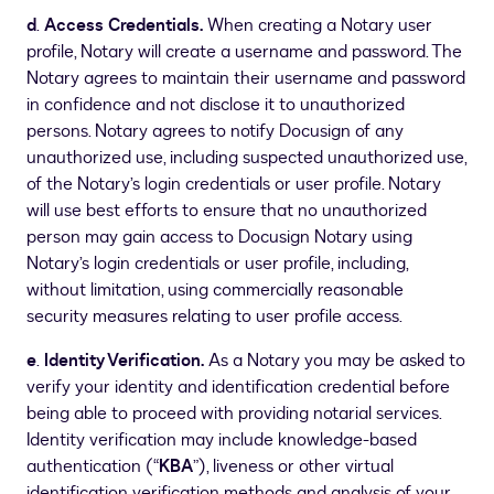
d
.
Access Credentials.
When creating a Notary user
profile, Notary will create a username and password. The
Notary agrees to maintain their username and password
in confidence and not disclose it to unauthorized
persons. Notary agrees to notify Docusign of any
unauthorized use, including suspected unauthorized use,
of the Notary’s login credentials or user profile. Notary
will use best efforts to ensure that no unauthorized
person may gain access to Docusign Notary using
Notary’s login credentials or user profile, including,
without limitation, using commercially reasonable
security measures relating to user profile access.
e
.
Identity Verification.
As a Notary you may be asked to
verify your identity and identification credential before
being able to proceed with providing notarial services.
Identity verification may include knowledge-based
authentication (“
KBA
”), liveness or other virtual
identification verification methods and analysis of your