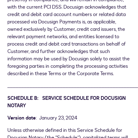
with the current PCI DSS. Docusign acknowledges that
credit and debit card account numbers or related data
processed via Docusign Payments is, as applicable,
owned exclusively by Customer, credit card issuers, the
relevant payment networks, and entities licensed to
process credit and debit card transactions on behalf of
Customer, and further acknowledges that such
information may be used by Docusign solely to assist the
foregoing parties in completing the processing activities
described in these Terms or the Corporate Terms.
_______________________________________________
SCHEDULE B: SERVICE SCHEDULE FOR DOCUSIGN
NOTARY
Version date
: January 23, 2024
Unless otherwise defined in this Service Schedule for
Docusign Notary (the “Schedule”), capitalized terms will