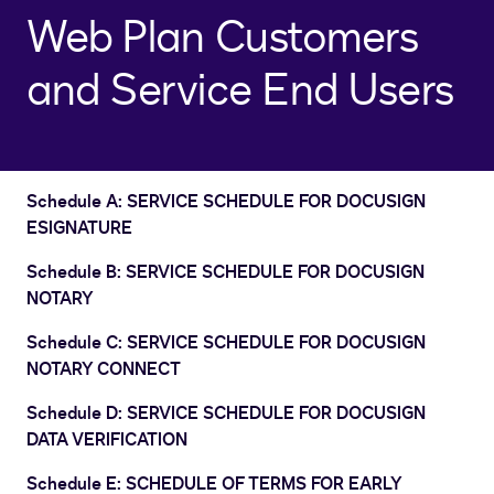
Web Plan Customers
and Service End Users
Schedule A: SERVICE SCHEDULE FOR DOCUSIGN
ESIGNATURE
Schedule B: SERVICE SCHEDULE FOR DOCUSIGN
NOTARY
Schedule C: SERVICE SCHEDULE FOR DOCUSIGN
NOTARY CONNECT
Schedule D: SERVICE SCHEDULE FOR DOCUSIGN
DATA VERIFICATION
Schedule E: SCHEDULE OF TERMS FOR EARLY