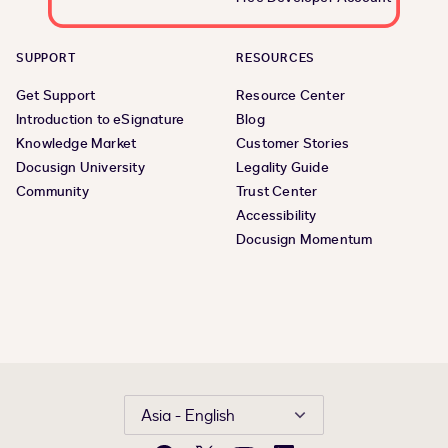
SUPPORT
RESOURCES
Get Support
Resource Center
Introduction to eSignature
Blog
Knowledge Market
Customer Stories
Docusign University
Legality Guide
Community
Trust Center
Accessibility
Docusign Momentum
Asia - English