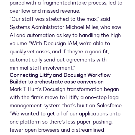
paired with a fragmented intake process, led to
overflow and missed revenue.
“Our staff was stretched to the max,” said
Systems Administrator Michael Miles, who saw
AI and automation as key to handling the high
volume. “With Docusign IAM, we’re able to
quickly vet cases, and if they’re a good fit,
automatically send out agreements with
minimal staff involvement.”
Connecting Litify and Docusign Workflow
Builder to orchestrate case conversion
Mark T. Hurt's Docusign transformation began
with the firm’s move to Litify, a one-stop legal
management system that's built on Salesforce.
“We wanted to get all of our applications onto
one platform so there’s less paper-pushing,
fewer open browsers and a streamlined