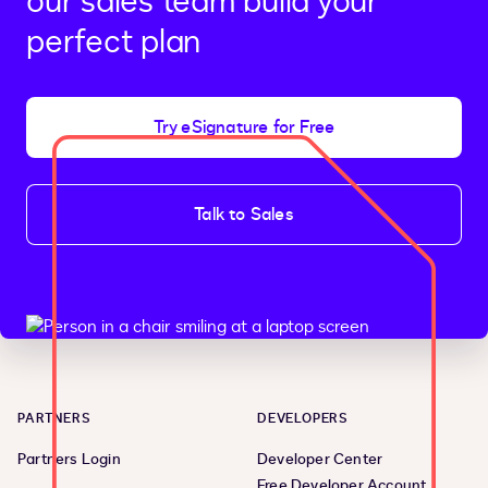
our sales team build your
perfect plan
Try eSignature for Free
Talk to Sales
PARTNERS
DEVELOPERS
Partners Login
Developer Center
Free Developer Account