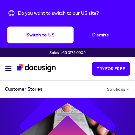
Do you want to switch to our US site?
Switch to US
Dismiss
Sales +65 3174 0905
Skip to main content
TRY FOR FREE
Customer Stories
Solutions