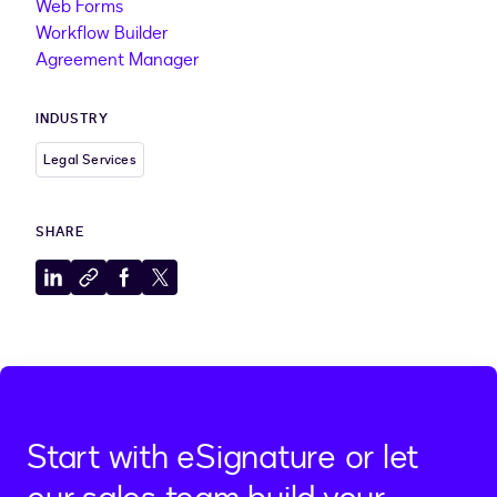
Web Forms
Workflow Builder
Agreement Manager
INDUSTRY
Legal Services
SHARE
Share
Copy
Share
Share
to
to
to
to
LinkedIn
clipboard
Facebook
X
Start with eSignature or let