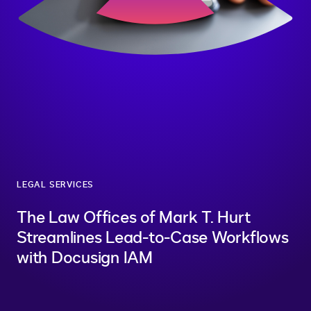
LEGAL SERVICES
The Law Offices of Mark T. Hurt
Streamlines Lead-to-Case Workflows
with Docusign IAM