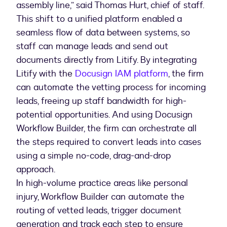
assembly line,” said Thomas Hurt, chief of staff.
This shift to a unified platform enabled a
seamless flow of data between systems, so
staff can manage leads and send out
documents directly from Litify. By integrating
Litify with the
Docusign IAM platform
, the firm
can automate the vetting process for incoming
leads, freeing up staff bandwidth for high-
potential opportunities. And using Docusign
Workflow Builder, the firm can orchestrate all
the steps required to convert leads into cases
using a simple no-code, drag-and-drop
approach.
In high-volume practice areas like personal
injury, Workflow Builder can automate the
routing of vetted leads, trigger document
generation and track each step to ensure