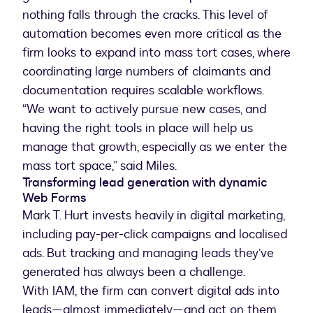
nothing falls through the cracks. This level of
automation becomes even more critical as the
firm looks to expand into mass tort cases, where
coordinating large numbers of claimants and
documentation requires scalable workflows.
“We want to actively pursue new cases, and
having the right tools in place will help us
manage that growth, especially as we enter the
mass tort space,” said Miles.
Transforming lead generation with dynamic
Web Forms
Mark T. Hurt invests heavily in digital marketing,
including pay-per-click campaigns and localised
ads. But tracking and managing leads they’ve
generated has always been a challenge.
With IAM, the firm can convert digital ads into
leads—almost immediately—and act on them