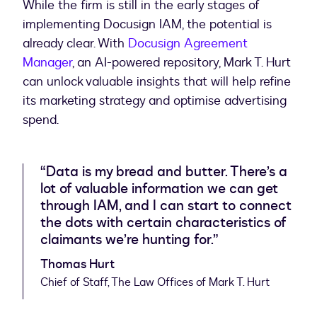
While the firm is still in the early stages of
implementing Docusign IAM, the potential is
already clear. With
Docusign Agreement
Manager
, an AI-powered repository, Mark T. Hurt
can unlock valuable insights that will help refine
its marketing strategy and optimise advertising
spend.
“Data is my bread and butter. There’s a
lot of valuable information we can get
through IAM, and I can start to connect
the dots with certain characteristics of
claimants we’re hunting for.”
Thomas Hurt
Chief of Staff, The Law Offices of Mark T. Hurt