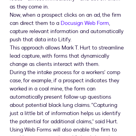
as they come in.
Now, when a prospect clicks on an ad, the firm
can direct them to a
Docusign Web Form
,
capture relevant information and automatically
push that data into Litify.
This approach allows Mark T. Hurt to streamline
lead capture, with forms that dynamically
change as clients interact with them.
During the intake process for a workers' comp
case, for example, if a prospect indicates they
worked in a coal mine, the form can
automatically present follow-up questions
about potential black lung claims. “Capturing
just a little bit of information helps us identify
the potential for additional claims,” said Hurt.
Using Web Forms will also enable the firm to