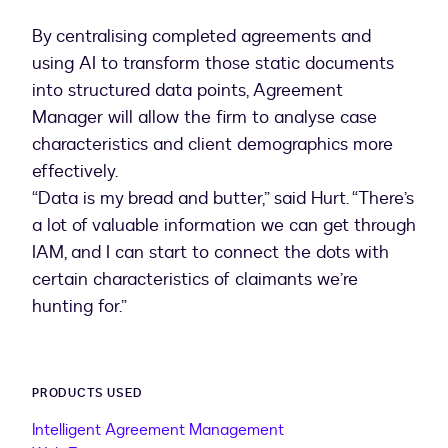
By centralising completed agreements and
using AI to transform those static documents
into structured data points, Agreement
Manager will allow the firm to analyse case
characteristics and client demographics more
effectively.
“Data is my bread and butter,” said Hurt. “There’s
a lot of valuable information we can get through
IAM, and I can start to connect the dots with
certain characteristics of claimants we’re
hunting for.”
PRODUCTS USED
Intelligent Agreement Management