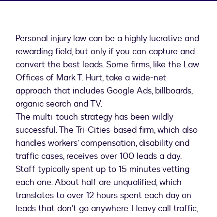
Personal injury law can be a highly lucrative and
rewarding field, but only if you can capture and
convert the best leads. Some firms, like the Law
Offices of Mark T. Hurt, take a wide-net
approach that includes Google Ads, billboards,
organic search and TV.
The multi-touch strategy has been wildly
successful. The Tri-Cities-based firm, which also
handles workers’ compensation, disability and
traffic cases, receives over 100 leads a day.
Staff typically spent up to 15 minutes vetting
each one. About half are unqualified, which
translates to over 12 hours spent each day on
leads that don’t go anywhere. Heavy call traffic,