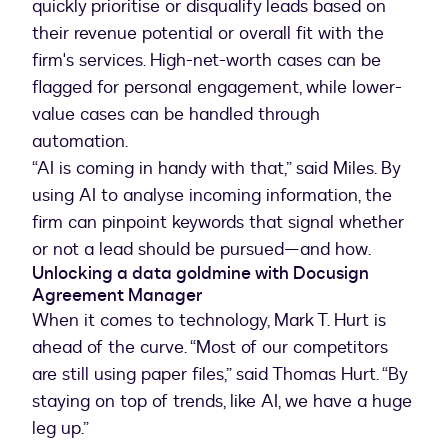
quickly prioritise or disqualify leads based on
their revenue potential or overall fit with the
firm's services. High-net-worth cases can be
flagged for personal engagement, while lower-
value cases can be handled through
automation.
“AI is coming in handy with that,” said Miles. By
using AI to analyse incoming information, the
firm can pinpoint keywords that signal whether
or not a lead should be pursued—and how.
Unlocking a data goldmine with Docusign
Agreement Manager
When it comes to technology, Mark T. Hurt is
ahead of the curve. “Most of our competitors
are still using paper files,” said Thomas Hurt. “By
staying on top of trends, like AI, we have a huge
leg up.”