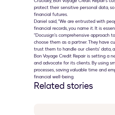
Crucially, Bon Voyage Credit Repair’s c
protect their sensitive personal data, s
financial futures.
Daniel said, “We are entrusted with peop
financial records, you name it. It is esse
“Docusign's comprehensive approach t
choose them as a partner. They have cur
trust them to handle our clients' data, a
Bon Voyage Credit Repair is setting a n
and advocate for its clients. By using s
processes, saving valuable time and em
financial well-being.
Related stories