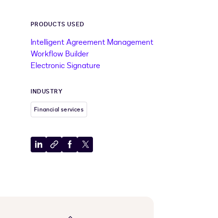
PRODUCTS USED
Intelligent Agreement Management
Workflow Builder
Electronic Signature
INDUSTRY
Financial services
Share
Copy
Share
Share
to
to
to
to
LinkedIn
clipboard
Facebook
X