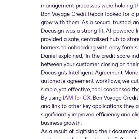
management processes were holding t
Bon Voyage Credit Repair looked for a p
grow with them. As a secure, trusted,
Docusign was a strong fit. AI-powered
provided a safe, centralised hub to sto
barriers to onboarding with easy form si
Daniel explained, “In the credit score i
between your customer closing on their
Docusign’s Intelligent Agreement Ma
automate agreement workflows, we cut ou
simple, yet effective, tool condensed th
By using
IAM for CX
, Bon Voyage Credit
and link to other key applications they al
significantly improved efficiency and cl
business growth.
As a result of digitising their documen