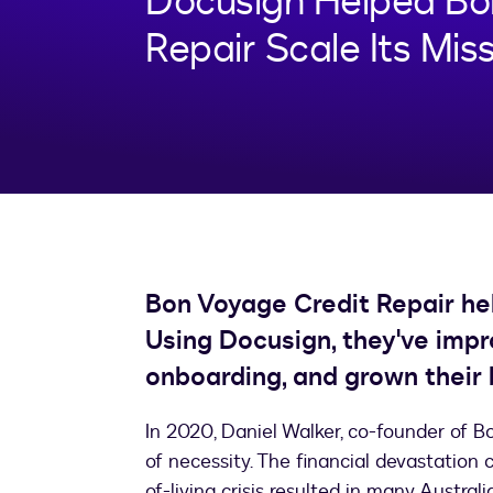
Docusign Helped Bo
Repair Scale Its Mis
Bon Voyage Credit Repair help
Using Docusign, they've impro
onboarding, and grown their 
In 2020, Daniel Walker, co-founder of Bo
of necessity. The financial devastatio
of-living crisis resulted in many Austral