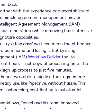
hem back.
artner with the experience and adaptability to
 and nimble agreement management provider,
 Intelligent Agreement Management (IAM)
re customers’ data while removing time-intensive
gnature capabilities.
ndustry, a few days' wait can mean the difference
 dream home and losing it. But by using
nagement (IAM)
Workflow Builder
tool to
t hours, if not days, of processing time. The
e sign-up process to just five minutes.”
 Repair was able to digitise their agreements
ready use, like Pipedrive, without hassle. This
ient onboarding, contributing to substantial
t workflows, Daniel and his team improved