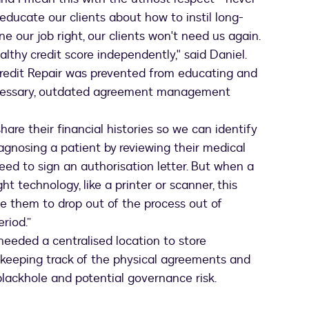
 educate our clients about how to instil long-
one our job right, our clients won't need us again.
ealthy credit score independently," said Daniel.
redit Repair was prevented from educating and
ecessary, outdated agreement management
are their financial histories so we can identify
iagnosing a patient by reviewing their medical
need to sign an authorisation letter. But when a
t technology, like a printer or scanner, this
e them to drop out of the process out of
eriod.”
eeded a centralised location to store
 keeping track of the physical agreements and
lackhole and potential governance risk.