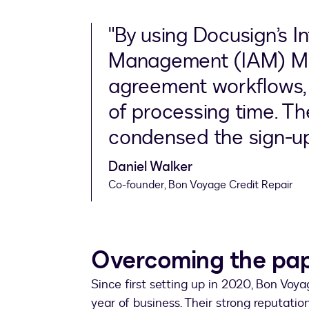
"By using Docusign’s I
Management (IAM) Ma
agreement workflows, w
of processing time. The
condensed the sign-up 
Daniel Walker
Co-founder, Bon Voyage Credit Repair
Overcoming the pa
Since first setting up in 2020, Bon Voyag
year of business. Their strong reputatio