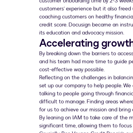
customer onboarding time by 2-3 weeks.
customers’ experience but it also freed 
coaching customers on healthy financial
credit score. Docusign became an instrum
its education and advocacy mission.
Accelerating growth
By breaking down the barriers to access
and his team had more time to guide pe
cost-effective way possible.
Reflecting on the challenges in balancin
set up our company to help people. We d
talking to people going through financi
difficult to manage. Finding areas wher
for us to achieve our mission and bring c
By leaning on IAM to take care of the m
significant time, allowing them to focu