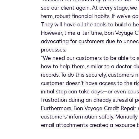
see our client again. At every stage, we
term, robust financial habits. If we've d
They will have all the tools to build a h
However, time after time, Bon Voyage C
advocating for customers due to unn
processes.
“We need our customers to be able to sh
how to help them, similar to a doctor d
records. To do this securely, customers 
customer doesn’t have access to the righ
initial step can take days—or even caus
frustration during an already stressful p
Furthermore, Bon Voyage Credit Repair n
customers’ information safely. Manually
email attachments created a resource b