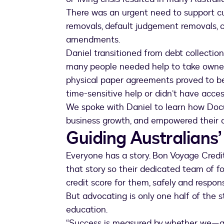
There was an urgent need to support cu
removals, default judgement removals, 
amendments.
Daniel transitioned from debt collectio
many people needed help to take ownersh
physical paper agreements proved to b
time-sensitive help or didn’t have acces
We spoke with Daniel to learn how Docu
business growth, and empowered their 
Guiding Australians’
Everyone has a story. Bon Voyage Credit’
that story so their dedicated team of fo
credit score for them, safely and respons
But advocating is only one half of the sto
education.
“Success is measured by whether we—a