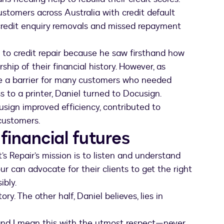
stomers across Australia with credit default
credit enquiry removals and missed repayment
n to credit repair because he saw firsthand how
ip of their financial history. However, as
e a barrier for many customers who needed
s to a printer, Daniel turned to Docusign.
sign improved efficiency, contributed to
customers.
 financial futures
s Repair’s mission is to listen and understand
ur can advocate for their clients to get the right
ibly.
ry. The other half, Daniel believes, lies in
nd I mean this with the utmost respect—never