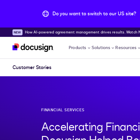
Do you want to switch to our US site?
How AI-powered agreement management drives results. Watch
Skip to main content
Products
Solutions
Resources
Customer Stories
FINANCIAL SERVICES
Accelerating Financ