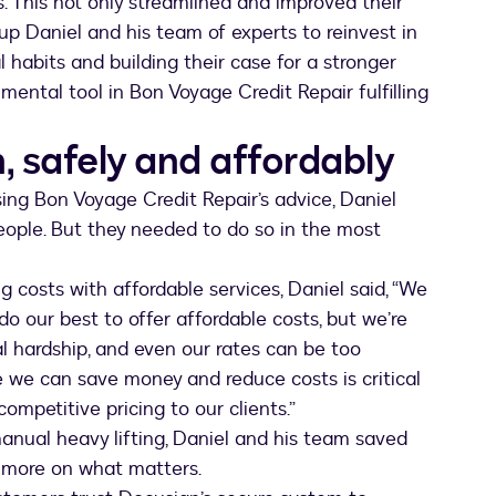
 This not only streamlined and improved their
up Daniel and his team of experts to reinvest in
 habits and building their case for a stronger
ental tool in Bon Voyage Credit Repair fulfilling
, safely and affordably
ing Bon Voyage Credit Repair’s advice, Daniel
ople. But they needed to do so in the most
g costs with affordable services, Daniel said, “We
o our best to offer affordable costs, but we’re
al hardship, and even our rates can be too
e we can save money and reduce costs is critical
ompetitive pricing to our clients.”
anual heavy lifting, Daniel and his team saved
s more on what matters.