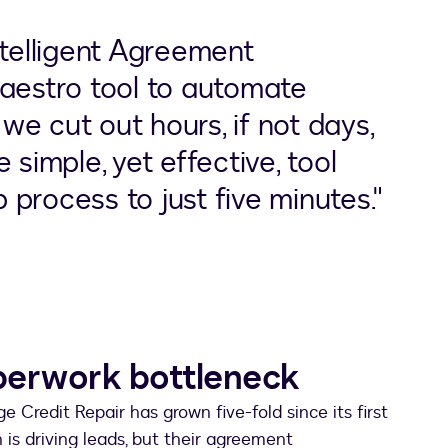
ntelligent Agreement
estro tool to automate
e cut out hours, if not days,
 simple, yet effective, tool
process to just five minutes."
perwork bottleneck
e Credit Repair has grown five-fold since its first
n is driving leads, but their agreement