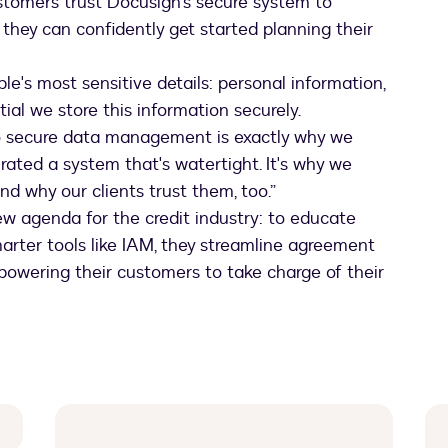
ustomers trust Docusign’s secure system to
o they can confidently get started planning their
le's most sensitive details: personal information,
ntial we store this information securely.
o secure data management is exactly why we
ated a system that's watertight. It's why we
nd why our clients trust them, too.”
ew agenda for the credit industry: to educate
marter tools like IAM, they streamline agreement
powering their customers to take charge of their