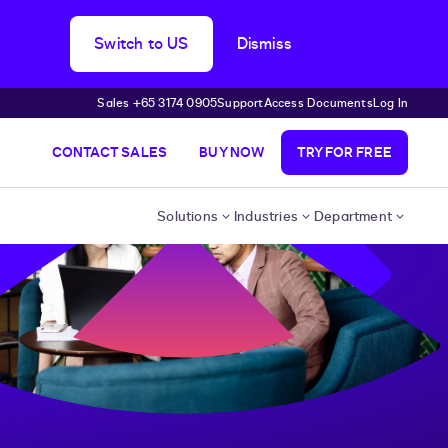
Switch to US
Dismiss
Sales +65 3174 0905
Support
Access Documents
Log In
CONTACT SALES
BUY NOW
TRY FOR FREE
Solutions
Industries
Department