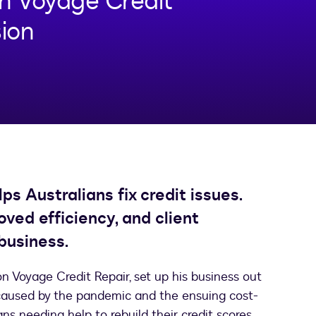
n Voyage Credit
sion
s Australians fix credit issues.
ved efficiency, and client
business.
n Voyage Credit Repair, set up his business out
n caused by the pandemic and the ensuing cost-
ians needing help to rebuild their credit scores.