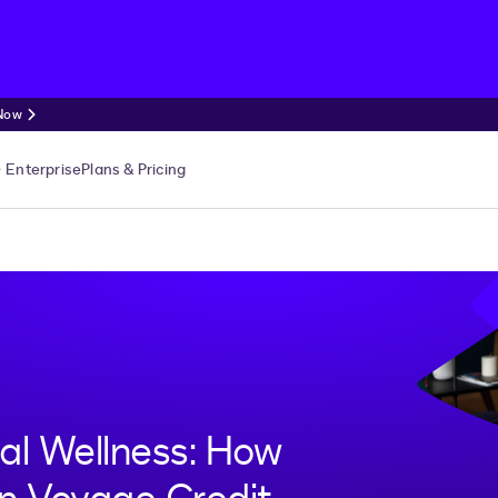
 Now
Enterprise
Plans & Pricing
ial Wellness: How