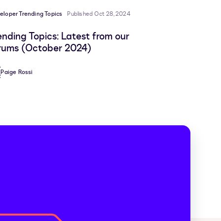
eloper Trending Topics
Published Oct 28, 2024
ending Topics: Latest from our
rums (October 2024)
Paige Rossi