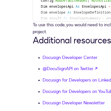
  config
.
AddDefaultHeader
(
"Authoriza
  Dim envelopesApi 
As
 EnvelopesApi 
=
  Dim envelope 
As
 EnvelopeDefinition
  Dim result 
As
 EnvelopeSummary 
=
 en
To use this code, you would need to in
Return
 result
.
End 
Function
project.
Additional resources
Private
Function
MakeEnvelope
(
ByVal 
  Dim buffer 
As
Byte
(
)
=
 System
.
IO
.
  Dim envelopeDefinition 
As
 Envelope
Docusign Developer Center
  envelopeDefinition
.
EmailSubject 
=
  Dim doc1 
As
 Document 
=
New
Documen
opens 
@DocuSignAPI on Twitter
  Dim doc1b64 
As
String
=
 Convert
.
To
  doc1
.
DocumentBase64 
=
Docusign for Developers on Linked
  doc1
.
Name 
=
"Lorem Ipsum"
  doc1
.
FileExtension 
=
"pdf"
Docusign for Developers on YouTu
  doc1
.
DocumentId 
=
"3"
  envelopeDefinition
.
Documents 
=
New
Docusign Developer Newsletter
  Dim signer1 
As
 Signer 
=
 ew Signer 