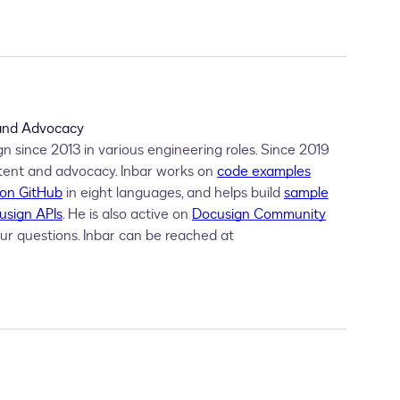
nHere
 With 
{
.
AnchorString 
=
"/sn1/"
,
.
AnchorUnits 
=
"pi
 With 
{
.
SignHereTabs 
=
New
List
(
Of SignHere
)
 From 
{
 s
Recipients
 With 
{
.
Signers 
=
New
List
(
Of Signer
)
 From 
 and Advocacy
 since 2013 in various engineering roles. Since 2019
tent and advocacy. Inbar works on
code examples
 on GitHub
in eight languages, and helps build
sample
usign APIs
. He is also active on
Docusign Community
ur questions. Inbar can be reached at