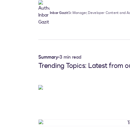
Inbar Gazit
Sr. Manager, Developer Content and 
Summary
•
3 min read
Trending Topics: Latest from