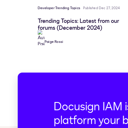
Developer Trending Topics
Published Dec 27, 2024
Trending Topics: Latest from our
forums (December 2024)
Paige Rossi
Docusign IAM i
platform your 