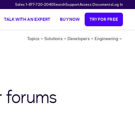
Sales 1-877-720-2040
Search
Support
Access Documents
Log In
TALK WITH AN EXPERT
BUY NOW
TRY FOR FREE
Topics
Solutions
Developers
Engineering
r forums