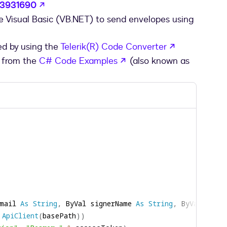
opens in a new tab
/63931690
se Visual Basic (VB.NET) to send envelopes using
opens in a 
ed by using the
Telerik(R) Code Converter
opens in a new tab
 from the
C# Code Examples
(also known as
mail 
As
String
,
 ByVal signerName 
As
String
,
 ByVal ccEma
ApiClient
(
basePath
)
)