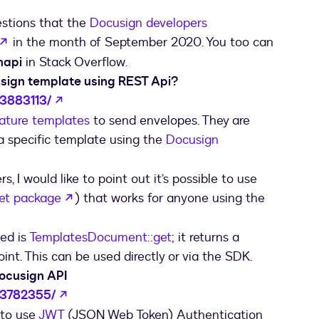
estions that the
Docusign developers
opens in a new tab
in the month of September 2020. You too can
napi
in Stack Overflow.
usign template using REST Api?
opens in a new tab
63883113/
ature templates
to send envelopes. They are
a specific template using the
Docusign
tab
rs, I would like to point out it’s possible to use
opens in a new tab
et package
) that works for anyone using the
sed is
TemplatesDocument::get
; it returns a
nt. This can be used directly or via the SDK.
Docusign API
opens in a new tab
63782355/
 to use
JWT
(JSON Web Token) Authentication