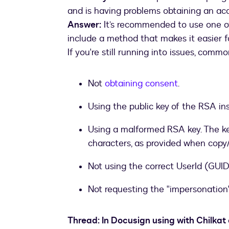
and is having problems obtaining an ac
Answer:
It’s recommended to use one o
include a method that makes it easier 
If you're still running into issues, com
Not
obtaining consent
.
Using the public key of the RSA in
Using a malformed RSA key. The ke
characters, as provided when copy
Not using the correct UserId (GUID
Not requesting the "impersonation
Thread: In Docusign using with Chilkat 