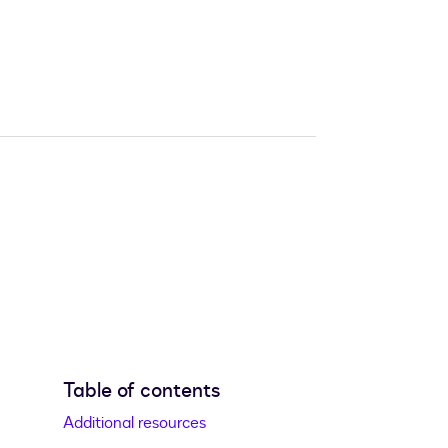
Table of contents
Additional resources