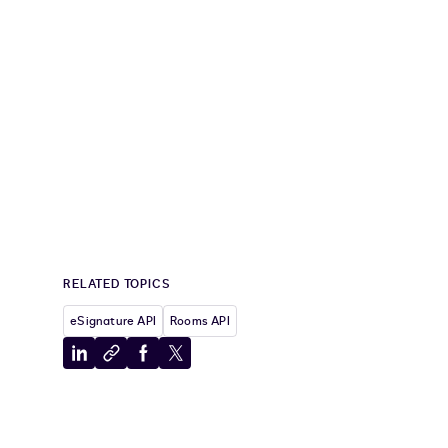
xels"
,
.
AnchorXOffset 
=
"10"
,
.
AnchorYOffset 
=
"20"
}
ignHere1 
}
}
{
 signer1 
}
}
RELATED TOPICS
eSignature API
Rooms API
Share
Copy
Share
Share
to
to
to
to
LinkedIn
clipboard
Facebook
X