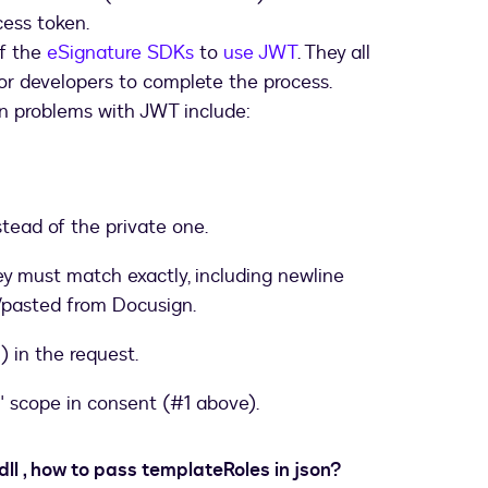
cess token.
f the
eSignature SDKs
to
use JWT
. They all
for developers to complete the process.
mon problems with JWT include:
stead of the private one.
y must match exactly, including newline
/pasted from Docusign.
) in the request.
" scope in consent (#1 above).
dll , how to pass templateRoles in json?