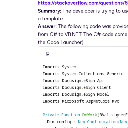
https://stackoverflow.com/questions
Summary:
The developer is trying to u
a template.
Answer:
The following code was provid
from C# to VB.NET. The C# code came
the Code Launcher).
Copy
to
clipboard
Imports System
.
Collections
.
Imports Docusign
.
eSign
.
Imports Docusign
.
eSign
.
Imports Docusign
.
eSign
.
Imports Microsoft
.
AspNetCore
.
Private
Function
DoWork
(
BVal signerE
  Dim config 
=
New
Configuration
(
New