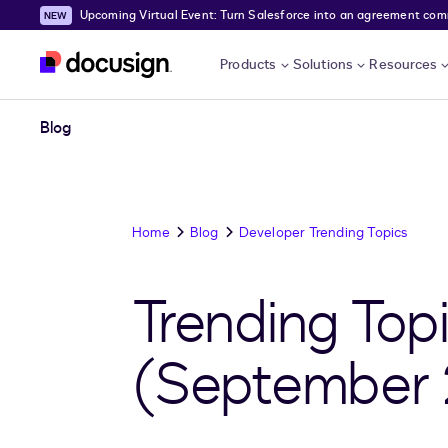
Upcoming Virtual Event: Turn Salesforce into an agreement comma
Skip to main content
Products
Solutions
Resources
Blog
Home
Blog
Developer Trending Topics
Trending Top
(September