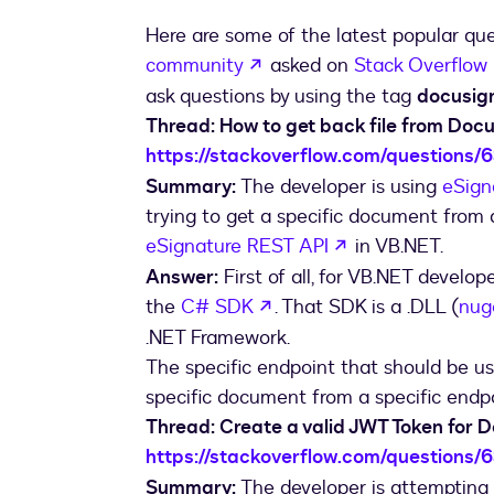
Here are some of the latest popular qu
opens in a new tab
community
asked on
Stack Overflow
ask questions by using the tag
docusig
Thread: How to get back file from Doc
https://stackoverflow.com/questions/
Summary:
The developer is using
eSign
trying to get a specific document from 
opens in a new 
eSignature REST API
in VB.NET.
Answer:
First of all, for VB.NET develope
opens in a new tab
the
C# SDK
. That SDK is a .DLL (
nug
.NET Framework.
The specific endpoint that should be u
specific document from a specific endpoi
Thread: Create a valid JWT Token for 
https://stackoverflow.com/questions/
Summary:
The developer is attempting