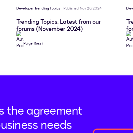
Developer Trending Topics
Published Nov 26, 2024
Dev
Trending Topics: Latest from our
Tr
forums (November 2024)
fo
Paige Rossi
s the agreement
business needs