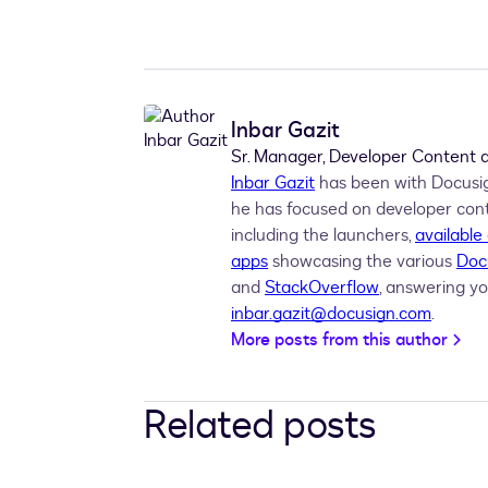
  Dim signHere1 
As
 SignHee 
=
New
Sig
  Dim signer1Tabs 
As
 Tabs 
=
New
Tabs
  signer1
.
Tabs 
=
  Dim recipients 
As
 Recipients 
=
New
  envelopeDefinition
.
Recipients 
=
Inbar Gazit
  envelopeDefinition
.
Status 
=
"sent"
Sr. Manager, Developer Content
Return
Inbar Gazit
has been with Docusign
End 
Function
he has focused on developer con
including the launchers,
available
apps
showcasing the various
Doc
and
StackOverflow
, answering yo
inbar.gazit@docusign.com
.
More posts from this author
Related posts