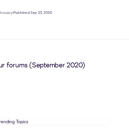
Advocacy
•
Published Sep 25, 2020
 our forums (September 2020)
Trending
Topics