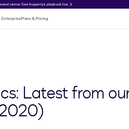
nd center. See Insperity’s playbook live.
Enterprise
Plans & Pricing
ics: Latest from ou
 2020)