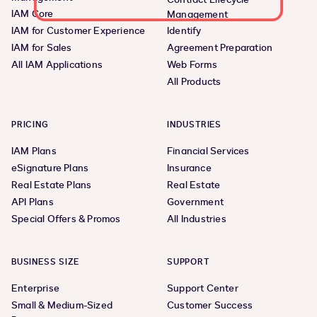
IAM Core
Management
IAM for Customer Experience
Identify
IAM for Sales
Agreement Preparation
All IAM Applications
Web Forms
All Products
PRICING
INDUSTRIES
IAM Plans
Financial Services
eSignature Plans
Insurance
Real Estate Plans
Real Estate
API Plans
Government
Special Offers & Promos
All Industries
BUSINESS SIZE
SUPPORT
Enterprise
Support Center
Small & Medium-Sized
Customer Success