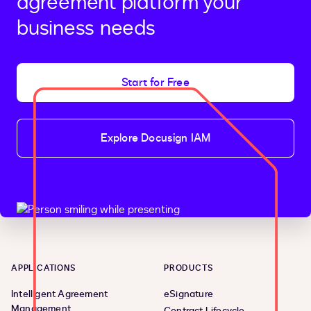
agreement platform your
business needs
Start for Free
Explore Docusign IAM
APPLICATIONS
PRODUCTS
Intelligent Agreement
eSignature
Management
Contract Lifecycle