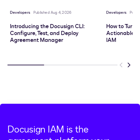
Developers
Published Aug 4, 2026
Developers
Publi
Introducing the Docusign CLI:
How to Turn 
Configure, Test, and Deploy
Actionable In
Agreement Manager
IAM
Previous
Next
Docusign IAM is the