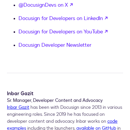
opens in a new tab
@DocusignDevs on X
opens in
Docusign for Developers on LinkedIn
opens in
Docusign for Developers on YouTube
Docusign Developer Newsletter
Inbar Gazit
Sr. Manager, Developer Content and Advocacy
Inbar Gazit
has been with Docusign since 2013 in various
engineering roles. Since 2019 he has focused on
developer content and advocacy. Inbar works on
code
examples
including the launchers,
available on GitHub
in