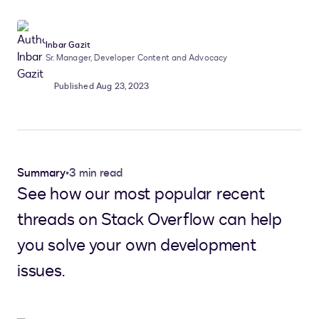
Inbar Gazit
Sr. Manager, Developer Content and Advocacy
Published Aug 23, 2023
Summary
•
3 min read
See how our most popular recent
threads on Stack Overflow can help
you solve your own development
issues.