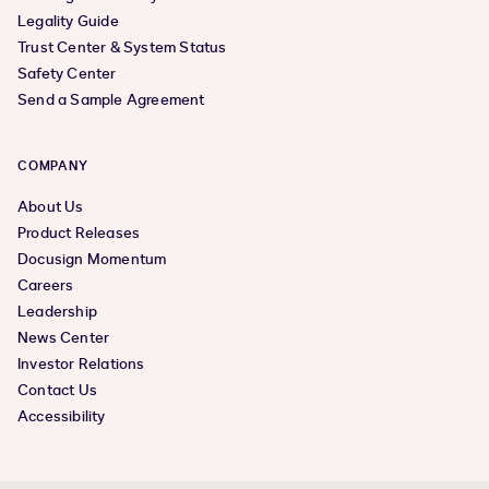
Legality Guide
Trust Center & System Status
Safety Center
Send a Sample Agreement
COMPANY
About Us
Product Releases
Docusign Momentum
Careers
Leadership
News Center
Investor Relations
Contact Us
Accessibility