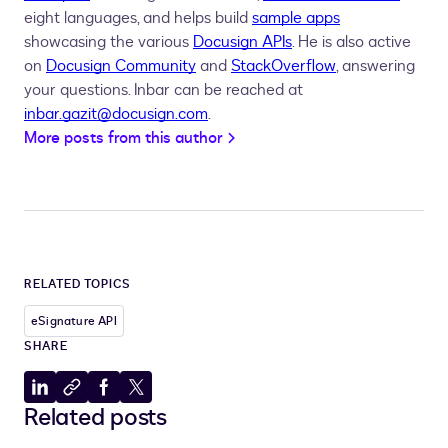
eight languages, and helps build
sample apps
showcasing the various
Docusign APIs
. He is also active
on
Docusign Community
and
StackOverflow
, answering
your questions. Inbar can be reached at
inbar.gazit@docusign.com
.
More posts from this author
RELATED TOPICS
eSignature API
SHARE
Share
Copy
Share
Share
Related posts
to
to
to
to
LinkedIn
clipboard
Facebook
X