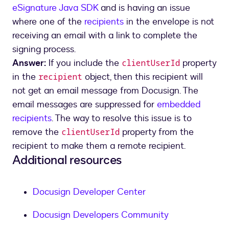
eSignature Java SDK
and is having an issue
where one of the
recipients
in the envelope is not
receiving an email with a link to complete the
signing process.
Answer:
If you include the
property
clientUserId
in the
object, then this recipient will
recipient
not get an email message from Docusign. The
email messages are suppressed for
embedded
recipients
. The way to resolve this issue is to
remove the
property from the
clientUserId
recipient to make them a remote recipient.
Additional resources
Docusign Developer Center
Docusign Developers Community