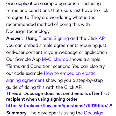
own application a simple agreement including
terms and conditions that users just have to click
to agree to. They are wondering what is the
recommended method of doing this with
Docusign technology.
Answer:
Using
Elastic Signing
and the
Click API
you can embed simple agreements requiring just
end-user consent in your webpage or application.
Our Sample App
MyClickwrap
shows a simple
“Terms and Condition” scenario. You can also try
our code example
How to embed an elastic
signing agreement
showing you a step-by-step
guide of doing this with the Click API.
Thread: Docusign does not send emails after first
recipient when using signing order
o
https://stackoverflow.com/questions/76919655/
Summary:
The developer is using the
Docusign