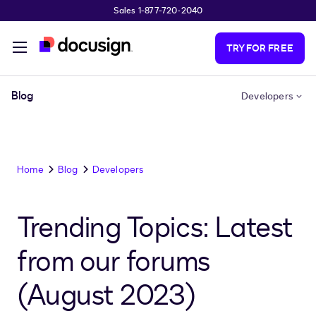
Sales 1-877-720-2040
Skip to main content
TRY FOR FREE
Blog
Developers
Home
Blog
Developers
Trending Topics: Latest
from our forums
(August 2023)