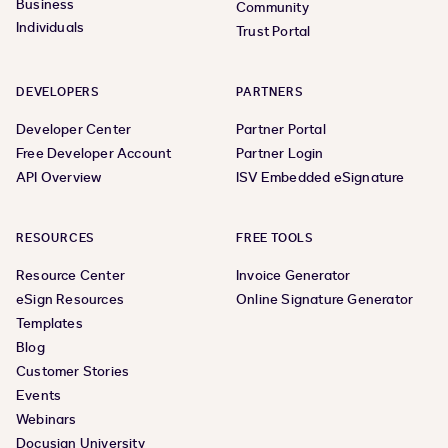
Business
Community
Individuals
Trust Portal
DEVELOPERS
PARTNERS
Developer Center
Partner Portal
Free Developer Account
Partner Login
API Overview
ISV Embedded eSignature
RESOURCES
FREE TOOLS
Resource Center
Invoice Generator
eSign Resources
Online Signature Generator
Templates
Blog
Customer Stories
Events
Webinars
Docusign University