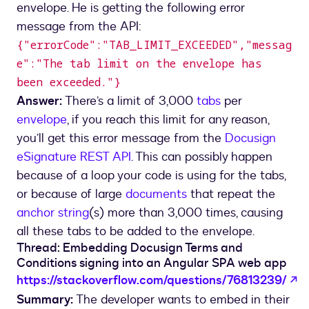
envelope. He is getting the following error
message from the API:
{"errorCode":"TAB_LIMIT_EXCEEDED","messag
e":"The tab limit on the envelope has
been exceeded."}
Answer:
There’s a limit of 3,000
tabs
per
envelope
, if you reach this limit for any reason,
you’ll get this error message from the
Docusign
eSignature REST API
. This can possibly happen
because of a loop your code is using for the tabs,
or because of large
documents
that repeat the
anchor string
(s) more than 3,000 times, causing
all these tabs to be added to the envelope.
Thread: Embedding Docusign Terms and
Conditions signing into an Angular SPA web app
o
https://stackoverflow.com/questions/76813239/
Summary:
The developer wants to embed in their