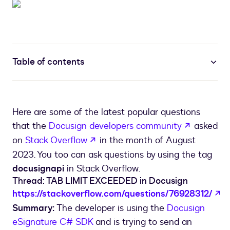
Table of contents
Here are some of the latest popular questions
opens in 
that the
Docusign developers community
asked
opens in a new tab
on
Stack Overflow
in the month of August
2023. You too can ask questions by using the tag
docusignapi
in Stack Overflow.
Thread: TAB LIMIT EXCEEDED in Docusign
op
https://stackoverflow.com/questions/76928312/
Summary:
The developer is using the
Docusign
eSignature C# SDK
and is trying to send an