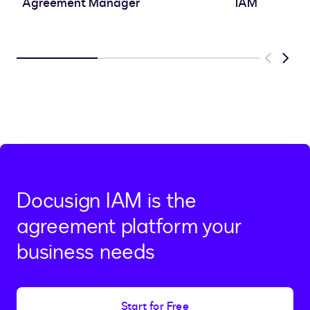
Agreement Manager
IAM
Previous
Next
Docusign IAM is the
agreement platform your
business needs
Start for Free