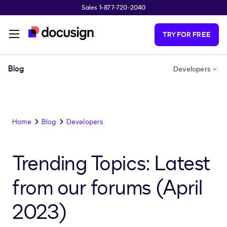
Sales 1-877-720-2040
Skip to main content
TRY FOR FREE
Blog
Developers
Home
Blog
Developers
Trending Topics: Latest
from our forums (April
2023)