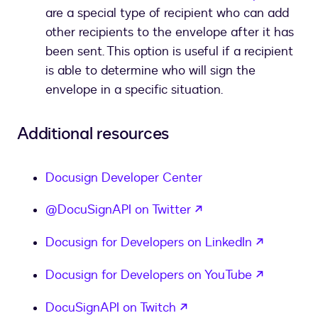
are a special type of recipient who can add
other recipients to the envelope after it has
been sent. This option is useful if a recipient
is able to determine who will sign the
envelope in a specific situation.
Additional resources
Docusign Developer Center
opens in a new tab
@DocuSignAPI on Twitter
opens in
Docusign for Developers on LinkedIn
opens in
Docusign for Developers on YouTube
opens in a new tab
DocuSignAPI on Twitch