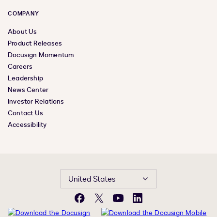
COMPANY
About Us
Product Releases
Docusign Momentum
Careers
Leadership
News Center
Investor Relations
Contact Us
Accessibility
United States
Facebook
X
YouTube
LinkedIn