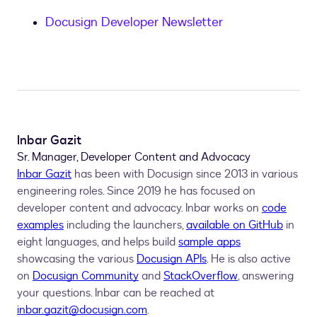
Docusign Developer Newsletter
Inbar Gazit
Sr. Manager, Developer Content and Advocacy
Inbar Gazit
has been with Docusign since 2013 in various
engineering roles. Since 2019 he has focused on
developer content and advocacy. Inbar works on
code
examples
including the launchers,
available on GitHub
in
eight languages, and helps build
sample apps
showcasing the various
Docusign APIs
. He is also active
on
Docusign Community
and
StackOverflow
, answering
your questions. Inbar can be reached at
inbar.gazit@docusign.com
.