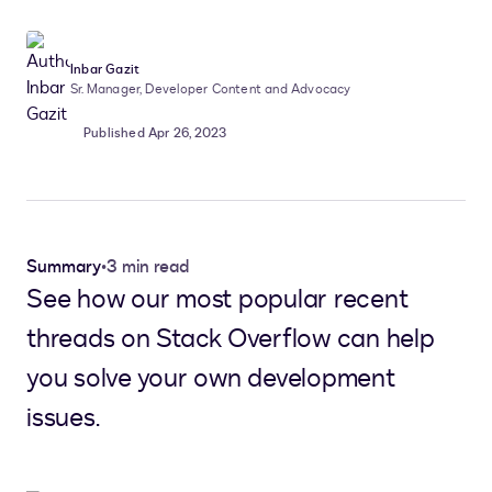
Inbar Gazit
Sr. Manager, Developer Content and Advocacy
Published Apr 26, 2023
Summary
•
3 min read
See how our most popular recent
threads on Stack Overflow can help
you solve your own development
issues.