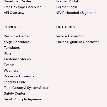
Developer Center
Partner Portal
Free Developer Account
Partner Login
API Overview
ISV Embedded eSignature
RESOURCES
FREE TOOLS
Resource Center
Invoice Generator
eSign Resources
Online Signature Generator
Templates
Blog
Customer Stories
Events
Webinars
Docusign University
Legality Guide
Trust Center & System Status
Safety Center
Send a Sample Agreement