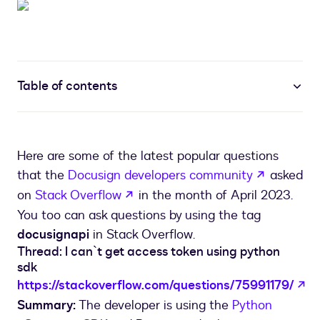
Table of contents
Here are some of the latest popular questions
opens in 
that the
Docusign developers community
asked
opens in a new tab
on
Stack Overflow
in the month of April 2023.
You too can ask questions by using the tag
docusignapi
in Stack Overflow.
Thread: I can`t get access token using python
sdk
op
https://stackoverflow.com/questions/75991179/
Summary:
The developer is using the
Python