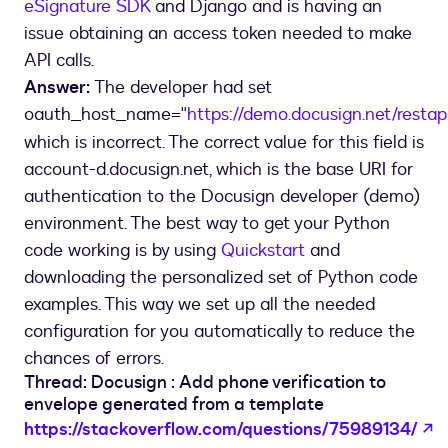
eSignature SDK
and Django and is having an
issue obtaining an access token needed to make
API calls.
Answer:
The developer had set
oauth_host_name="
https://demo.docusign.net/restap
which is incorrect. The correct value for this field is
account-d.docusign.net, which is the base URI for
authentication to the Docusign developer (demo)
environment. The best way to get your Python
code working is by using
Quickstart
and
downloading the personalized set of Python code
examples. This way we set up all the needed
configuration for you automatically to reduce the
chances of errors.
Thread: Docusign : Add phone verification to
envelope generated from a template
o
https://stackoverflow.com/questions/75989134/