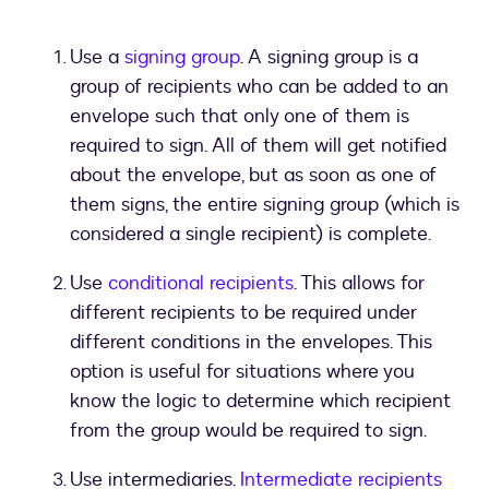
Use a
signing group
. A signing group is a
group of recipients who can be added to an
envelope such that only one of them is
required to sign. All of them will get notified
about the envelope, but as soon as one of
them signs, the entire signing group (which is
considered a single recipient) is complete.
Use
conditional recipients
. This allows for
different recipients to be required under
different conditions in the envelopes. This
option is useful for situations where you
know the logic to determine which recipient
from the group would be required to sign.
Use intermediaries.
Intermediate recipients