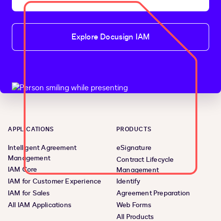
Explore Docusign IAM
APPLICATIONS
PRODUCTS
Intelligent Agreement
eSignature
Management
Contract Lifecycle
IAM Core
Management
IAM for Customer Experience
Identify
IAM for Sales
Agreement Preparation
All IAM Applications
Web Forms
All Products