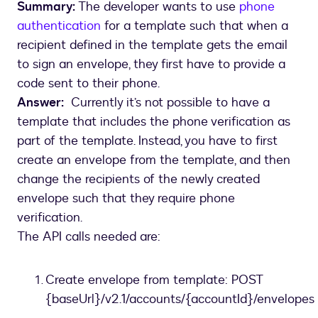
Summary:
The developer wants to use
phone
authentication
for a template such that when a
recipient defined in the template gets the email
to sign an envelope, they first have to provide a
code sent to their phone.
Answer:
Currently it’s not possible to have a
template that includes the phone verification as
part of the template. Instead, you have to first
create an envelope from the template, and then
change the recipients of the newly created
envelope such that they require phone
verification.
The API calls needed are:
Create envelope from template: POST
{baseUrl}/v2.1/accounts/{accountId}/envelopes