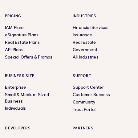
PRICING
INDUSTRIES
IAM Plans
Financial Services
eSignature Plans
Insurance
Real Estate Plans
Real Estate
API Plans
Government
Special Offers & Promos
All Industries
BUSINESS SIZE
SUPPORT
Enterprise
Support Center
Small & Medium-Sized
Customer Success
Business
Community
Individuals
Trust Portal
DEVELOPERS
PARTNERS