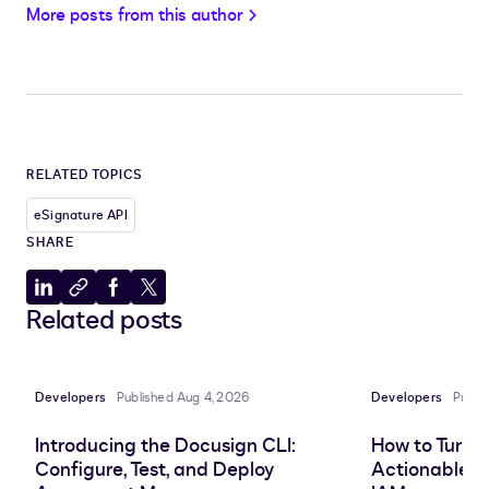
More posts from this author
RELATED TOPICS
eSignature API
SHARE
Share
Copy
Share
Share
Related posts
to
to
to
to
LinkedIn
clipboard
Facebook
X
Developers
Published Aug 4, 2026
Developers
Publi
Introducing the Docusign CLI:
How to Turn 
Configure, Test, and Deploy
Actionable In