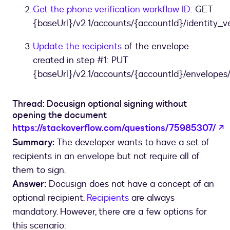
Get the phone verification workflow ID
: GET
{baseUrl}/v2.1/accounts/{accountId}/identity_ve
Update the recipients
of the envelope
created in step #1: PUT
{baseUrl}/v2.1/accounts/{accountId}/envelopes/
Thread: Docusign optional signing without
opening the document
o
https://stackoverflow.com/questions/75985307/
Summary:
The developer wants to have a set of
recipients in an envelope but not require all of
them to sign.
Answer:
Docusign does not have a concept of an
optional recipient.
Recipients
are always
mandatory. However, there are a few options for
this scenario: