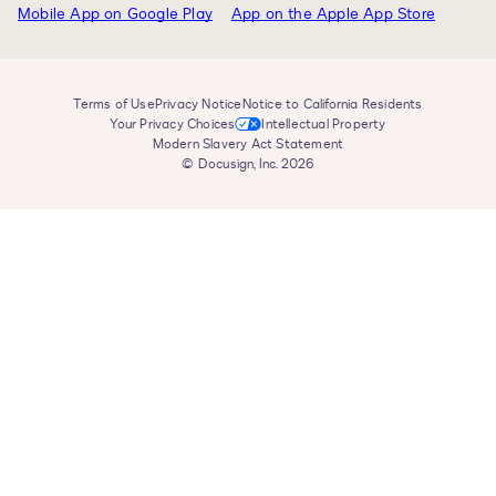
Terms of Use
Privacy Notice
Notice to California Residents
Your Privacy Choices
Intellectual Property
Modern Slavery Act Statement
© Docusign, Inc. 2026