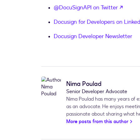
opens 
@DocuSignAPI on Twitter
Docusign for Developers on Linked
Docusign Developer Newsletter
Nima Poulad
Senior Developer Advocate
Nima Poulad has many years of ex
as an advocate. He enjoys meet
passionate about sharing what he
More posts from this author