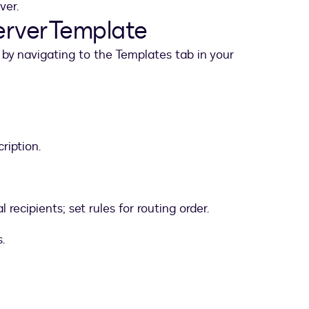
ver.
ServerTemplate
by navigating to the Templates tab in your
ription.
recipients; set rules for routing order.
.