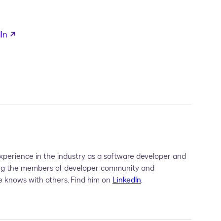
in a new tab
opens in a new tab
In
perience in the industry as a software developer and
ing the members of developer community and
 knows with others. Find him on
LinkedIn
.