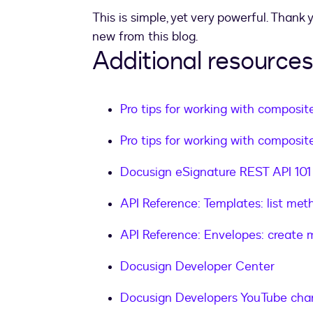
}
,
This is simple, yet very powerful. Thank
"sequence"
:
"2"
new from this blog.
}
Additional resources
]
}
]
,
Pro tips for working with composite
"emailSubject"
:
"Applying Docusig
"status"
:
"sent"
Pro tips for working with composite
}
Docusign eSignature REST API 101
API Reference: Templates: list met
API Reference: Envelopes: create
Docusign Developer Center
Docusign Developers YouTube cha