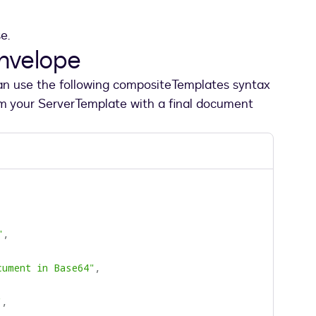
se.
envelope
can use the following compositeTemplates syntax
om your ServerTemplate with a final document
"
,
cument in Base64"
,
"
,