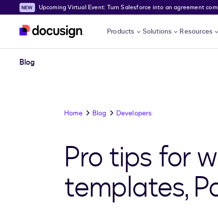
Upcoming Virtual Event: Turn Salesforce into an agreement comma
Skip to main content
Products
Solutions
Resources
Blog
Home
Blog
Developers
Pro tips for 
templates, Par