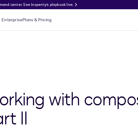
nd center. See Insperity’s playbook live.
Enterprise
Plans & Pricing
working with compo
t II