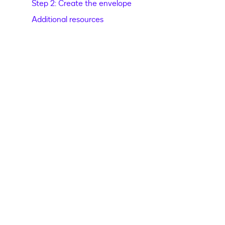
Step 2: Create the envelope
Additional resources