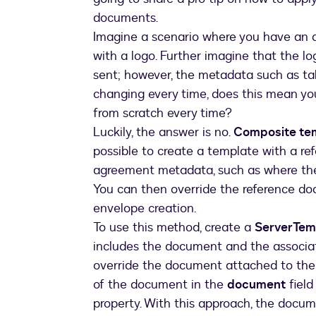
documents.
Imagine a scenario where you have an
with a logo. Further imagine that the 
sent; however, the metadata such as ta
changing every time, does this mean yo
from scratch every time?
Luckily, the answer is no.
Composite te
possible to create a template with a re
agreement metadata, such as where the
You can then override the reference doc
envelope creation.
To use this method, create a
ServerTem
includes the document and the associat
override the document attached to th
of the document in the
document
field
property. With this approach, the docume