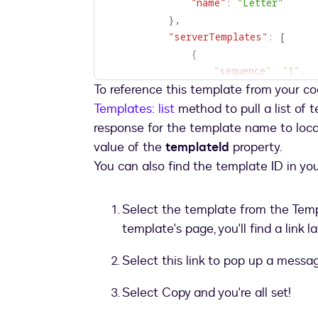
"name"
:
"Letter"
}
,
"serverTemplates"
:
[
{
"sequence"
:
"1"
,
To reference this template from your co
"templateId"
:
"867
}
Templates: list
method to pull a list of 
]
,
response for the template name to loca
"inlineTemplates"
:
[
value of the
templateId
property.
{
You can also find the template ID in yo
"recipients"
:
{
"signers"
:
[
{
Select the template from the Tem
"email"
:
"Pete
template's page, you'll find a lin
"name"
:
"Peter
"recipientId"
:
Select this link to pop up a messa
"roleName"
:
"S
Select Copy and you're all set!
}
]