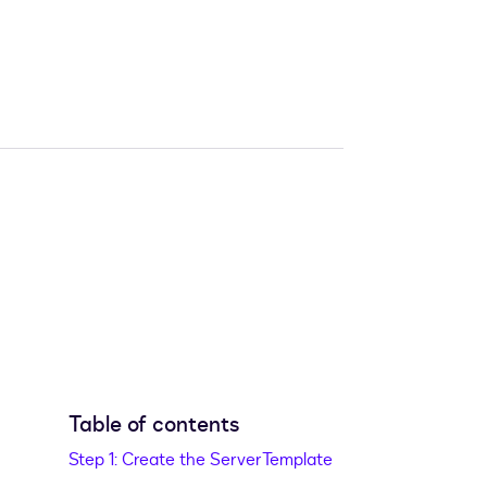
Table of contents
Step 1: Create the ServerTemplate