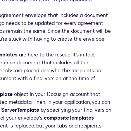
 agreement envelope that includes a document
logo needs to be updated for every agreement
bs remain the same. Since the document will be
u’re stuck with having to create the envelope
mplates
are here to the rescue. It’s in fact
ference document that includes all the
 tabs are placed and who the recipients are.
ument with a final version at the time of
plate
object in your Docusign account that
ed metadata. Then, in your application, you can
e
ServerTemplate
by specifying your final version
 of your envelope's
compositeTemplates
nt is replaced, but your tabs and recipients