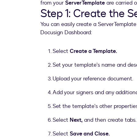
from your
ServerTemplate
are carried o
Step 1: Create the 
You can easily create a ServerTemplate 
Docusign Dashboard:
Select
Create a Template.
Set your template's name and desc
Upload your reference document.
Add your signers and any additional 
Set the template's other properties
Select
Next,
and then create tabs.
Select
Save and Close.