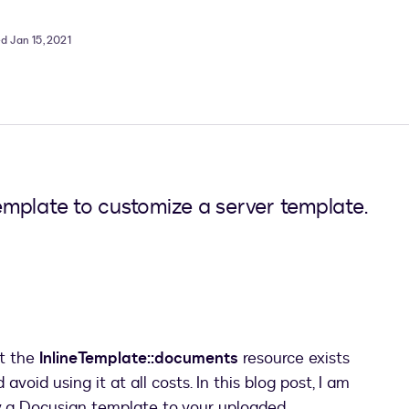
d Jan 15, 2021
mplate to customize a server template.
at the
InlineTemplate::documents
resource exists
void using it at all costs. In this blog post, I am
ly a Docusign template to your uploaded