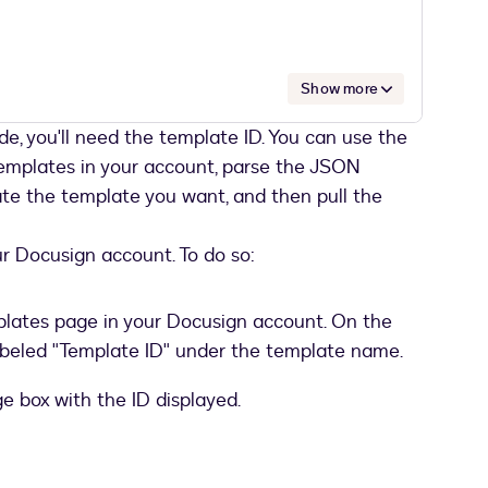
Show more
de, you'll need the template ID. You can use the
a37ef-xxxx-xxxx-xxxx-1a3619ada310"
templates in your account, parse the JSON
te the template you want, and then pull the
ur Docusign account. To do so:
plates page in your Docusign account. On the
r@hiscompany.com"
,
k labeled "Template ID" under the template name.
 Gunn"
,
"1"
,
ge box with the ID displayed.
eller"