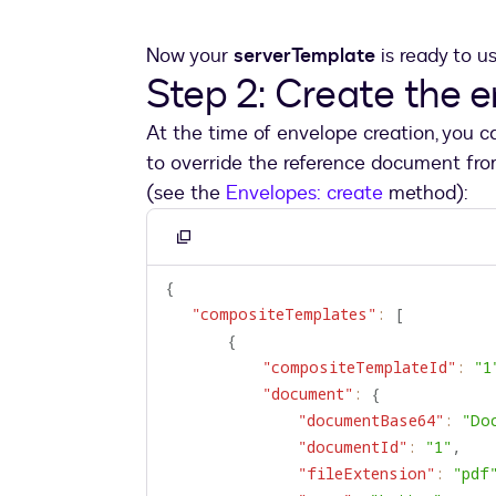
Now your
serverTemplate
is ready to u
Step 2: Create the 
At the time of envelope creation, you 
to override the reference document fr
(see the
Envelopes: create
method):
Copy
to
{
clipboard
"compositeTemplates"
:
[
{
"compositeTemplateId"
:
"1
"document"
:
{
"documentBase64"
:
"Do
"documentId"
:
"1"
,
"fileExtension"
:
"pdf