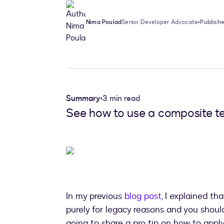
Nima Poulad
Senior Developer Advocate
•
Publishe
Summary
•
3 min read
See how to use a composite te
In my previous
blog post
, I explained th
purely for legacy reasons and you should a
going to share a pro tip on how to app