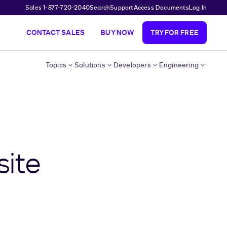
Sales 1-877-720-2040
Search
Support
Access Documents
Log In
CONTACT SALES
BUY NOW
TRY FOR FREE
Topics
Solutions
Developers
Engineering
site