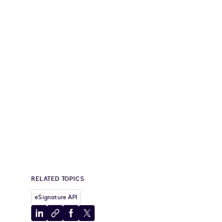
RELATED TOPICS
eSignature API
Share
Copy
Share
Share