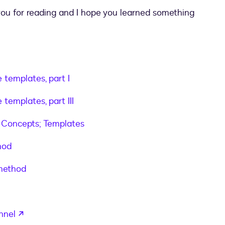
 you for reading and I hope you learned something
 templates, part I
n templates to your uploaded documents"
,
 templates, part III
 Concepts; Templates
hod
 method
opens in a new tab
nnel