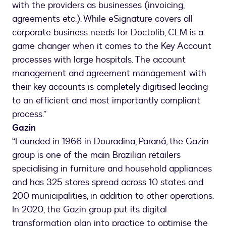
with the providers as businesses (invoicing,
agreements etc.). While eSignature covers all
corporate business needs for Doctolib, CLM is a
game changer when it comes to the Key Account
processes with large hospitals. The account
management and agreement management with
their key accounts is completely digitised leading
to an efficient and most importantly compliant
process.”
Gazin
“Founded in 1966 in Douradina, Paraná, the Gazin
group is one of the main Brazilian retailers
specialising in furniture and household appliances
and has 325 stores spread across 10 states and
200 municipalities, in addition to other operations.
In 2020, the Gazin group put its digital
transformation plan into practice to optimise the