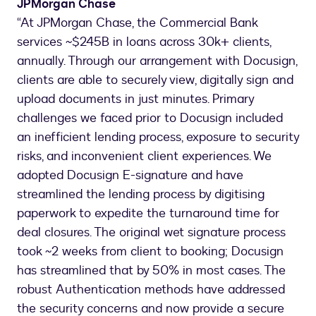
JPMorgan Chase
“At JPMorgan Chase, the Commercial Bank
services ~$245B in loans across 30k+ clients,
annually. Through our arrangement with Docusign,
clients are able to securely view, digitally sign and
upload documents in just minutes. Primary
challenges we faced prior to Docusign included
an inefficient lending process, exposure to security
risks, and inconvenient client experiences. We
adopted Docusign E-signature and have
streamlined the lending process by digitising
paperwork to expedite the turnaround time for
deal closures. The original wet signature process
took ~2 weeks from client to booking; Docusign
has streamlined that by 50% in most cases. The
robust Authentication methods have addressed
the security concerns and now provide a secure