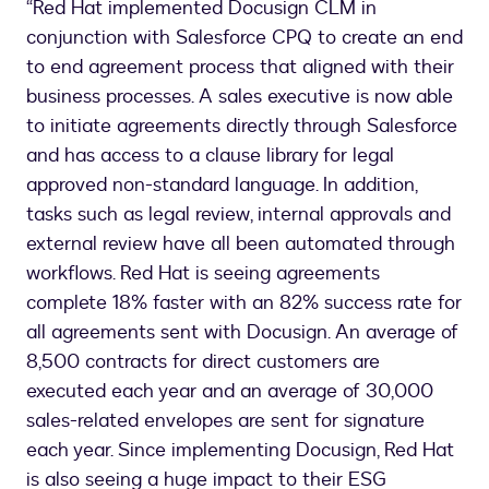
“Red Hat implemented Docusign CLM in
conjunction with Salesforce CPQ to create an end
to end agreement process that aligned with their
business processes. A sales executive is now able
to initiate agreements directly through Salesforce
and has access to a clause library for legal
approved non-standard language. In addition,
tasks such as legal review, internal approvals and
external review have all been automated through
workflows. Red Hat is seeing agreements
complete 18% faster with an 82% success rate for
all agreements sent with Docusign. An average of
8,500 contracts for direct customers are
executed each year and an average of 30,000
sales-related envelopes are sent for signature
each year. Since implementing Docusign, Red Hat
is also seeing a huge impact to their ESG