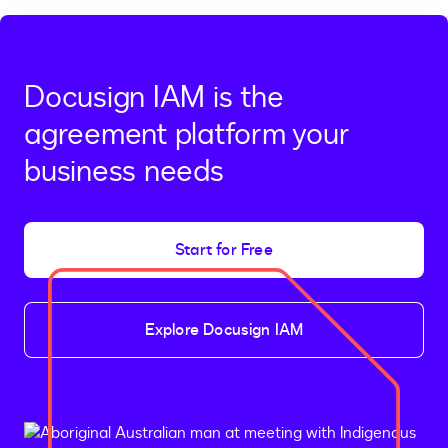
Docusign IAM is the
agreement platform your
business needs
Start for Free
Explore Docusign IAM