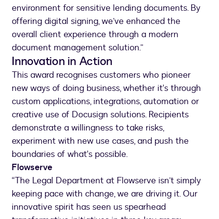
environment for sensitive lending documents. By
offering digital signing, we’ve enhanced the
overall client experience through a modern
document management solution.”
Innovation in Action
This award recognises customers who pioneer
new ways of doing business, whether it's through
custom applications, integrations, automation or
creative use of Docusign solutions. Recipients
demonstrate a willingness to take risks,
experiment with new use cases, and push the
boundaries of what's possible.
Flowserve
“The Legal Department at Flowserve isn’t simply
keeping pace with change, we are driving it. Our
innovative spirit has seen us spearhead