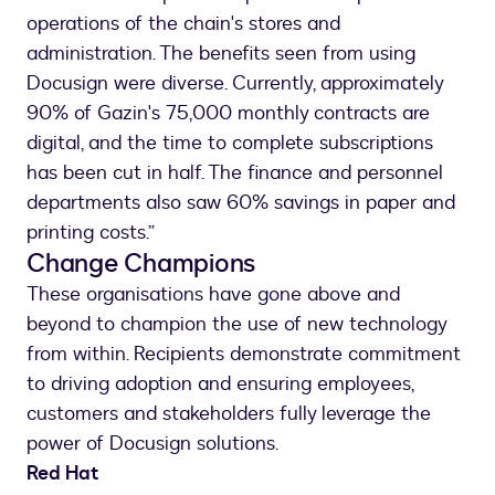
operations of the chain's stores and
administration. The benefits seen from using
Docusign were diverse. Currently, approximately
90% of Gazin's 75,000 monthly contracts are
digital, and the time to complete subscriptions
has been cut in half. The finance and personnel
departments also saw 60% savings in paper and
printing costs.”
Change Champions
These organisations have gone above and
beyond to champion the use of new technology
from within. Recipients demonstrate commitment
to driving adoption and ensuring employees,
customers and stakeholders fully leverage the
power of Docusign solutions.
Red Hat