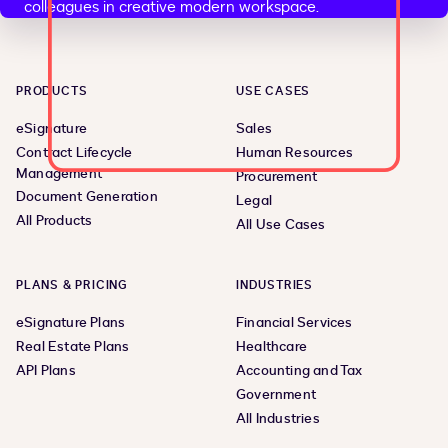
PRODUCTS
USE CASES
eSignature
Sales
Contract Lifecycle
Human Resources
Management
Procurement
Document Generation
Legal
All Products
All Use Cases
PLANS & PRICING
INDUSTRIES
eSignature Plans
Financial Services
Real Estate Plans
Healthcare
API Plans
Accounting and Tax
Government
All Industries