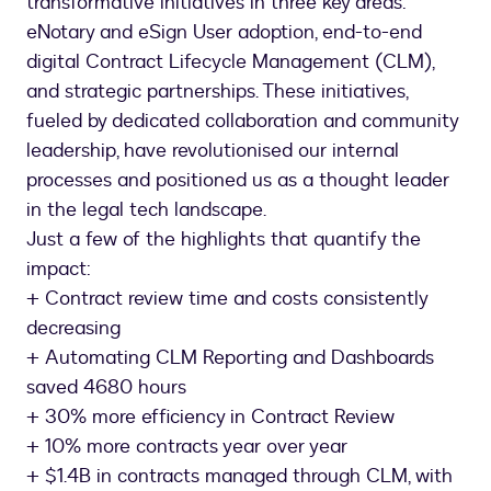
transformative initiatives in three key areas:
eNotary and eSign User adoption, end-to-end
digital Contract Lifecycle Management (CLM),
and strategic partnerships. These initiatives,
fueled by dedicated collaboration and community
leadership, have revolutionised our internal
processes and positioned us as a thought leader
in the legal tech landscape.
Just a few of the highlights that quantify the
impact:
+ Contract review time and costs consistently
decreasing
+ Automating CLM Reporting and Dashboards
saved 4680 hours
+ 30% more efficiency in Contract Review
+ 10% more contracts year over year
+ $1.4B in contracts managed through CLM, with