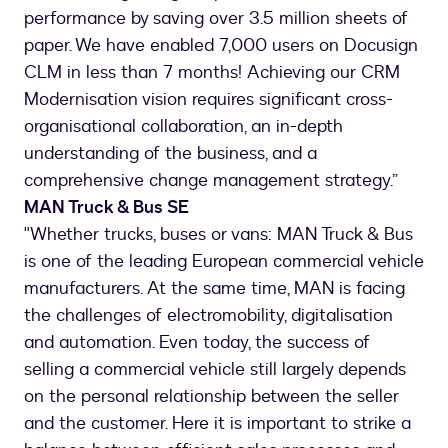
performance by saving over 3.5 million sheets of
paper. We have enabled 7,000 users on Docusign
CLM in less than 7 months! Achieving our CRM
Modernisation vision requires significant cross-
organisational collaboration, an in-depth
understanding of the business, and a
comprehensive change management strategy.”
MAN Truck & Bus SE
"Whether trucks, buses or vans: MAN Truck & Bus
is one of the leading European commercial vehicle
manufacturers. At the same time, MAN is facing
the challenges of electromobility, digitalisation
and automation. Even today, the success of
selling a commercial vehicle still largely depends
on the personal relationship between the seller
and the customer. Here it is important to strike a