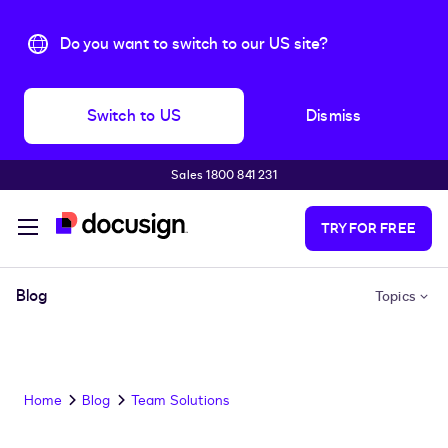
Do you want to switch to our US site?
Switch to US
Dismiss
Sales 1800 841 231
Skip to main content
TRY FOR FREE
Blog
Topics
Home
Blog
Team Solutions