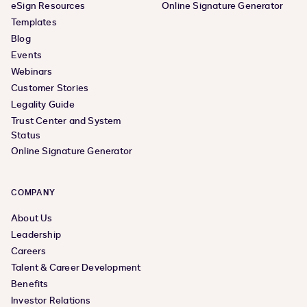
eSign Resources
Online Signature Generator
Templates
Blog
Events
Webinars
Customer Stories
Legality Guide
Trust Center and System
Status
Online Signature Generator
COMPANY
About Us
Leadership
Careers
Talent & Career Development
Benefits
Investor Relations