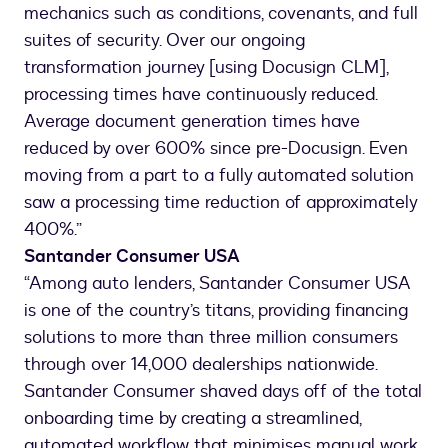
mechanics such as conditions, covenants, and full
suites of security. Over our ongoing
transformation journey [using Docusign CLM],
processing times have continuously reduced.
Average document generation times have
reduced by over 600% since pre-Docusign. Even
moving from a part to a fully automated solution
saw a processing time reduction of approximately
400%.”
Santander Consumer USA
“Among auto lenders, Santander Consumer USA
is one of the country’s titans, providing financing
solutions to more than three million consumers
through over 14,000 dealerships nationwide.
Santander Consumer shaved days off of the total
onboarding time by creating a streamlined,
automated workflow that minimises manual work,