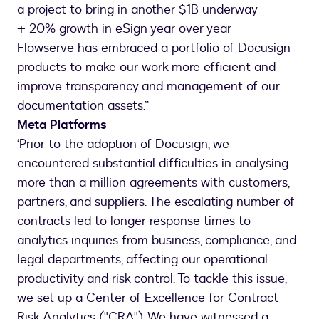
a project to bring in another $1B underway
+ 20% growth in eSign year over year
Flowserve has embraced a portfolio of Docusign
products to make our work more efficient and
improve transparency and management of our
documentation assets.”
Meta Platforms
‘Prior to the adoption of Docusign, we
encountered substantial difficulties in analysing
more than a million agreements with customers,
partners, and suppliers. The escalating number of
contracts led to longer response times to
analytics inquiries from business, compliance, and
legal departments, affecting our operational
productivity and risk control. To tackle this issue,
we set up a Center of Excellence for Contract
Risk Analytics ("CRA"). We have witnessed a