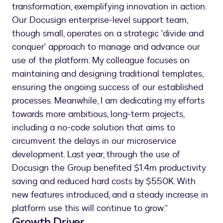
transformation, exemplifying innovation in action.
Our Docusign enterprise-level support team,
though small, operates on a strategic 'divide and
conquer' approach to manage and advance our
use of the platform. My colleague focuses on
maintaining and designing traditional templates,
ensuring the ongoing success of our established
processes. Meanwhile, I am dedicating my efforts
towards more ambitious, long-term projects,
including a no-code solution that aims to
circumvent the delays in our microservice
development. Last year, through the use of
Docusign the Group benefited $1.4m productivity
saving and reduced hard costs by $550K. With
new features introduced, and a steady increase in
platform use this will continue to grow.”
Growth Driver