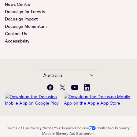
News Centre
Docusign for Forests
Docusign Impact
Docusign Momentum
Contact Us
Accessibility
Australia
Facebook
X
YouTube
LinkedIn
Terms of Use
Privacy Notice
Your Privacy Choices
Intellectual Property
Modern Slavery Act Statement