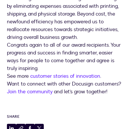
by eliminating expenses associated with printing,
shipping, and physical storage. Beyond cost, the
newfound efficiency has empowered us to
reallocate resources towards strategic initiatives,
driving overall business growth.
Congrats again to all of our award recipients. Your
progress and success in finding smarter, easier
ways for people to come together and agree is
truly inspiring.
See more
customer stories of innovation
.
Want to connect with other Docusign customers?
Join the community
and let’s grow together!
SHARE