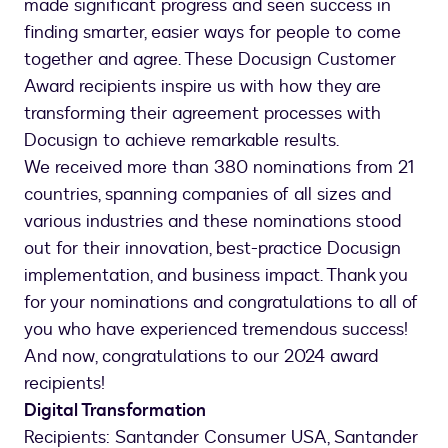
made significant progress and seen success in
finding smarter, easier ways for people to come
together and agree. These Docusign Customer
Award recipients inspire us with how they are
transforming their agreement processes with
Docusign to achieve remarkable results.
We received more than 380 nominations from 21
countries, spanning companies of all sizes and
various industries and these nominations stood
out for their innovation, best-practice Docusign
implementation, and business impact. Thank you
for your nominations and congratulations to all of
you who have experienced tremendous success!
And now, congratulations to our 2024 award
recipients!
Digital Transformation
Recipients: Santander Consumer USA, Santander