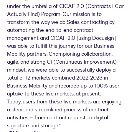
under the umbrella of CICAF 2.0 (Contracts I Can
Actually Find) Program. Our mission is to
transform the way we do Sales contracting by
automating the end-to-end contract
management and CICAF 2.0 [using Docusign]
was able to fulfill this journey for our Business
Mobility partners. Championing collaboration,
agile, and strong CI (Continuous Improvement)
mindset, we were able to successfully deploy a
total of 12 markets combined 2022-2023 in
Business Mobility and recorded up to 100% user
uptake to these live markets, at present.
Today, users from these live markets are enjoying
a clear and streamlined process of contract
activities – from contract request to digital
signature and storage.”