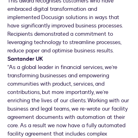
This award recognises customers who have
embraced digital transformation and
implemented Docusign solutions in ways that
have significantly improved business processes.
Recipients demonstrated a commitment to
leveraging technology to streamline processes,
reduce paper and optimise business results.
Santander UK
“As a global leader in financial services, we’re
transforming businesses and empowering
communities with product, services, and
contributions, but more importantly, we’re
enriching the lives of our clients. Working with our
business and legal teams, we re-wrote our facility
agreement documents with automation at their
core. As a result we now have a fully automated
facility agreement that includes complex