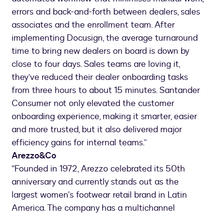
errors and back-and-forth between dealers, sales
associates and the enrollment team. After
implementing Docusign, the average turnaround
time to bring new dealers on board is down by
close to four days. Sales teams are loving it,
they’ve reduced their dealer onboarding tasks
from three hours to about 15 minutes. Santander
Consumer not only elevated the customer
onboarding experience, making it smarter, easier
and more trusted, but it also delivered major
efficiency gains for internal teams.”
Arezzo&Co
“Founded in 1972, Arezzo celebrated its 50th
anniversary and currently stands out as the
largest women's footwear retail brand in Latin
America. The company has a multichannel