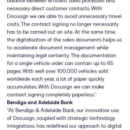
balance between efficient sales processes and
necessary direct customer contacts. With
Docusign we are able to avoid unnecessary travel
costs. The contract signing no longer necessarily
has to be carried out on site. At the same time,
the digitalisation of the sales documents helps us
to accelerate document management while
maintaining legal certainty. The documentation
for a single vehicle order can contain up to 65
pages. With well over 100,000 vehicles sold
worldwide each year, a lot of paper quickly
accumulates. With Docusign we can make
contract signing completely paperless.”
Bendigo and Adelaide Bank
“At Bendigo & Adelaide Bank, our innovative use
of Docusign, coupled with strategic technology
integrations, has redefined our approach to digital