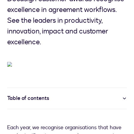
excellence in agreement workflows.
See the leaders in productivity,
innovation, impact and customer
excellence.
Table of contents
Each year, we recognise organisations that have