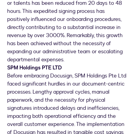
or talents has been reduced from 20 days to 48
hours. This expedited signing process has
positively influenced our onboarding procedures,
directly contributing to a substantial increase in
revenue by over 3000%. Remarkably, this growth
has been achieved without the necessity of
expanding our administrative team or escalating
departmental expenses.
SPM Holdings PTE LTD
Before embracing Docusign, SPM Holdings Pte Ltd
faced significant hurdles in our document-centric
processes. Lengthy approval cycles, manual
paperwork, and the necessity for physical
signatures introduced delays and inefficiencies,
impacting both operational efficiency and the
overall customer experience. The implementation
of Docusign has resulted in tangible cost savings