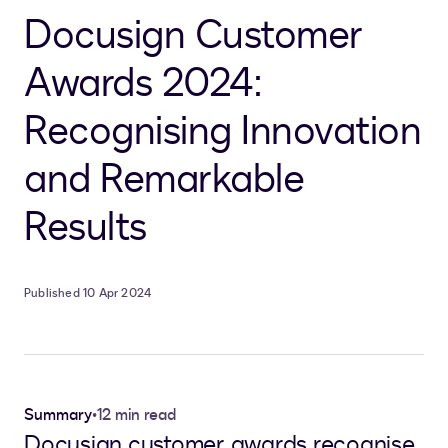
Docusign Customer
Awards 2024:
Recognising Innovation
and Remarkable
Results
Published 10 Apr 2024
Summary
•
12 min read
Docusign customer awards recognise