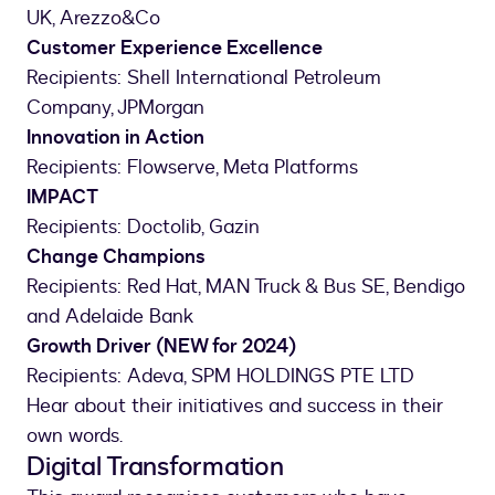
UK, Arezzo&Co
Customer Experience Excellence
Recipients: Shell International Petroleum
Company, JPMorgan
Innovation in Action
Recipients: Flowserve, Meta Platforms
IMPACT
Recipients: Doctolib, Gazin
Change Champions
Recipients: Red Hat, MAN Truck & Bus SE, Bendigo
and Adelaide Bank
Growth Driver (NEW for 2024)
Recipients: Adeva, SPM HOLDINGS PTE LTD
Hear about their initiatives and success in their
own words.
Digital Transformation