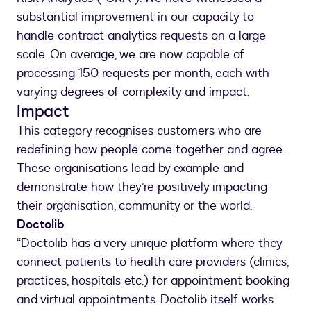
substantial improvement in our capacity to
handle contract analytics requests on a large
scale. On average, we are now capable of
processing 150 requests per month, each with
varying degrees of complexity and impact.
Impact
This category recognises customers who are
redefining how people come together and agree.
These organisations lead by example and
demonstrate how they’re positively impacting
their organisation, community or the world.
Doctolib
“Doctolib has a very unique platform where they
connect patients to health care providers (clinics,
practices, hospitals etc.) for appointment booking
and virtual appointments. Doctolib itself works