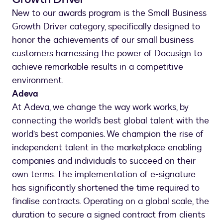
New to our awards program is the Small Business
Growth Driver category, specifically designed to
honor the achievements of our small business
customers harnessing the power of Docusign to
achieve remarkable results in a competitive
environment.
Adeva
At Adeva, we change the way work works, by
connecting the world’s best global talent with the
world’s best companies. We champion the rise of
independent talent in the marketplace enabling
companies and individuals to succeed on their
own terms. The implementation of e-signature
has significantly shortened the time required to
finalise contracts. Operating on a global scale, the
duration to secure a signed contract from clients