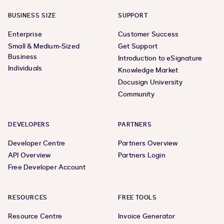
BUSINESS SIZE
SUPPORT
Enterprise
Customer Success
Small & Medium-Sized
Get Support
Business
Introduction to eSignature
Individuals
Knowledge Market
Docusign University
Community
DEVELOPERS
PARTNERS
Developer Centre
Partners Overview
API Overview
Partners Login
Free Developer Account
RESOURCES
FREE TOOLS
Resource Centre
Invoice Generator