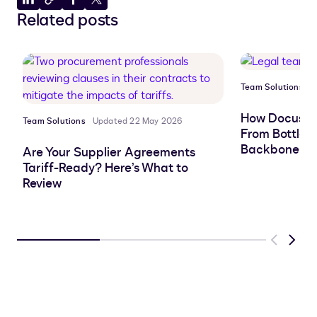
Share
Copy
Share
Share
Related posts
to
to
to
to
LinkedIn
clipboard
Facebook
X
Team Solutions
P
How Docusign
Team Solutions
Updated 22 May 2026
From Bottlen
Backbone
Are Your Supplier Agreements
Tariff-Ready? Here’s What to
Review
Previous
Next