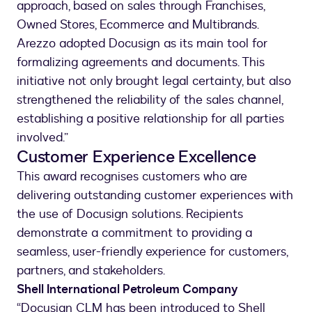
approach, based on sales through Franchises,
Owned Stores, Ecommerce and Multibrands.
Arezzo adopted Docusign as its main tool for
formalizing agreements and documents. This
initiative not only brought legal certainty, but also
strengthened the reliability of the sales channel,
establishing a positive relationship for all parties
involved.”
Customer Experience Excellence
This award recognises customers who are
delivering outstanding customer experiences with
the use of Docusign solutions. Recipients
demonstrate a commitment to providing a
seamless, user-friendly experience for customers,
partners, and stakeholders.
Shell International Petroleum Company
“Docusign CLM has been introduced to Shell