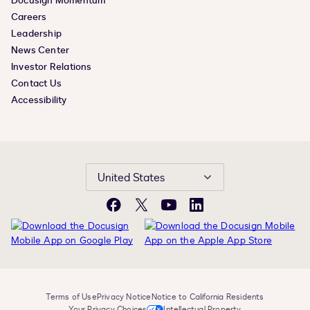
Docusign Momentum
Careers
Leadership
News Center
Investor Relations
Contact Us
Accessibility
United States
Facebook
X
YouTube
LinkedIn
Terms of Use
Privacy Notice
Notice to California Residents
Your Privacy Choices
Intellectual Property