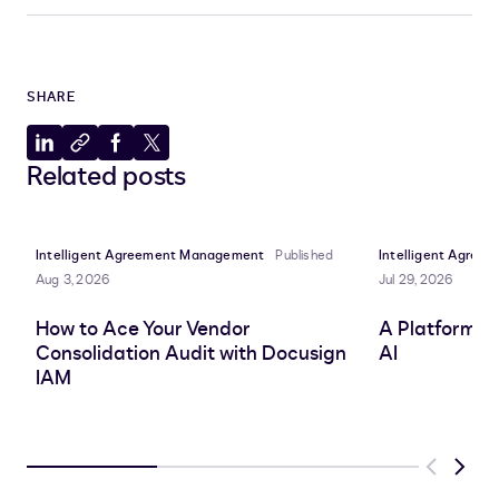
SHARE
Share
Copy
Share
Share
Related posts
to
to
to
to
LinkedIn
clipboard
Facebook
X
Intelligent Agreement Management
Published
Intelligent Agre
Aug 3, 2026
Jul 29, 2026
How to Ace Your Vendor
A Platform A
Consolidation Audit with Docusign
AI
IAM
Previous
Next