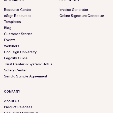
RESOURCES
FREE TOOLS
Resource Center
Invoice Generator
eSign Resources
Online Signature Generator
Templates
Blog
Customer Stories
Events
Webinars
Docusign University
Legality Guide
Trust Center & System Status
Safety Center
Send a Sample Agreement
COMPANY
About Us
Product Releases