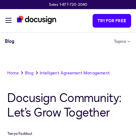
Sales 1-877-720-2040
Skip to main content
TRY FOR FREE
Blog
Topics
Home
Blog
Intelligent Agreement Management
Docusign Community:
Let’s Grow Together
Tanya Faddoul