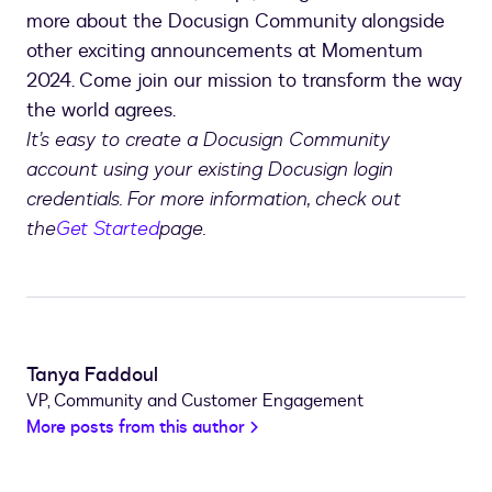
more about the Docusign Community alongside
other exciting announcements at Momentum
2024. Come join our mission to transform the way
the world agrees.
It’s easy to create a Docusign Community
account using your existing Docusign login
credentials. For more information, check out
the
Get Started
page.
Tanya Faddoul
VP, Community and Customer Engagement
More posts from this author