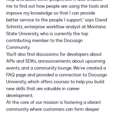
me to find out how people are using the tools and
improve my knowledge so that I can provide
better service to the people I support,” says David
Schmitz, enterprise workflow analyst at Montana
State University, who is currently the top
contributing member to the Docusign
Community.
You’ll also find discussions for developers about
APIs and SDKs, announcements about upcoming
events, and a community lounge. We’ve created a
FAQ page and provided a connection to Docusign
University, which offers courses to help you build
new skills that are valuable in career
development.
At the core of our mission is fostering a vibrant
community where customers can form deeper