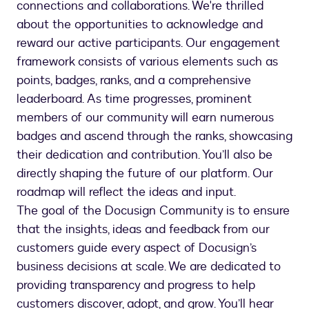
connections and collaborations. We're thrilled
about the opportunities to acknowledge and
reward our active participants. Our engagement
framework consists of various elements such as
points, badges, ranks, and a comprehensive
leaderboard. As time progresses, prominent
members of our community will earn numerous
badges and ascend through the ranks, showcasing
their dedication and contribution. You’ll also be
directly shaping the future of our platform. Our
roadmap will reflect the ideas and input.
The goal of the Docusign Community is to ensure
that the insights, ideas and feedback from our
customers guide every aspect of Docusign’s
business decisions at scale. We are dedicated to
providing transparency and progress to help
customers discover, adopt, and grow. You’ll hear