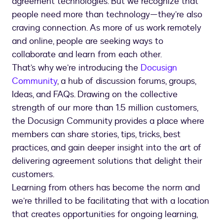
agreement technologies. But we recognize that
people need more than technology—they’re also
craving connection. As more of us work remotely
and online, people are seeking ways to
collaborate and learn from each other.
That’s why we’re introducing the
Docusign
Community
, a hub of discussion forums, groups,
Ideas, and FAQs. Drawing on the collective
strength of our more than 1.5 million customers,
the Docusign Community provides a place where
members can share stories, tips, tricks, best
practices, and gain deeper insight into the art of
delivering agreement solutions that delight their
customers.
Learning from others has become the norm and
we’re thrilled to be facilitating that with a location
that creates opportunities for ongoing learning,