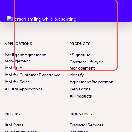
APPLICATIONS
PRODUCTS
Intelligent Agreement
eSignature
Management
Contract Lifecycle
IAM Core
Management
IAM for Customer Experience
Identify
IAM for Sales
Agreement Preparation
All IAM Applications
Web Forms
All Products
PRICING
INDUSTRIES
IAM Plans
Financial Services