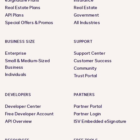
eSignature Plans
Insurance
Real Estate Plans
Real Estate
API Plans
Government
Special Offers & Promos
All Industries
BUSINESS SIZE
SUPPORT
Enterprise
Support Center
Small & Medium-Sized
Customer Success
Business
Community
Individuals
Trust Portal
DEVELOPERS
PARTNERS
Developer Center
Partner Portal
Free Developer Account
Partner Login
API Overview
ISV Embedded eSignature