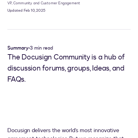
VP, Community and Customer Engagement
Updated Feb 10, 2025
Summary
•
3 min read
The Docusign Community is a hub of
discussion forums, groups, Ideas, and
FAQs.
Docusign delivers the world’s most innovative