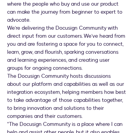
where the people who buy and use our product
can make the journey from beginner to expert to
advocate.
We’re delivering the Docusign Community with
direct input from our customers. We’ve heard from
you and are fostering a space for you to connect,
learn, grow, and flourish, sparking conversations
and learning experiences, and creating user
groups for ongoing connections.
The Docusign Community hosts discussions
about our platform and capabilities as well as our
integration ecosystem, helping members how best
to take advantage of those capabilities together,
to bring innovation and solutions to their
companies and their customers.
“The Docusign Community is a place where I can
help and assist other people, but it also enables