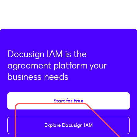
Docusign IAM is the
agreement platform your
business needs
Start for Free
Explore Docusign IAM