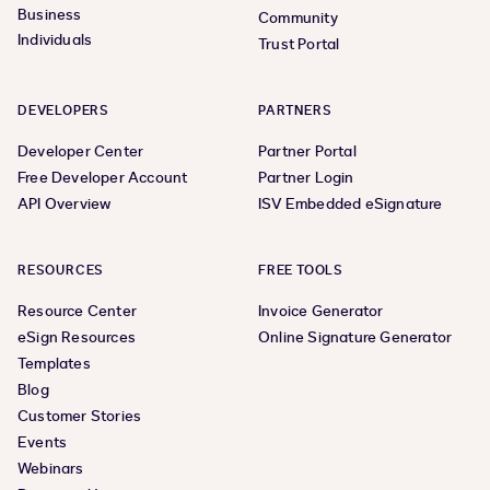
Business
Community
Individuals
Trust Portal
DEVELOPERS
PARTNERS
Developer Center
Partner Portal
Free Developer Account
Partner Login
API Overview
ISV Embedded eSignature
RESOURCES
FREE TOOLS
Resource Center
Invoice Generator
eSign Resources
Online Signature Generator
Templates
Blog
Customer Stories
Events
Webinars