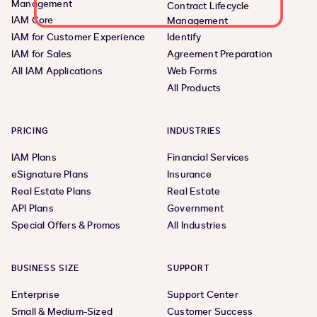
Management
Contract Lifecycle
IAM Core
Management
IAM for Customer Experience
Identify
IAM for Sales
Agreement Preparation
All IAM Applications
Web Forms
All Products
PRICING
INDUSTRIES
IAM Plans
Financial Services
eSignature Plans
Insurance
Real Estate Plans
Real Estate
API Plans
Government
Special Offers & Promos
All Industries
BUSINESS SIZE
SUPPORT
Enterprise
Support Center
Small & Medium-Sized
Customer Success