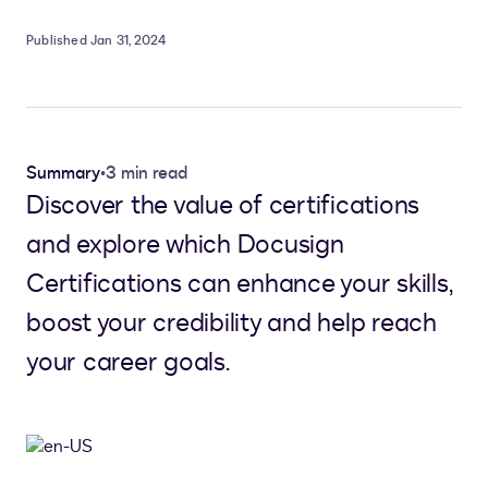
Published Jan 31, 2024
Summary
•
3 min read
Discover the value of certifications
and explore which Docusign
Certifications can enhance your skills,
boost your credibility and help reach
your career goals.