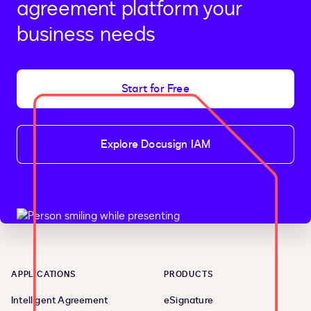
agreement platform your
business needs
Start for Free
Explore Docusign IAM
APPLICATIONS
PRODUCTS
Intelligent Agreement
eSignature