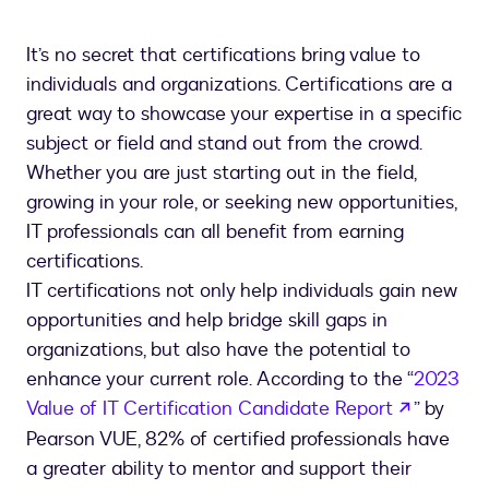
It’s no secret that certifications bring value to
individuals and organizations. Certifications are a
great way to showcase your expertise in a specific
subject or field and stand out from the crowd.
Whether you are just starting out in the field,
growing in your role, or seeking new opportunities,
IT professionals can all benefit from earning
certifications.
IT certifications not only help individuals gain new
opportunities and help bridge skill gaps in
organizations, but also have the potential to
enhance your current role. According to the “
2023
opens in
Value of IT Certification Candidate Report
” by
Pearson VUE, 82% of certified professionals have
a greater ability to mentor and support their