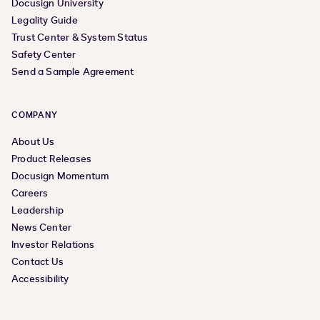
Docusign University
Legality Guide
Trust Center & System Status
Safety Center
Send a Sample Agreement
COMPANY
About Us
Product Releases
Docusign Momentum
Careers
Leadership
News Center
Investor Relations
Contact Us
Accessibility