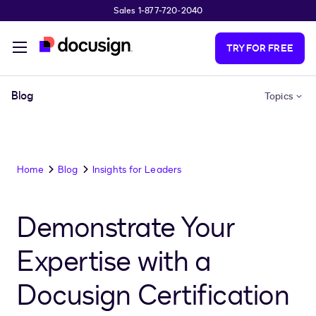
Sales 1-877-720-2040
Skip to main content
TRY FOR FREE
Blog
Topics
Home
Blog
Insights for Leaders
Demonstrate Your
Expertise with a
Docusign Certification