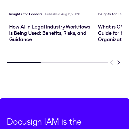
LinkedIn
clipboard
Facebook
X
Insights for Leaders
Published Aug 6, 2026
Insights for Leade
How AI in Legal Industry Workflows
What is CMS
is Being Used: Benefits, Risks, and
Guide for He
Guidance
Organization
Previous
Next
Docusign IAM is the