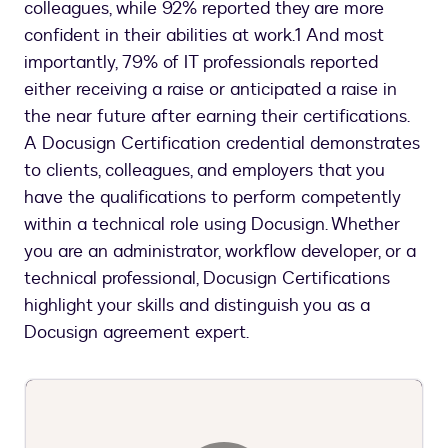
colleagues, while 92% reported they are more
confident in their abilities at work.1 And most
importantly, 79% of IT professionals reported
either receiving a raise or anticipated a raise in
the near future after earning their certifications.
A Docusign Certification credential demonstrates
to clients, colleagues, and employers that you
have the qualifications to perform competently
within a technical role using Docusign. Whether
you are an administrator, workflow developer, or a
technical professional, Docusign Certifications
highlight your skills and distinguish you as a
Docusign agreement expert.