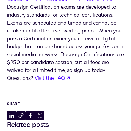
Docusign Certification exams are developed to
industry standards for technical certifications.
Exams are scheduled and timed and cannot be
retaken until after a set waiting period. When you
pass a Certification exam, you receive a digital
badge that can be shared across your professional
social media networks. Docusign Certifications are
$250 per candidate session, but all fees are
waived for a limited time, so sign up today.
opens in a new tab
Questions?
Visit the FAQ
.
SHARE
Share
Copy
Share
Share
Related posts
to
to
to
to