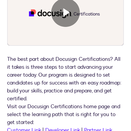
Play
Video
The best part about Docusign Certifications? All
it takes is three steps to start advancing your
career today. Our program is designed to set
candidates up for success with an easy roadmap:
build your skills, practice and prepare, and get
certified.
Visit our Docusign Certifications home page and
select the learning path that is right for you to
get started:
Customer Link
|
Developer Link
|
Partner Link