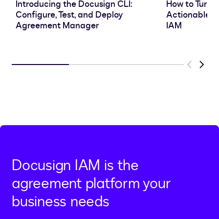
Introducing the Docusign CLI:
How to Turn 
Configure, Test, and Deploy
Actionable In
Agreement Manager
IAM
Previous
Next
Docusign IAM is the
agreement platform your
business needs