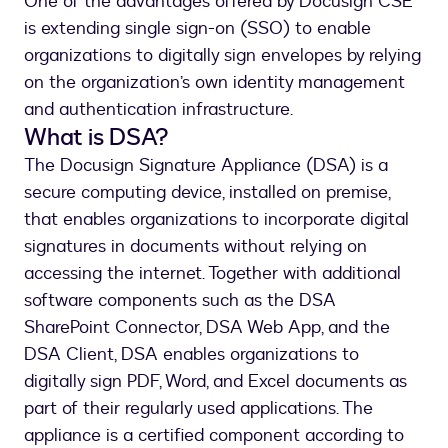
One of the advantages offered by Docusign CSE
is extending single sign-on (SSO) to enable
organizations to digitally sign envelopes by relying
on the organization’s own identity management
and authentication infrastructure.
What is DSA?
The Docusign Signature Appliance (DSA) is a
secure computing device, installed on premise,
that enables organizations to incorporate digital
signatures in documents without relying on
accessing the internet. Together with additional
software components such as the DSA
SharePoint Connector, DSA Web App, and the
DSA Client, DSA enables organizations to
digitally sign PDF, Word, and Excel documents as
part of their regularly used applications. The
appliance is a certified component according to