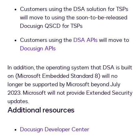
Customers using the DSA solution for TSPs
will move to using the soon-to-be-released
Docusign QSCD for TSPs
Customers using the
DSA APIs
will move to
Docusign APIs
In addition, the operating system that DSA is built
on (Microsoft Embedded Standard 8) will no
longer be supported by Microsoft beyond July
2023. Microsoft will not provide Extended Security
updates.
Additional resources
Docusign Developer Center