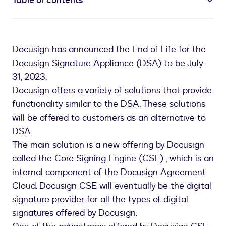
Table of contents
Docusign has announced the End of Life for the
Docusign Signature Appliance (DSA) to be July
31, 2023.
Docusign offers a variety of solutions that provide
functionality similar to the DSA. These solutions
will be offered to customers as an alternative to
DSA.
The main solution is a new offering by Docusign
called the Core Signing Engine (CSE) , which is an
internal component of the Docusign Agreement
Cloud. Docusign CSE will eventually be the digital
signature provider for all the types of digital
signatures offered by Docusign.