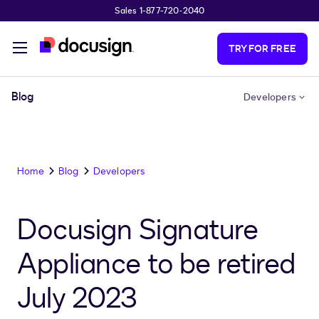
Sales 1-877-720-2040
Skip to main content
TRY FOR FREE
Blog
Developers
Home
Blog
Developers
Docusign Signature
Appliance to be retired
July 2023