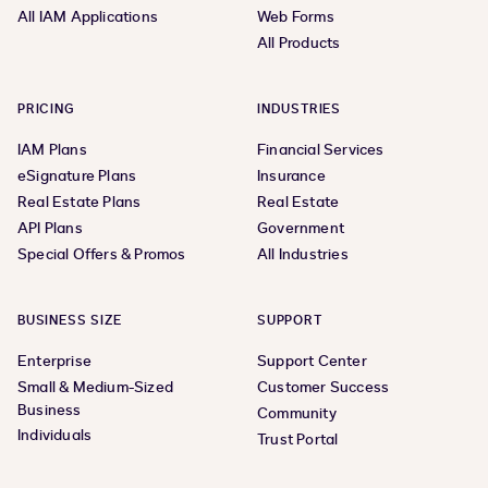
All IAM Applications
Web Forms
All Products
PRICING
INDUSTRIES
IAM Plans
Financial Services
eSignature Plans
Insurance
Real Estate Plans
Real Estate
API Plans
Government
Special Offers & Promos
All Industries
BUSINESS SIZE
SUPPORT
Enterprise
Support Center
Small & Medium-Sized
Customer Success
Business
Community
Individuals
Trust Portal