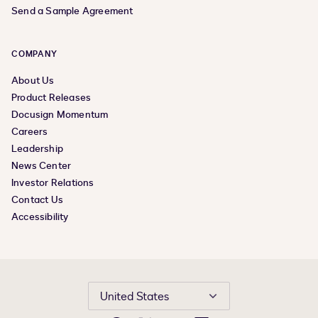
Send a Sample Agreement
COMPANY
About Us
Product Releases
Docusign Momentum
Careers
Leadership
News Center
Investor Relations
Contact Us
Accessibility
United States