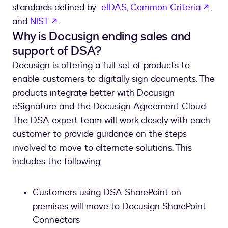
open
standards defined by
eIDAS
,
Common Criteria
,
opens in a new tab
and
NIST
.
Why is Docusign ending sales and
support of DSA?
Docusign is offering a full set of products to
enable customers to digitally sign documents. The
products integrate better with Docusign
eSignature and the Docusign Agreement Cloud.
The DSA expert team will work closely with each
customer to provide guidance on the steps
involved to move to alternate solutions. This
includes the following:
Customers using DSA SharePoint on
premises will move to Docusign SharePoint
Connectors