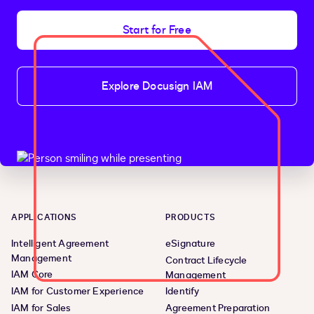
Start for Free
Explore Docusign IAM
APPLICATIONS
PRODUCTS
Intelligent Agreement
eSignature
Management
Contract Lifecycle
IAM Core
Management
IAM for Customer Experience
Identify
IAM for Sales
Agreement Preparation