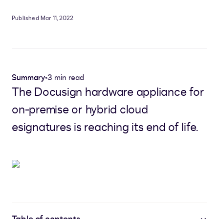
Published Mar 11, 2022
Summary
•
3 min read
The Docusign hardware appliance for
on-premise or hybrid cloud
esignatures is reaching its end of life.