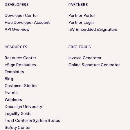
DEVELOPERS
PARTNERS
Developer Center
Partner Portal
Free Developer Account
Partner Login
API Overview
ISV Embedded eSignature
RESOURCES
FREE TOOLS
Resource Center
Invoice Generator
eSign Resources
Online Signature Generator
Templates
Blog
Customer Stories
Events
Webinars
Docusign University
Legality Guide
Trust Center & System Status
Safety Center