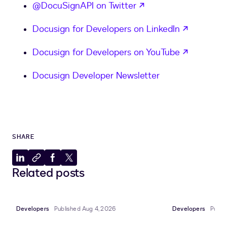
opens in a new tab
@DocuSignAPI on Twitter
opens in
Docusign for Developers on LinkedIn
opens in
Docusign for Developers on YouTube
Docusign Developer Newsletter
SHARE
Share
Copy
Share
Share
Related posts
to
to
to
to
LinkedIn
clipboard
Facebook
X
Developers
Published Aug 4, 2026
Developers
Publi