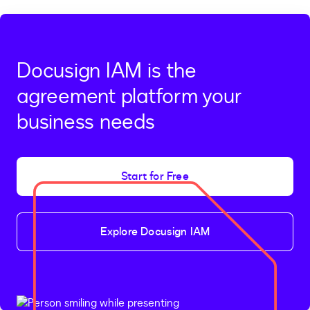
Docusign IAM is the
agreement platform your
business needs
Start for Free
Explore Docusign IAM