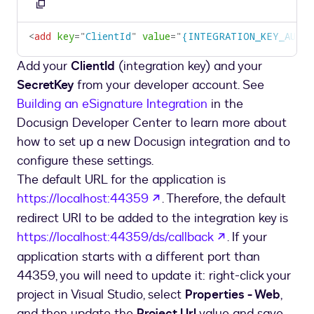
Copy
to
<
add
key
=
"
ClientId
"
value
=
"
{INTEGRATION_KEY_AUTH
clipboard
Add your
ClientId
(integration key) and your
SecretKey
from your developer account. See
Building an eSignature Integration
in the
Docusign Developer Center to learn more about
how to set up a new Docusign integration and to
configure these settings.
The default URL for the application is
opens in a new tab
https://localhost:44359
. Therefore, the default
redirect URI to be added to the integration key is
opens in a new
https://localhost:44359/ds/callback
. If your
application starts with a different port than
44359, you will need to update it: right-click your
project in Visual Studio, select
Properties - Web
,
and then update the
Project Url
value and save.