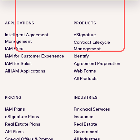
APPLICATIONS
PRODUCTS
Intelligent Agreement
eSignature
Management
Contract Lifecycle
IAM Core
Management
IAM for Customer Experience
Identify
IAM for Sales
Agreement Preparation
All IAM Applications
Web Forms
All Products
PRICING
INDUSTRIES
IAM Plans
Financial Services
eSignature Plans
Insurance
Real Estate Plans
Real Estate
API Plans
Government
Special Offers & Promos
All Industries