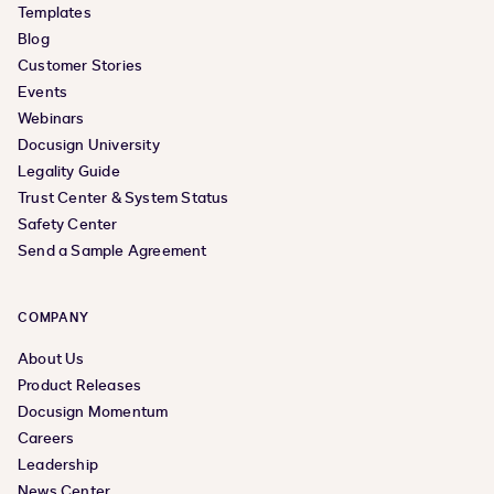
Templates
Blog
Customer Stories
Events
Webinars
Docusign University
Legality Guide
Trust Center & System Status
Safety Center
Send a Sample Agreement
COMPANY
About Us
Product Releases
Docusign Momentum
Careers
Leadership
News Center