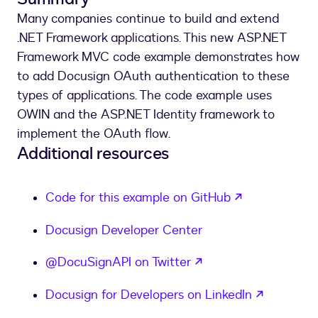
Many companies continue to build and extend
.NET Framework applications. This new ASP.NET
Framework MVC code example demonstrates how
to add Docusign OAuth authentication to these
types of applications. The code example uses
OWIN and the ASP.NET Identity framework to
implement the OAuth flow.
Additional resources
opens in a n
Code for this example on GitHub
Docusign Developer Center
opens in a new tab
@DocuSignAPI on Twitter
opens in
Docusign for Developers on LinkedIn