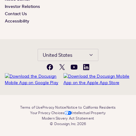
Investor Relations
Contact Us
Accessibility
United States
Facebook
X
YouTube
LinkedIn
Terms of Use
Privacy Notice
Notice to California Residents
Your Privacy Choices
Intellectual Property
Modern Slavery Act Statement
© Docusign, Inc. 2026