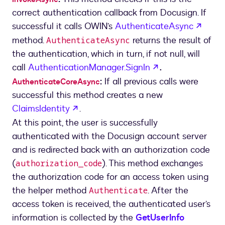
correct authentication callback from Docusign. If
opens
successful it calls OWIN’s
AuthenticateAsync
method.
returns the result of
AuthenticateAsync
the authentication, which in turn, if not null, will
opens in a new 
call
AuthenticationManager.SignIn
.
:
If all previous calls were
AuthenticateCoreAsync
successful this method creates a new
opens in a new tab
ClaimsIdentity
.
At this point, the user is successfully
authenticated with the Docusign account server
and is redirected back with an authorization code
(
). This method exchanges
authorization_code
the authorization code for an access token using
the helper method
. After the
Authenticate
access token is received, the authenticated user’s
information is collected by the
GetUserInfo