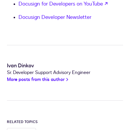
opens in
Docusign for Developers on YouTube
Docusign Developer Newsletter
Ivan Dinkov
Sr. Developer Support Advisory Engineer
More posts from this author
RELATED TOPICS