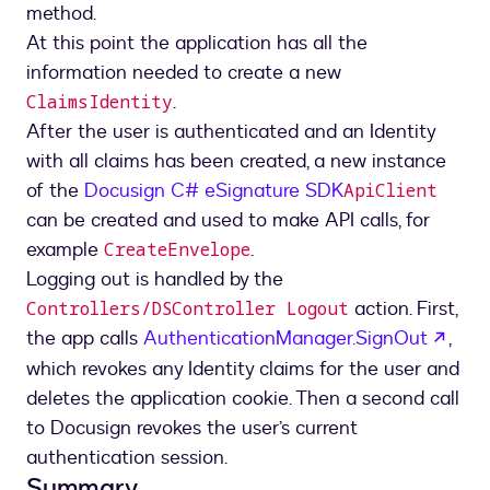
method.
At this point the application has all the
information needed to create a new
.
ClaimsIdentity
After the user is authenticated and an Identity
with all claims has been created, a new instance
of the
Docusign C# eSignature SDK
ApiClient
can be created and used to make API calls, for
example
.
CreateEnvelope
Logging out is handled by the
action. First,
Controllers/DSController Logout
open
the app calls
AuthenticationManager.SignOut
,
which revokes any Identity claims for the user and
deletes the application cookie. Then a second call
to Docusign revokes the user’s current
authentication session.
Summary