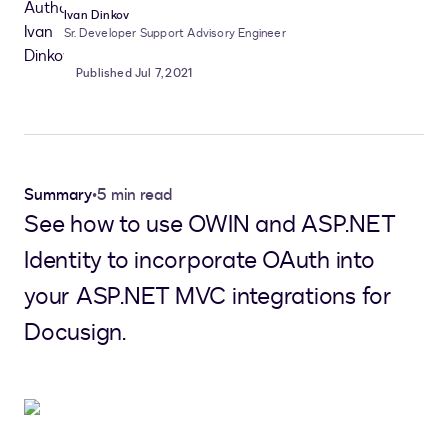
Ivan Dinkov
Sr. Developer Support Advisory Engineer
Published Jul 7, 2021
Summary
•
5 min read
See how to use OWIN and ASP.NET
Identity to incorporate OAuth into
your ASP.NET MVC integrations for
Docusign.