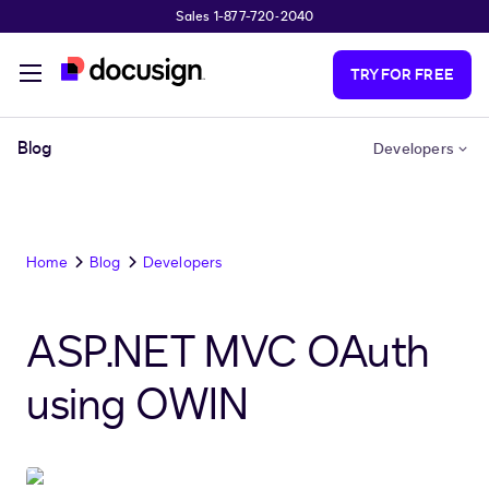
Sales 1-877-720-2040
Skip to main content
TRY FOR FREE
Blog
Developers
Home
Blog
Developers
ASP.NET MVC OAuth
using OWIN