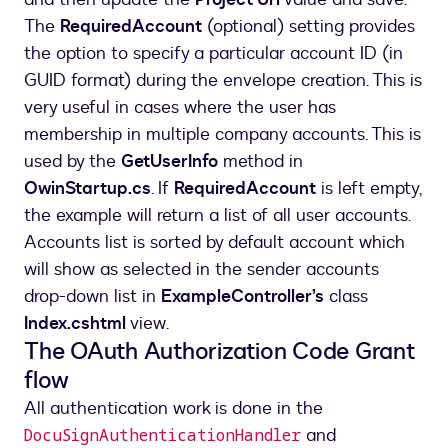
The
RequiredAccount
(optional) setting provides
the option to specify a particular account ID (in
GUID format) during the envelope creation. This is
very useful in cases where the user has
membership in multiple company accounts. This is
used by the
GetUserInfo
method in
OwinStartup.cs
. If
RequiredAccount
is left empty,
the example will return a list of all user accounts.
Accounts list is sorted by default account which
will show as selected in the sender accounts
drop-down list in
ExampleController’s
class
Index.cshtml
view.
The OAuth Authorization Code Grant
flow
All authentication work is done in the
and
DocuSignAuthenticationHandler