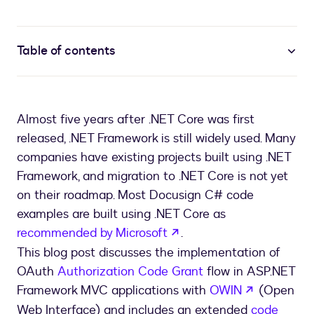
Table of contents
Almost five years after .NET Core was first
released, .NET Framework is still widely used. Many
companies have existing projects built using .NET
Framework, and migration to .NET Core is not yet
on their roadmap. Most Docusign C# code
examples are built using .NET Core as
opens in a new tab
recommended by Microsoft
.
This blog post discusses the implementation of
OAuth
Authorization Code Grant
flow in ASP.NET
opens in a
Framework MVC applications with
OWIN
(Open
Web Interface) and includes an extended
code