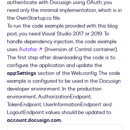
authenticate with Docusign using OAuth, you
need only the minimal implementation, which is in
the OwinStartup.cs file.
To run the code example provided with this blog
post, you need Visual Studio 2017 or 2019. To
handle dependency injection, the code example
opens in a new tab
uses
Autofac
(Inversion of Control container).
The first step after downloading the code is to
configure the application and update the
appSettings
section of the Web.config. The code
example is configured to be used in the Docusign
developer environment. In the production
environment, AuthorizationEndpoint,
TokenEndpoint, UserInformationEndpoint and
LogoutEndpoint values should be updated to
account.docusign.com.