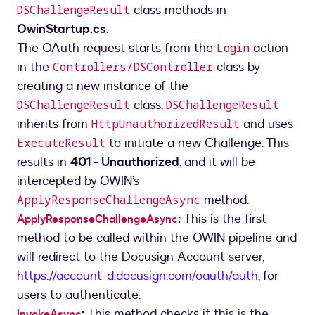
class methods in
DSChallengeResult
OwinStartup.cs.
The OAuth request starts from the
action
Login
in the
class by
Controllers/DSController
creating a new instance of the
class.
DSChallengeResult
DSChallengeResult
inherits from
and uses
HttpUnauthorizedResult
to initiate a new Challenge. This
ExecuteResult
results in
401 - Unauthorized
, and it will be
intercepted by OWIN’s
method.
ApplyResponseChallengeAsync
:
This is the first
ApplyResponseChallengeAsync
method to be called within the OWIN pipeline and
will redirect to the Docusign Account server,
https://account-d.docusign.com/oauth/auth
, for
users to authenticate.
:
This method checks if this is the
InvokeAsync