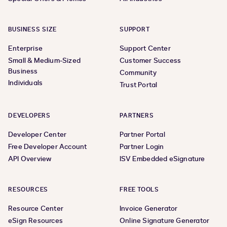
BUSINESS SIZE
SUPPORT
Enterprise
Support Center
Small & Medium-Sized
Customer Success
Business
Community
Individuals
Trust Portal
DEVELOPERS
PARTNERS
Developer Center
Partner Portal
Free Developer Account
Partner Login
API Overview
ISV Embedded eSignature
RESOURCES
FREE TOOLS
Resource Center
Invoice Generator
eSign Resources
Online Signature Generator