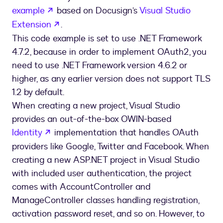
opens in a new tab
example
based on Docusign’s
Visual Studio
opens in a new tab
Extension
.
This code example is set to use .NET Framework
4.7.2, because in order to implement OAuth2, you
need to use .NET Framework version 4.6.2 or
higher, as any earlier version does not support TLS
1.2 by default.
When creating a new project, Visual Studio
provides an out-of-the-box OWIN-based
opens in a new tab
Identity
implementation that handles OAuth
providers like Google, Twitter and Facebook. When
creating a new ASP.NET project in Visual Studio
with included user authentication, the project
comes with AccountController and
ManageController classes handling registration,
activation password reset, and so on. However, to