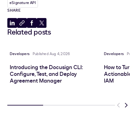
eSignature API
SHARE
Share
Copy
Share
Share
Related posts
to
to
to
to
LinkedIn
clipboard
Facebook
X
Developers
Published Aug 4, 2026
Developers
Publi
Introducing the Docusign CLI:
How to Turn 
Configure, Test, and Deploy
Actionable In
Agreement Manager
IAM
Previous
Next