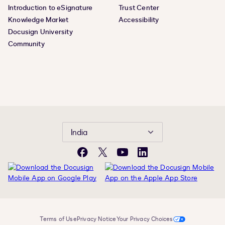
Introduction to eSignature
Trust Center
Knowledge Market
Accessibility
Docusign University
Community
India
Facebook
Twitter
YouTube
LinkedIn
Terms of Use
Privacy Notice
Your Privacy Choices