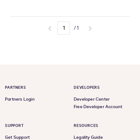
/
1
Go
Go
to
to
previous
next
page
page
PARTNERS
DEVELOPERS
Partners Login
Developer Center
Free Developer Account
SUPPORT
RESOURCES
Get Support
Legality Guide