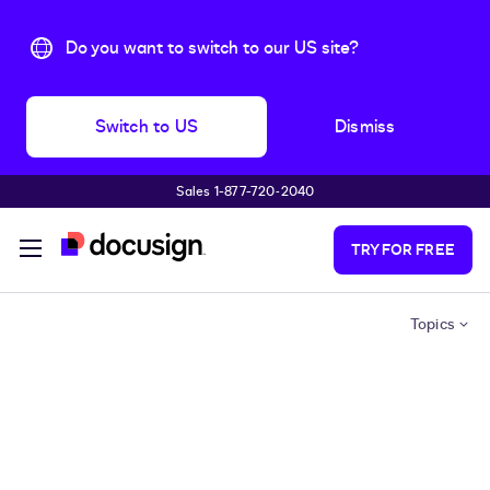
Do you want to switch to our US site?
Switch to US
Dismiss
Sales 1-877-720-2040
Skip to main content
TRY FOR FREE
Topics